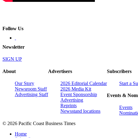
Follow Us
Newsletter
SIGN UP
About
Advertisers
Subscribers
Our Story
2026 Editorial Calendar
Start a S
Newsroom Staff
2026 Media Kit
Advertising Staff
Event Sponsorship
Events & Nomi
Advertising
Reprints
Events
Newsstand locations
Nominati
© 2026 Pacific Coast Business Times
Home