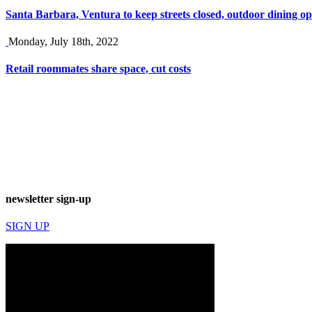
Santa Barbara, Ventura to keep streets closed, outdoor dining op
Monday, July 18th, 2022
Retail roommates share space, cut costs
newsletter sign-up
SIGN UP