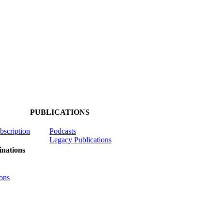
PUBLICATIONS
ubscription
Podcasts
Legacy Publications
nations
ons