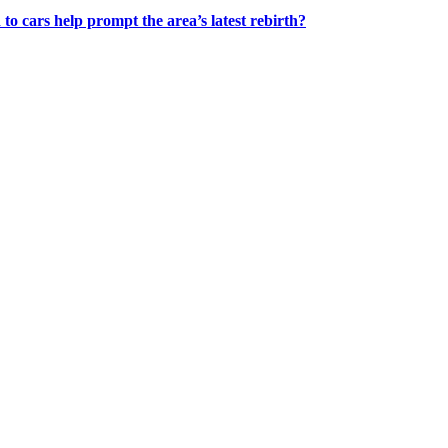
 to cars help prompt the area’s latest rebirth?