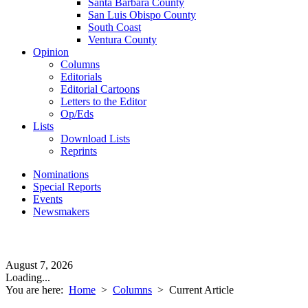
Santa Barbara County
San Luis Obispo County
South Coast
Ventura County
Opinion
Columns
Editorials
Editorial Cartoons
Letters to the Editor
Op/Eds
Lists
Download Lists
Reprints
Nominations
Special Reports
Events
Newsmakers
August 7, 2026
Loading...
You are here:
Home
>
Columns
>
Current Article