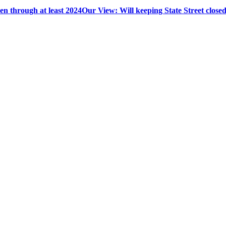
en through at least 2024
Our View: Will keeping State Street closed