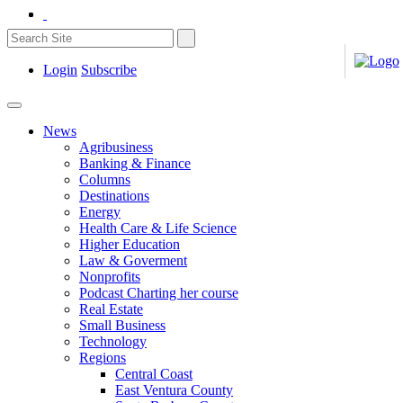
Login
Subscribe
News
Agribusiness
Banking & Finance
Columns
Destinations
Energy
Health Care & Life Science
Higher Education
Law & Goverment
Nonprofits
Podcast Charting her course
Real Estate
Small Business
Technology
Regions
Central Coast
East Ventura County