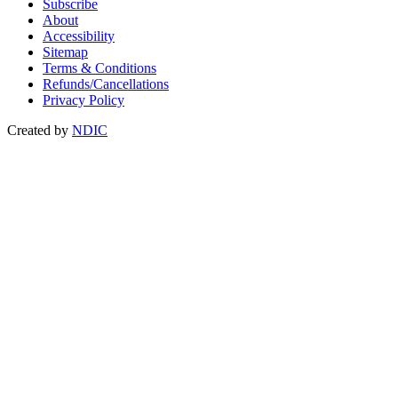
Subscribe
About
Accessibility
Sitemap
Terms & Conditions
Refunds/Cancellations
Privacy Policy
Created by
NDIC