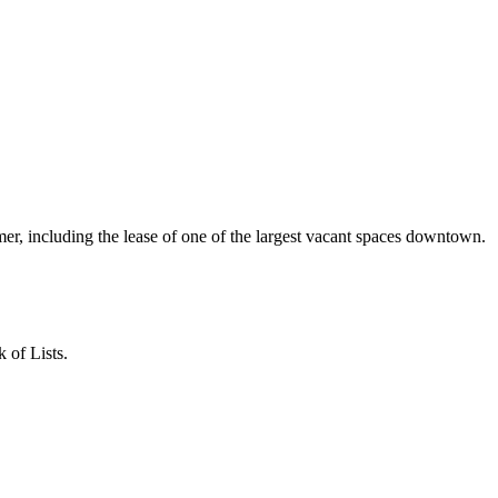
r, including the lease of one of the largest vacant spaces downtown.
 of Lists.