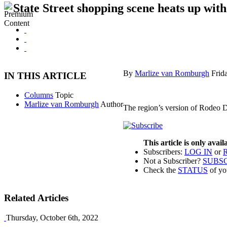
State Street shopping scene heats up with
By
Marlize van Romburgh
Frid
IN THIS ARTICLE
Columns
Topic
Marlize van Romburgh
Author
The region’s version of Rodeo D
This article is only avai
Subscribers:
LOG IN
or
Not a Subscriber?
SUBS
Check the
STATUS
of yo
Related Articles
Thursday, October 6th, 2022