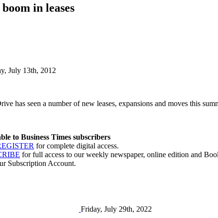
 boom in leases
ay, July 13th, 2012
rive has seen a number of new leases, expansions and moves this summe
lable to Business Times subscribers
REGISTER
for complete digital access.
CRIBE
for full access to our weekly newspaper, online edition and Book
ur Subscription Account.
Friday, July 29th, 2022