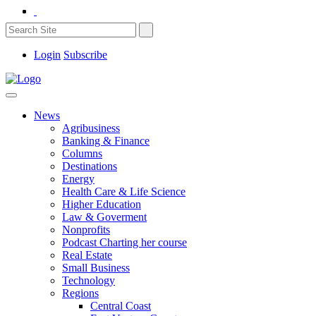
Login
Subscribe
News
Agribusiness
Banking & Finance
Columns
Destinations
Energy
Health Care & Life Science
Higher Education
Law & Goverment
Nonprofits
Podcast Charting her course
Real Estate
Small Business
Technology
Regions
Central Coast