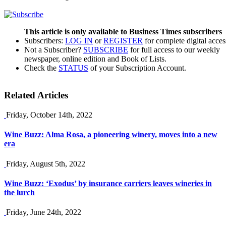
This article is only available to Business Times subscribers
Subscribers:
LOG IN
or
REGISTER
for complete digital acces
Not a Subscriber?
SUBSCRIBE
for full access to our weekly
newspaper, online edition and Book of Lists.
Check the
STATUS
of your Subscription Account.
Related Articles
Friday, October 14th, 2022
Wine Buzz: Alma Rosa, a pioneering winery, moves into a new
era
Friday, August 5th, 2022
Wine Buzz: ‘Exodus’ by insurance carriers leaves wineries in
the lurch
Friday, June 24th, 2022