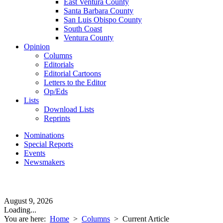
East Ventura County
Santa Barbara County
San Luis Obispo County
South Coast
Ventura County
Opinion
Columns
Editorials
Editorial Cartoons
Letters to the Editor
Op/Eds
Lists
Download Lists
Reprints
Nominations
Special Reports
Events
Newsmakers
August 9, 2026
Loading...
You are here:
Home
>
Columns
>
Current Article