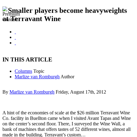
Smaller players become heavyweights
at Terravant Wine
IN THIS ARTICLE
Columns
Topic
Marlize van Romburgh
Author
By
Marlize van Romburgh
Friday, August 17th, 2012
A hint of the economies of scale at the $26 million Terravant Wine
Co. facility in Buellton came when I visited Avant Tapas and Wine
on the center’s second floor. There, I surveyed the Wine Wall, a
bank of machines that offers tastes of 52 different wines, almost all
made in the building. Terravant’s custom…