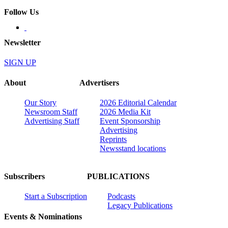
Follow Us
Newsletter
SIGN UP
About
Advertisers
Our Story
2026 Editorial Calendar
Newsroom Staff
2026 Media Kit
Advertising Staff
Event Sponsorship
Advertising
Reprints
Newsstand locations
Subscribers
PUBLICATIONS
Start a Subscription
Podcasts
Legacy Publications
Events & Nominations