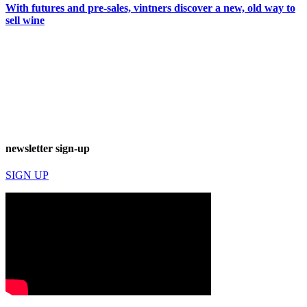
With futures and pre-sales, vintners discover a new, old way to
sell wine
newsletter sign-up
SIGN UP