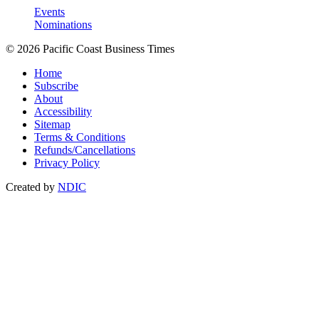
Events
Nominations
© 2026 Pacific Coast Business Times
Home
Subscribe
About
Accessibility
Sitemap
Terms & Conditions
Refunds/Cancellations
Privacy Policy
Created by
NDIC