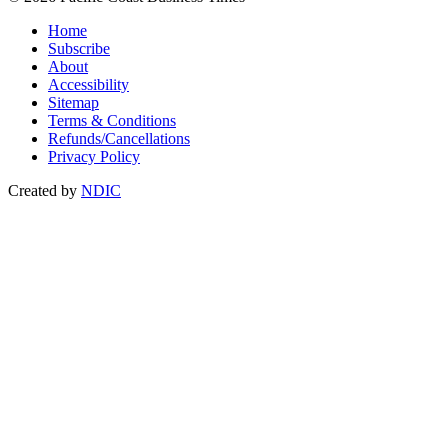
Home
Subscribe
About
Accessibility
Sitemap
Terms & Conditions
Refunds/Cancellations
Privacy Policy
Created by
NDIC