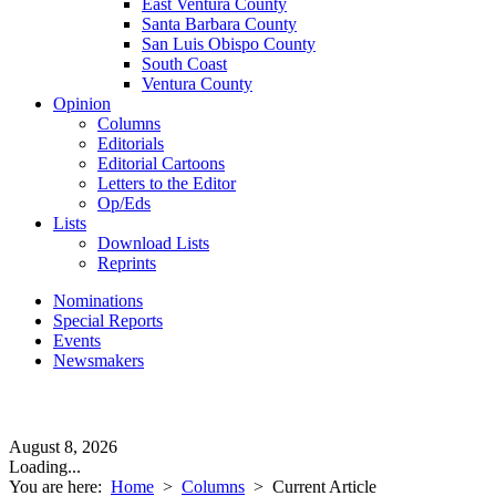
East Ventura County
Santa Barbara County
San Luis Obispo County
South Coast
Ventura County
Opinion
Columns
Editorials
Editorial Cartoons
Letters to the Editor
Op/Eds
Lists
Download Lists
Reprints
Nominations
Special Reports
Events
Newsmakers
August 8, 2026
Loading...
You are here:
Home
>
Columns
>
Current Article