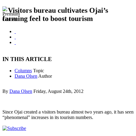
Visitors bureau cultivates Ojai’s
farming feel to boost tourism
IN THIS ARTICLE
Columns
Topic
Dana Olsen
Author
By
Dana Olsen
Friday, August 24th, 2012
Since Ojai created a visitors bureau almost two years ago, it has seen
“phenomenal” increases in its tourism numbers.