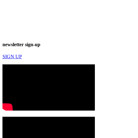
newsletter sign-up
SIGN UP