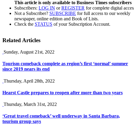
This article is only available to Business Times subscribers
Subscribers:
LOG IN
or
REGISTER
for complete digital acces
Not a Subscriber?
SUBSCRIBE
for full access to our weekly
newspaper, online edition and Book of Lists.
Check the
STATUS
of your Subscription Account.
Related Articles
Sunday, August 21st, 2022
Tourism comeback complete as region’s first ‘normal’ summer
since 2019 nears its end
Thursday, April 28th, 2022
Hearst Castle prepares to reopen after more than two years
Thursday, March 31st, 2022
‘Great travel comeback’ well underway in Santa Barbara,
tourism group says