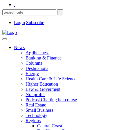
Login
Subscribe
News
Agribusiness
Banking & Finance
Columns
Destinations
Energy
Health Care & Life Science
Higher Education
Law & Goverment
Nonprofits
Podcast Charting her course
Real Estate
Small Business
Technology
Regions
Central Coast