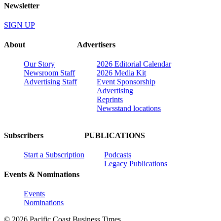
Newsletter
SIGN UP
About
Advertisers
Our Story
2026 Editorial Calendar
Newsroom Staff
2026 Media Kit
Advertising Staff
Event Sponsorship
Advertising
Reprints
Newsstand locations
Subscribers
PUBLICATIONS
Start a Subscription
Podcasts
Legacy Publications
Events & Nominations
Events
Nominations
© 2026 Pacific Coast Business Times