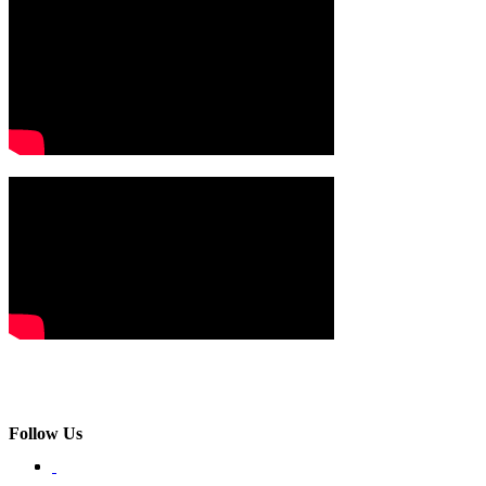
Follow Us