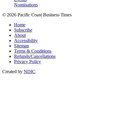
Nominations
© 2026 Pacific Coast Business Times
Home
Subscribe
About
Accessibility
Sitemap
Terms & Conditions
Refunds/Cancellations
Privacy Policy
Created by
NDIC