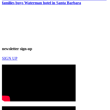
families buys Waterman hotel in Santa Barbara
newsletter sign-up
SIGN UP