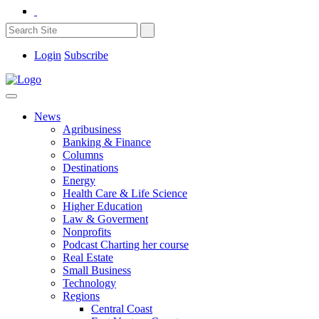
Login
Subscribe
News
Agribusiness
Banking & Finance
Columns
Destinations
Energy
Health Care & Life Science
Higher Education
Law & Goverment
Nonprofits
Podcast Charting her course
Real Estate
Small Business
Technology
Regions
Central Coast