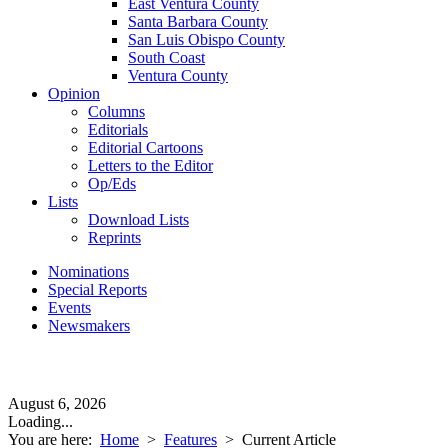
East Ventura County
Santa Barbara County
San Luis Obispo County
South Coast
Ventura County
Opinion
Columns
Editorials
Editorial Cartoons
Letters to the Editor
Op/Eds
Lists
Download Lists
Reprints
Nominations
Special Reports
Events
Newsmakers
August 6, 2026
Loading...
You are here:
Home
>
Features
>
Current Article