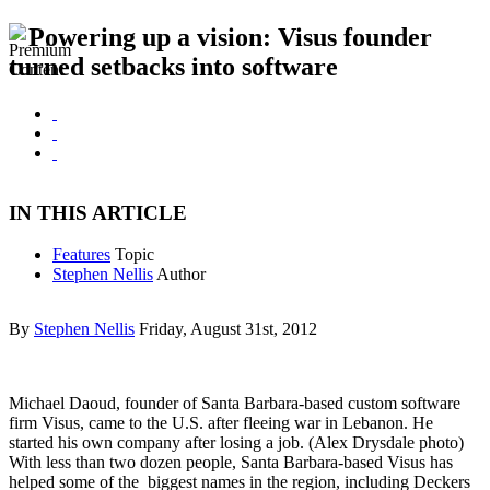
Powering up a vision: Visus founder
turned setbacks into software
IN THIS ARTICLE
Features
Topic
Stephen Nellis
Author
By
Stephen Nellis
Friday, August 31st, 2012
Michael Daoud, founder of Santa Barbara-based custom software
firm Visus, came to the U.S. after fleeing war in Lebanon. He
started his own company after losing a job. (Alex Drysdale photo)
With less than two dozen people, Santa Barbara-based Visus has
helped some of the biggest names in the region, including Deckers