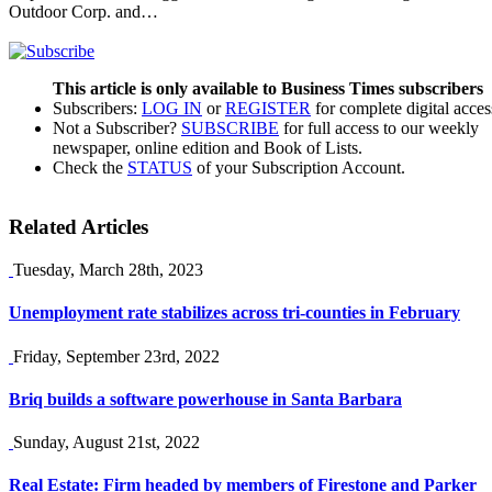
Outdoor Corp. and…
This article is only available to Business Times subscribers
Subscribers:
LOG IN
or
REGISTER
for complete digital acces
Not a Subscriber?
SUBSCRIBE
for full access to our weekly
newspaper, online edition and Book of Lists.
Check the
STATUS
of your Subscription Account.
Related Articles
Tuesday, March 28th, 2023
Unemployment rate stabilizes across tri-counties in February
Friday, September 23rd, 2022
Briq builds a software powerhouse in Santa Barbara
Sunday, August 21st, 2022
Real Estate: Firm headed by members of Firestone and Parker