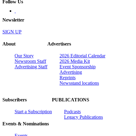
Follow Us
Newsletter
SIGN UP
About
Advertisers
Our Story
2026 Editorial Calendar
Newsroom Staff
2026 Media Kit
Advertising Staff
Event Sponsorship
Advertising
Reprints
Newsstand locations
Subscribers
PUBLICATIONS
Start a Subscription
Podcasts
Legacy Publications
Events & Nominations
Events