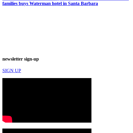
families buys Waterman hotel in Santa Barbara
newsletter sign-up
SIGN UP