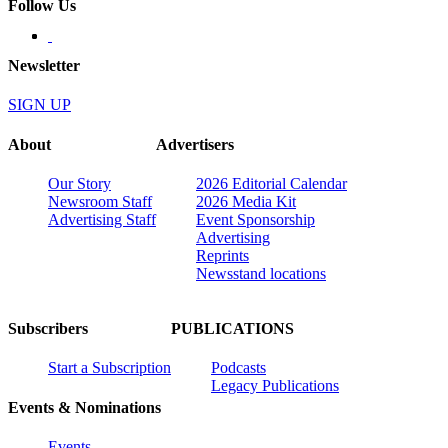
Follow Us
Newsletter
SIGN UP
About
Advertisers
Our Story
2026 Editorial Calendar
Newsroom Staff
2026 Media Kit
Advertising Staff
Event Sponsorship
Advertising
Reprints
Newsstand locations
Subscribers
PUBLICATIONS
Start a Subscription
Podcasts
Legacy Publications
Events & Nominations
Events