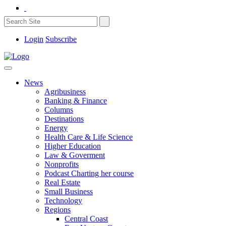
Login
Subscribe
News
Agribusiness
Banking & Finance
Columns
Destinations
Energy
Health Care & Life Science
Higher Education
Law & Goverment
Nonprofits
Podcast Charting her course
Real Estate
Small Business
Technology
Regions
Central Coast