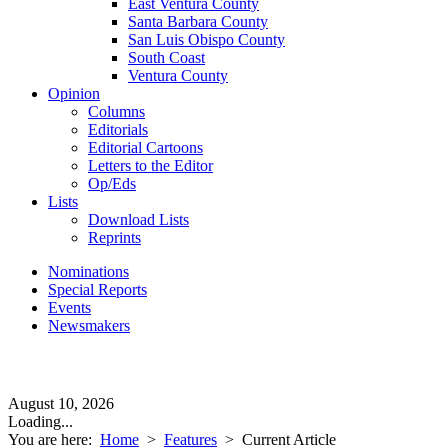
East Ventura County
Santa Barbara County
San Luis Obispo County
South Coast
Ventura County
Opinion
Columns
Editorials
Editorial Cartoons
Letters to the Editor
Op/Eds
Lists
Download Lists
Reprints
Nominations
Special Reports
Events
Newsmakers
August 10, 2026
Loading...
You are here:
Home
>
Features
>
Current Article