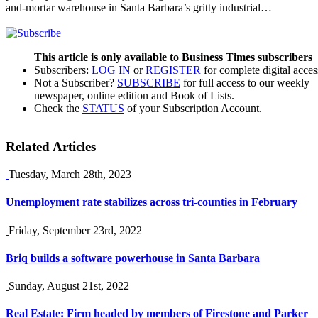
and-mortar warehouse in Santa Barbara’s gritty industrial…
This article is only available to Business Times subscribers
Subscribers:
LOG IN
or
REGISTER
for complete digital acces
Not a Subscriber?
SUBSCRIBE
for full access to our weekly
newspaper, online edition and Book of Lists.
Check the
STATUS
of your Subscription Account.
Related Articles
Tuesday, March 28th, 2023
Unemployment rate stabilizes across tri-counties in February
Friday, September 23rd, 2022
Briq builds a software powerhouse in Santa Barbara
Sunday, August 21st, 2022
Real Estate: Firm headed by members of Firestone and Parker