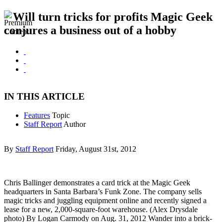
Will turn tricks for profits Magic Geek
conjures a business out of a hobby
IN THIS ARTICLE
Features
Topic
Staff Report
Author
By
Staff Report
Friday, August 31st, 2012
Chris Ballinger demonstrates a card trick at the Magic Geek
headquarters in Santa Barbara’s Funk Zone. The company sells
magic tricks and juggling equipment online and recently signed a
lease for a new, 2,000-square-foot warehouse. (Alex Drysdale
photo) By Logan Carmody on Aug. 31, 2012 Wander into a brick-