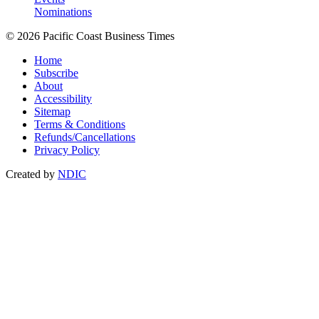
Nominations
© 2026 Pacific Coast Business Times
Home
Subscribe
About
Accessibility
Sitemap
Terms & Conditions
Refunds/Cancellations
Privacy Policy
Created by
NDIC