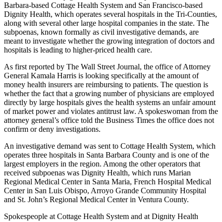
Barbara-based Cottage Health System and San Francisco-based
Dignity Health, which operates several hospitals in the Tri-Counties,
along with several other large hospital companies in the state. The
subpoenas, known formally as civil investigative demands, are
meant to investigate whether the growing integration of doctors and
hospitals is leading to higher-priced health care.
As first reported by The Wall Street Journal, the office of Attorney
General Kamala Harris is looking specifically at the amount of
money health insurers are reimbursing to patients. The question is
whether the fact that a growing number of physicians are employed
directly by large hospitals gives the health systems an unfair amount
of market power and violates antitrust law. A spokeswoman from the
attorney general’s office told the Business Times the office does not
confirm or deny investigations.
An investigative demand was sent to Cottage Health System, which
operates three hospitals in Santa Barbara County and is one of the
largest employers in the region. Among the other operators that
received subpoenas was Dignity Health, which runs Marian
Regional Medical Center in Santa Maria, French Hospital Medical
Center in San Luis Obispo, Arroyo Grande Community Hospital
and St. John’s Regional Medical Center in Ventura County.
Spokespeople at Cottage Health System and at Dignity Health