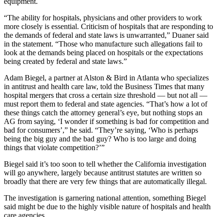
equipment.
“The ability for hospitals, physicians and other providers to work
more closely is essential. Criticism of hospitals that are responding to
the demands of federal and state laws is unwarranted,” Duaner said
in the statement. “Those who manufacture such allegations fail to
look at the demands being placed on hospitals or the expectations
being created by federal and state laws.”
Adam Biegel, a partner at Alston & Bird in Atlanta who specializes
in antitrust and health care law, told the Business Times that many
hospital mergers that cross a certain size threshold — but not all —
must report them to federal and state agencies. “That’s how a lot of
these things catch the attorney general’s eye, but nothing stops an
AG from saying, ‘I wonder if something is bad for competition and
bad for consumers’,” he said. “They’re saying, ‘Who is perhaps
being the big guy and the bad guy? Who is too large and doing
things that violate competition?’”
Biegel said it’s too soon to tell whether the California investigation
will go anywhere, largely because antitrust statutes are written so
broadly that there are very few things that are automatically illegal.
The investigation is garnering national attention, something Biegel
said might be due to the highly visible nature of hospitals and health
care agencies.