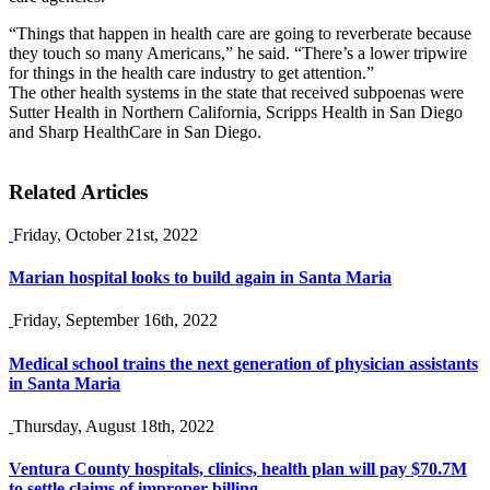
“Things that happen in health care are going to reverberate because
they touch so many Americans,” he said. “There’s a lower tripwire
for things in the health care industry to get attention.”
The other health systems in the state that received subpoenas were
Sutter Health in Northern California, Scripps Health in San Diego
and Sharp HealthCare in San Diego.
Related Articles
Friday, October 21st, 2022
Marian hospital looks to build again in Santa Maria
Friday, September 16th, 2022
Medical school trains the next generation of physician assistants
in Santa Maria
Thursday, August 18th, 2022
Ventura County hospitals, clinics, health plan will pay $70.7M
to settle claims of improper billing