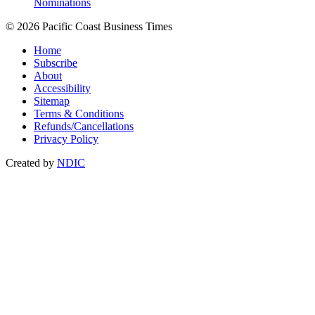
Nominations
© 2026 Pacific Coast Business Times
Home
Subscribe
About
Accessibility
Sitemap
Terms & Conditions
Refunds/Cancellations
Privacy Policy
Created by
NDIC