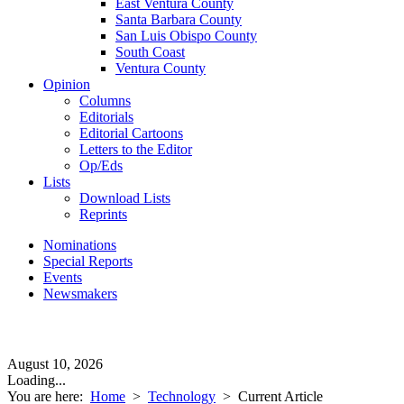
East Ventura County
Santa Barbara County
San Luis Obispo County
South Coast
Ventura County
Opinion
Columns
Editorials
Editorial Cartoons
Letters to the Editor
Op/Eds
Lists
Download Lists
Reprints
Nominations
Special Reports
Events
Newsmakers
August 10, 2026
Loading...
You are here:
Home
>
Technology
>
Current Article