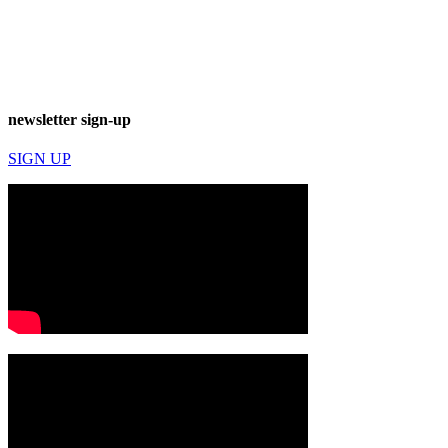
newsletter sign-up
SIGN UP