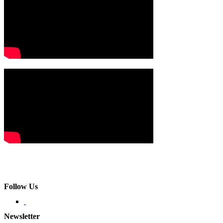
Follow Us
Newsletter