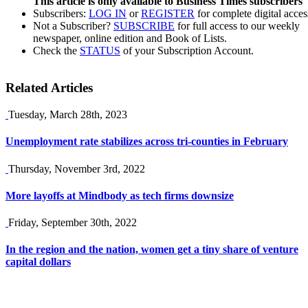
This article is only available to Business Times subscribers
Subscribers:
LOG IN
or
REGISTER
for complete digital acces
Not a Subscriber?
SUBSCRIBE
for full access to our weekly
newspaper, online edition and Book of Lists.
Check the
STATUS
of your Subscription Account.
Related Articles
Tuesday, March 28th, 2023
Unemployment rate stabilizes across tri-counties in February
Thursday, November 3rd, 2022
More layoffs at Mindbody as tech firms downsize
Friday, September 30th, 2022
In the region and the nation, women get a tiny share of venture
capital dollars