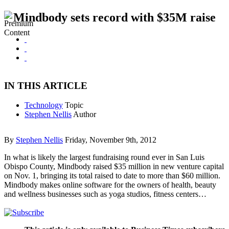
Mindbody sets record with $35M raise
IN THIS ARTICLE
Technology
Topic
Stephen Nellis
Author
By
Stephen Nellis
Friday, November 9th, 2012
In what is likely the largest fundraising round ever in San Luis
Obispo County, Mindbody raised $35 million in new venture capital
on Nov. 1, bringing its total raised to date to more than $60 million.
Mindbody makes online software for the owners of health, beauty
and wellness businesses such as yoga studios, fitness centers…