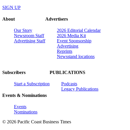
SIGN UP
About
Advertisers
Our Story
2026 Editorial Calendar
Newsroom Staff
2026 Media Kit
Advertising Staff
Event Sponsorship
Advertising
Reprints
Newsstand locations
Subscribers
PUBLICATIONS
Start a Subscription
Podcasts
Legacy Publications
Events & Nominations
Events
Nominations
© 2026 Pacific Coast Business Times