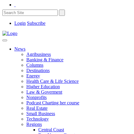
Login
Subscribe
News
Agribusiness
Banking & Finance
Columns
Destinations
Energy
Health Care & Life Science
Higher Education
Law & Goverment
Nonprofits
Podcast Charting her course
Real Estate
Small Business
Technology
Regions
Central Coast