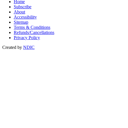
Home
Subscribe
About
Accessibility
Sitemap
Terms & Conditions
Refunds/Cancellations
Privacy Policy
Created by
NDIC