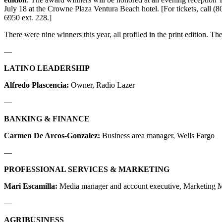
July 18 at the Crowne Plaza Ventura Beach hotel. [For tickets, call (8
6950 ext. 228.]
There were nine winners this year, all profiled in the print edition. The
—
LATINO LEADERSHIP
Alfredo Plascencia:
Owner, Radio Lazer
—
BANKING & FINANCE
Carmen De Arcos-Gonzalez:
Business area manager, Wells Fargo
—
PROFESSIONAL SERVICES & MARKETING
Mari Escamilla:
Media manager and account executive, Marketing 
—
AGRIBUSINESS