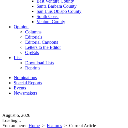
East Ventura County
Santa Barbara County
San Luis Obispo County
South Coast
Ventura County
Opinion
Columns
Editorials
Editorial Cartoons
Letters to the Editor
Op/Eds
Lists
Download Lists
Reprints
Nominations
Special Reports
Events
Newsmakers
August 6, 2026
Loading...
You are here:
Home
>
Features
>
Current Article