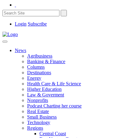
Login
Subscribe
News
Agribusiness
Banking & Finance
Columns
Destinations
Energy
Health Care & Life Science
Higher Education
Law & Goverment
Nonprofits
Podcast Charting her course
Real Estate
Small Business
Technology
Regions
Central Coast