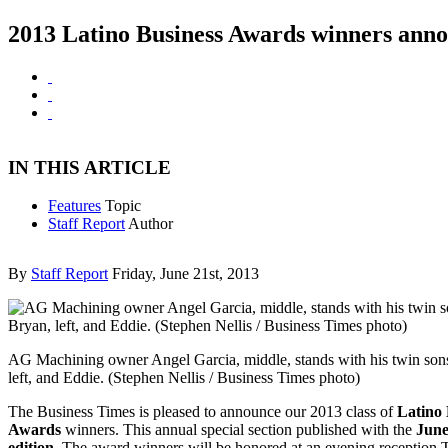
2013 Latino Business Awards winners ann
IN THIS ARTICLE
Features
Topic
Staff Report
Author
By
Staff Report
Friday, June 21st, 2013
AG Machining owner Angel Garcia, middle, stands with his twin son
left, and Eddie. (Stephen Nellis / Business Times photo)
The Business Times is pleased to announce our 2013 class of
Latino 
Awards
winners. This annual special section published with the
June
edition
. The award winners will be honored at an evening reception 