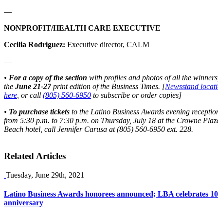
—
NONPROFIT/HEALTH CARE EXECUTIVE
Cecilia Rodriguez:
Executive director, CALM
—
•
For a copy of the section
with profiles and photos of all the winners
the
June 21-27
print edition of the Business Times. [
Newsstand locati
here
, or call
(805) 560-6950
to subscribe or order copies]
•
To purchase tickets
to the Latino Business Awards evening receptio
from 5:30 p.m. to 7:30 p.m. on Thursday, July 18
at the Crowne Plaz
Beach hotel, call Jennifer Carusa at (805) 560-6950 ext. 228.
Related Articles
Tuesday, June 29th, 2021
Latino Business Awards honorees announced; LBA celebrates 10
anniversary