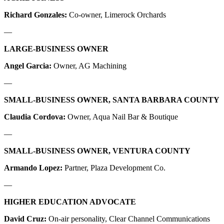
Richard Gonzales:
Co-owner, Limerock Orchards
—
LARGE-BUSINESS OWNER
Angel Garcia:
Owner, AG Machining
—
SMALL-BUSINESS OWNER, SANTA BARBARA COUNTY
Claudia Cordova:
Owner, Aqua Nail Bar & Boutique
—
SMALL-BUSINESS OWNER, VENTURA COUNTY
Armando Lopez:
Partner, Plaza Development Co.
—
HIGHER EDUCATION ADVOCATE
David Cruz:
On-air personality, Clear Channel Communications