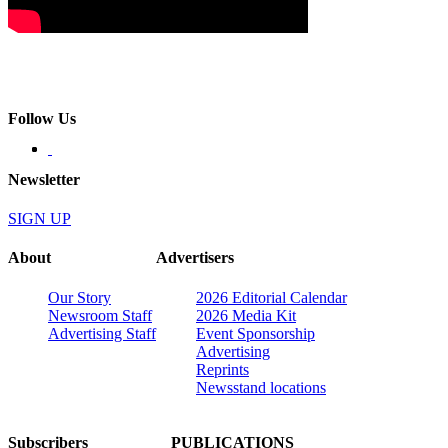
Follow Us
Newsletter
SIGN UP
About
Advertisers
Our Story
2026 Editorial Calendar
Newsroom Staff
2026 Media Kit
Advertising Staff
Event Sponsorship
Advertising
Reprints
Newsstand locations
Subscribers
PUBLICATIONS