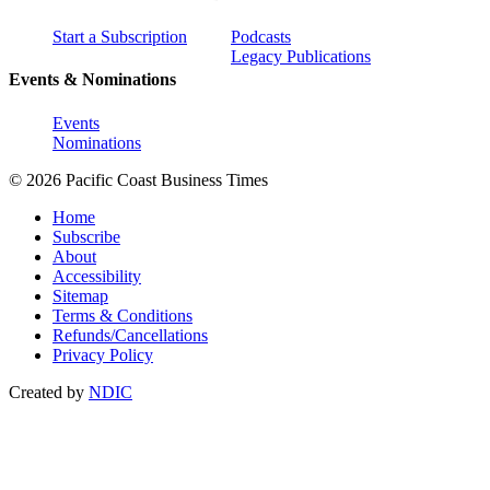
Start a Subscription
Podcasts
Legacy Publications
Events & Nominations
Events
Nominations
© 2026 Pacific Coast Business Times
Home
Subscribe
About
Accessibility
Sitemap
Terms & Conditions
Refunds/Cancellations
Privacy Policy
Created by
NDIC