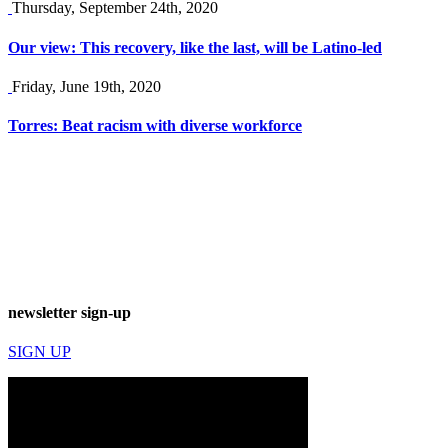
Thursday, September 24th, 2020
Our view: This recovery, like the last, will be Latino-led
Friday, June 19th, 2020
Torres: Beat racism with diverse workforce
newsletter sign-up
SIGN UP