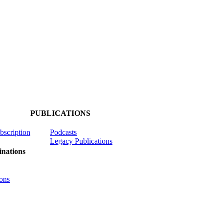
PUBLICATIONS
ubscription
Podcasts
Legacy Publications
nations
ons