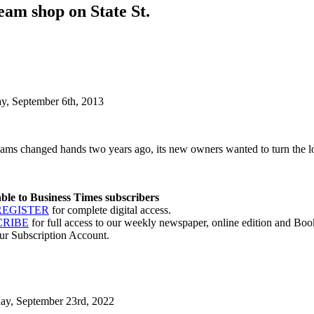
eam shop on State St.
ay, September 6th, 2013
ms changed hands two years ago, its new owners wanted to turn the lo
lable to Business Times subscribers
REGISTER
for complete digital access.
CRIBE
for full access to our weekly newspaper, online edition and Book
ur Subscription Account.
day, September 23rd, 2022