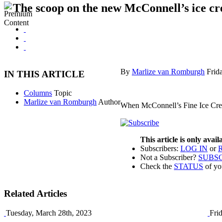
The scoop on the new McConnell’s ice cr
By
Marlize van Romburgh
Frid
IN THIS ARTICLE
Columns
Topic
Marlize van Romburgh
Author
When McConnell’s Fine Ice Crea
This article is only avai
Subscribers:
LOG IN
or
Not a Subscriber?
SUBS
Check the
STATUS
of yo
Related Articles
Tuesday, March 28th, 2023
Fri