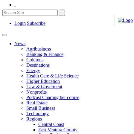
Login
Subscribe
News
Agribusiness
Banking & Finance
Columns
Destinations
Energy
Health Care & Life Science
Higher Education
Law & Goverment
Nonprofits
Podcast Charting her course
Real Estate
Small Business
Technology
Regions
Central Coast
East Ventura County