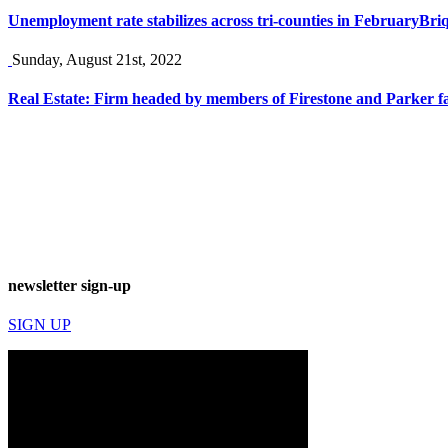
Unemployment rate stabilizes across tri-counties in February
Briq
Sunday, August 21st, 2022
Real Estate: Firm headed by members of Firestone and Parker f
newsletter sign-up
SIGN UP