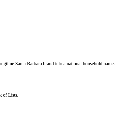
ngtime Santa Barbara brand into a national household name.
 of Lists.