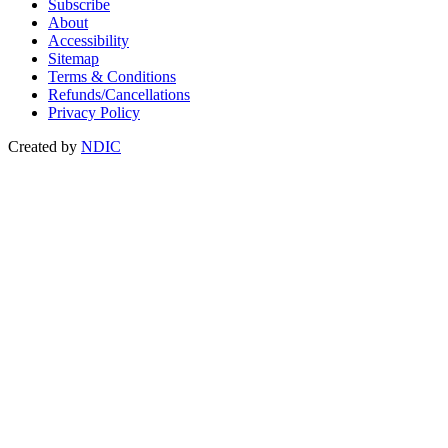
Subscribe
About
Accessibility
Sitemap
Terms & Conditions
Refunds/Cancellations
Privacy Policy
Created by
NDIC