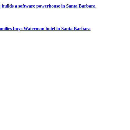
 builds a software powerhouse in Santa Barbara
amilies buys Waterman hotel in Santa Barbara