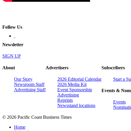
Follow Us
Newsletter
SIGN UP
About
Advertisers
Subscribers
Our Story
2026 Editorial Calendar
Start a S
Newsroom Staff
2026 Media Kit
Advertising Staff
Event Sponsorship
Events & Nomi
Advertising
Reprints
Events
Newsstand locations
Nominati
© 2026 Pacific Coast Business Times
Home