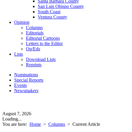
Santa Barbara County
San Luis Obispo County
South Coast
Ventura County
Opinion
Columns
Editorials
Editorial Cartoons
Letters to the Editor
Op/Eds
Lists
Download Lists
Reprints
Nominations
Special Reports
Events
Newsmakers
August 7, 2026
Loading...
You are here:
Home
>
Columns
>
Current Article