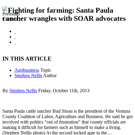
Fighting for farming: Santa Paula
rancher wrangles with SOAR advocates
IN THIS ARTICLE
Agribusiness
Topic
Stephen Nellis
Author
By
Stephen Nellis
Friday, October 11th, 2013
Santa Paula cattle rancher Bud Sloan is the president of the Ventura
County Coalition of Labor, Agriculture and Business. He said he got
involved with politics “out of frustration” that county officials are
making it difficult for farmers such as himself to make a living.
(Stephen Nellis photo) At the second locked gate to the…