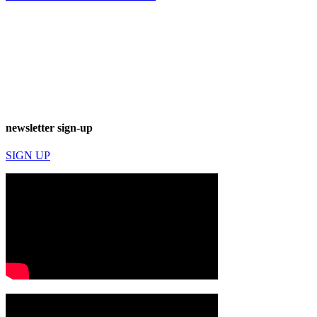
newsletter sign-up
SIGN UP