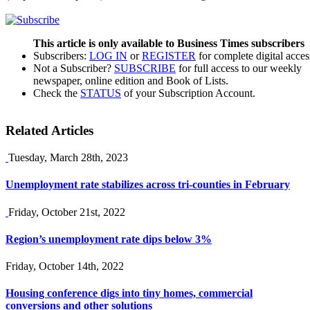
This article is only available to Business Times subscribers
Subscribers:
LOG IN
or
REGISTER
for complete digital acces
Not a Subscriber?
SUBSCRIBE
for full access to our weekly
newspaper, online edition and Book of Lists.
Check the
STATUS
of your Subscription Account.
Related Articles
Tuesday, March 28th, 2023
Unemployment rate stabilizes across tri-counties in February
Friday, October 21st, 2022
Region’s unemployment rate dips below 3%
Friday, October 14th, 2022
Housing conference digs into tiny homes, commercial
conversions and other solutions