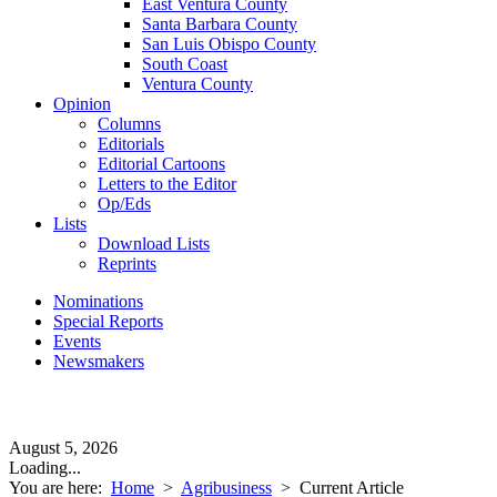
East Ventura County
Santa Barbara County
San Luis Obispo County
South Coast
Ventura County
Opinion
Columns
Editorials
Editorial Cartoons
Letters to the Editor
Op/Eds
Lists
Download Lists
Reprints
Nominations
Special Reports
Events
Newsmakers
August 5, 2026
Loading...
You are here:
Home
>
Agribusiness
>
Current Article