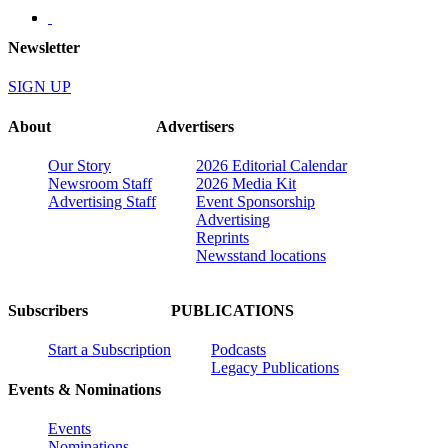
Newsletter
SIGN UP
About
Advertisers
Our Story
2026 Editorial Calendar
Newsroom Staff
2026 Media Kit
Advertising Staff
Event Sponsorship
Advertising
Reprints
Newsstand locations
Subscribers
PUBLICATIONS
Start a Subscription
Podcasts
Legacy Publications
Events & Nominations
Events
Nominations