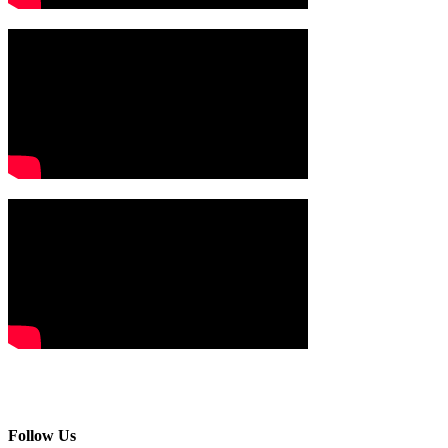
Follow Us