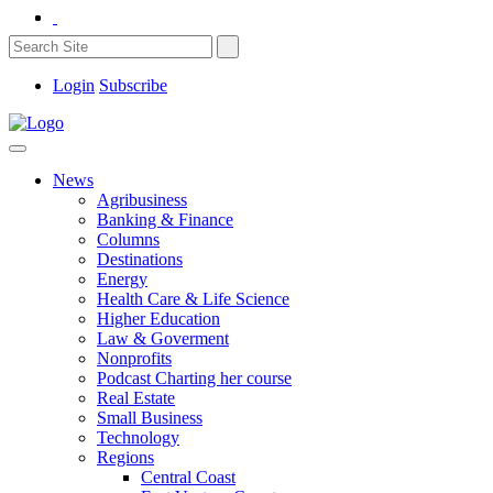
Login
Subscribe
News
Agribusiness
Banking & Finance
Columns
Destinations
Energy
Health Care & Life Science
Higher Education
Law & Goverment
Nonprofits
Podcast Charting her course
Real Estate
Small Business
Technology
Regions
Central Coast