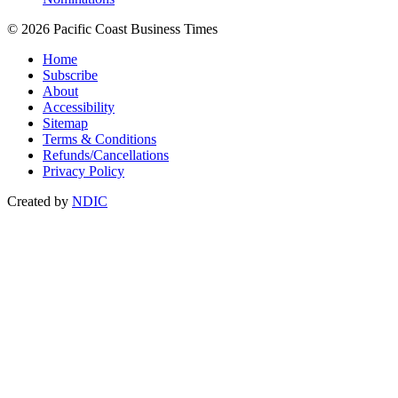
© 2026 Pacific Coast Business Times
Home
Subscribe
About
Accessibility
Sitemap
Terms & Conditions
Refunds/Cancellations
Privacy Policy
Created by
NDIC