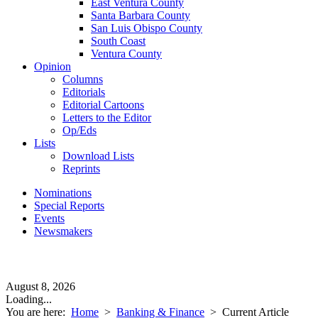
East Ventura County
Santa Barbara County
San Luis Obispo County
South Coast
Ventura County
Opinion
Columns
Editorials
Editorial Cartoons
Letters to the Editor
Op/Eds
Lists
Download Lists
Reprints
Nominations
Special Reports
Events
Newsmakers
August 8, 2026
Loading...
You are here:
Home
>
Banking & Finance
>
Current Article