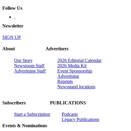
Follow Us
Newsletter
SIGN UP
About
Advertisers
Our Story
2026 Editorial Calendar
Newsroom Staff
2026 Media Kit
Advertising Staff
Event Sponsorship
Advertising
Reprints
Newsstand locations
Subscribers
PUBLICATIONS
Start a Subscription
Podcasts
Legacy Publications
Events & Nominations