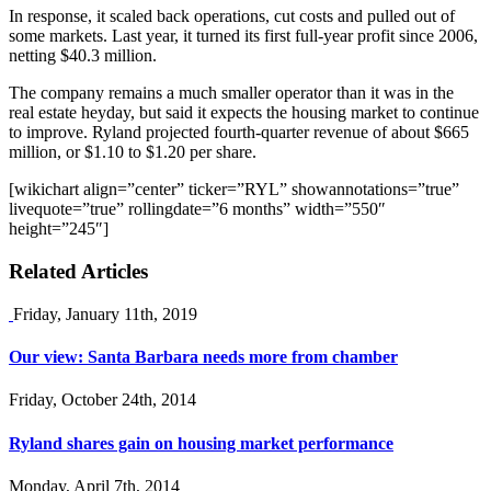
In response, it scaled back operations, cut costs and pulled out of
some markets. Last year, it turned its first full-year profit since 2006,
netting $40.3 million.
The company remains a much smaller operator than it was in the
real estate heyday, but said it expects the housing market to continue
to improve. Ryland projected fourth-quarter revenue of about $665
million, or $1.10 to $1.20 per share.
[wikichart align=”center” ticker=”RYL” showannotations=”true”
livequote=”true” rollingdate=”6 months” width=”550″
height=”245″]
Related Articles
Friday, January 11th, 2019
Our view: Santa Barbara needs more from chamber
Friday, October 24th, 2014
Ryland shares gain on housing market performance
Monday, April 7th, 2014