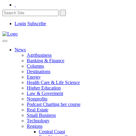
Login
Subscribe
News
Agribusiness
Banking & Finance
Columns
Destinations
Energy
Health Care & Life Science
Higher Education
Law & Goverment
Nonprofits
Podcast Charting her course
Real Estate
Small Business
Technology
Regions
Central Coast