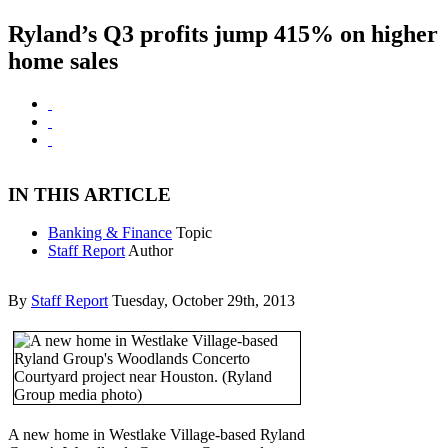
Ryland’s Q3 profits jump 415% on higher
home sales
IN THIS ARTICLE
Banking & Finance
Topic
Staff Report
Author
By
Staff Report
Tuesday, October 29th, 2013
A new home in Westlake Village-based Ryland