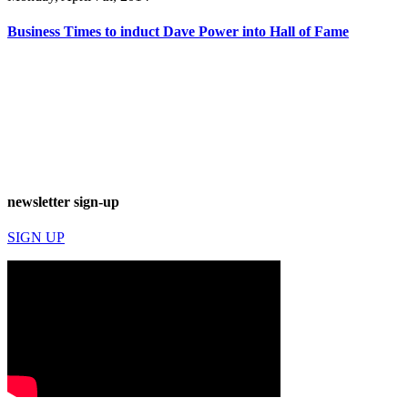
Business Times to induct Dave Power into Hall of Fame
newsletter sign-up
SIGN UP