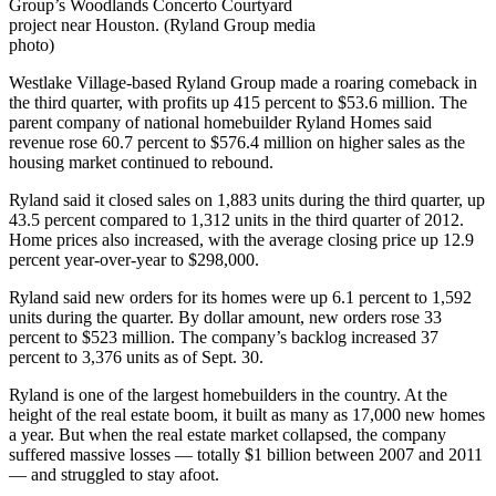
Group’s Woodlands Concerto Courtyard
project near Houston. (Ryland Group media
photo)
Westlake Village-based Ryland Group made a roaring comeback in
the third quarter, with profits up 415 percent to $53.6 million. The
parent company of national homebuilder Ryland Homes said
revenue rose 60.7 percent to $576.4 million on higher sales as the
housing market continued to rebound.
Ryland said it closed sales on 1,883 units during the third quarter, up
43.5 percent compared to 1,312 units in the third quarter of 2012.
Home prices also increased, with the average closing price up 12.9
percent year-over-year to $298,000.
Ryland said new orders for its homes were up 6.1 percent to 1,592
units during the quarter. By dollar amount, new orders rose 33
percent to $523 million. The company’s backlog increased 37
percent to 3,376 units as of Sept. 30.
Ryland is one of the largest homebuilders in the country. At the
height of the real estate boom, it built as many as 17,000 new homes
a year. But when the real estate market collapsed, the company
suffered massive losses — totally $1 billion between 2007 and 2011
— and struggled to stay afoot.