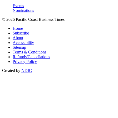
Events
Nominations
© 2026 Pacific Coast Business Times
Home
Subscribe
About
Accessibility
Sitemap
Terms & Conditions
Refunds/Cancellations
Privacy Policy
Created by
NDIC