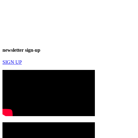
newsletter sign-up
SIGN UP