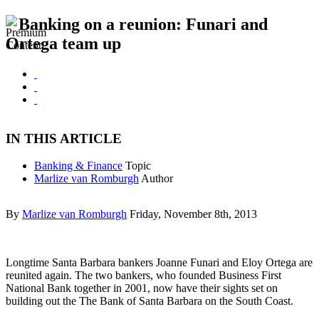
Banking on a reunion: Funari and
Ortega team up
IN THIS ARTICLE
Banking & Finance
Topic
Marlize van Romburgh
Author
By
Marlize van Romburgh
Friday, November 8th, 2013
Longtime Santa Barbara bankers Joanne Funari and Eloy Ortega are
reunited again. The two bankers, who founded Business First
National Bank together in 2001, now have their sights set on
building out the The Bank of Santa Barbara on the South Coast.