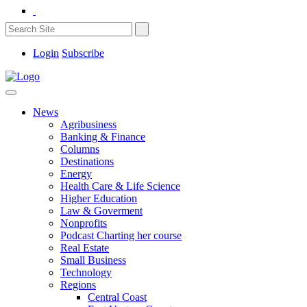
Login
Subscribe
News
Agribusiness
Banking & Finance
Columns
Destinations
Energy
Health Care & Life Science
Higher Education
Law & Goverment
Nonprofits
Podcast Charting her course
Real Estate
Small Business
Technology
Regions
Central Coast