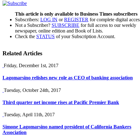
This article is only available to Business Times subscribers
Subscribers:
LOG IN
or
REGISTER
for complete digital acces
Not a Subscriber?
SUBSCRIBE
for full access to our weekly
newspaper, online edition and Book of Lists.
Check the
STATUS
of your Subscription Account.
Related Articles
Friday, December 1st, 2017
Lagomarsino relishes new role as CEO of banking association
Tuesday, October 24th, 2017
Third quarter net income rises at Pacific Premier Bank
Tuesday, April 11th, 2017
Simone Lagomarsino named president of California Bankers
Association