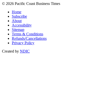
© 2026 Pacific Coast Business Times
Home
Subscribe
About
Accessibility
Sitemap
Terms & Conditions
Refunds/Cancellations
Privacy Policy
Created by
NDIC