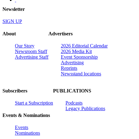
Newsletter
SIGN UP
About
Advertisers
Our Story
2026 Editorial Calendar
Newsroom Staff
2026 Media Kit
Advertising Staff
Event Sponsorship
Advertising
Reprints
Newsstand locations
Subscribers
PUBLICATIONS
Start a Subscription
Podcasts
Legacy Publications
Events & Nominations
Events
Nominations