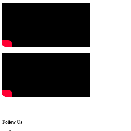
Follow Us