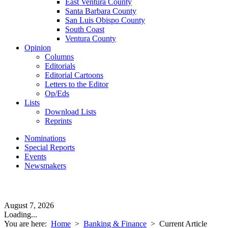
East Ventura County
Santa Barbara County
San Luis Obispo County
South Coast
Ventura County
Opinion
Columns
Editorials
Editorial Cartoons
Letters to the Editor
Op/Eds
Lists
Download Lists
Reprints
Nominations
Special Reports
Events
Newsmakers
August 7, 2026
Loading...
You are here:
Home
>
Banking & Finance
>
Current Article