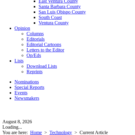
East Ventura County
Santa Barbara County
San Luis Obispo County
South Coast
Ventura County
Opinion
Columns
Editorials
Editorial Cartoons
Letters to the Editor
Op/Eds
Lists
Download Lists
Reprints
Nominations
Special Reports
Events
Newsmakers
August 8, 2026
Loading...
You are here:
Home
>
Technology
>
Current Article