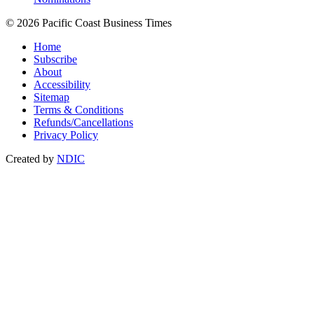
© 2026 Pacific Coast Business Times
Home
Subscribe
About
Accessibility
Sitemap
Terms & Conditions
Refunds/Cancellations
Privacy Policy
Created by
NDIC