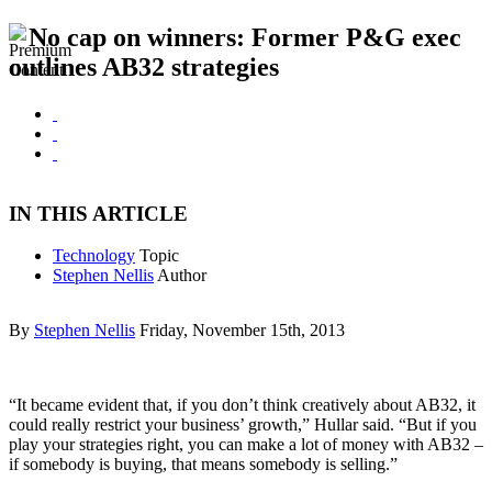
No cap on winners: Former P&G exec
outlines AB32 strategies
IN THIS ARTICLE
Technology
Topic
Stephen Nellis
Author
By
Stephen Nellis
Friday, November 15th, 2013
“It became evident that, if you don’t think creatively about AB32, it
could really restrict your business’ growth,” Hullar said. “But if you
play your strategies right, you can make a lot of money with AB32 –
if somebody is buying, that means somebody is selling.”