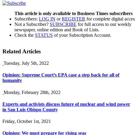
This article is only available to Business Times subscribers
Subscribers:
LOG IN
or
REGISTER
for complete digital acces
Not a Subscriber?
SUBSCRIBE
for full access to our weekly
newspaper, online edition and Book of Lists.
Check the
STATUS
of your Subscription Account.
Related Articles
Tuesday, July 5th, 2022
Opinion: Supreme Court’s EPA case a step back for all of
humanity
Monday, February 28th, 2022
Experts and activists discuss future of nuclear and wind power
in San Luis Obispo County
Friday, October 1st, 2021
Opinion: We must prepare for rising seas