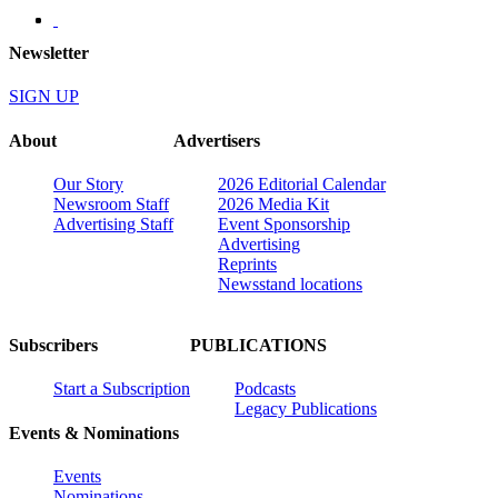
Newsletter
SIGN UP
About
Advertisers
Our Story
2026 Editorial Calendar
Newsroom Staff
2026 Media Kit
Advertising Staff
Event Sponsorship
Advertising
Reprints
Newsstand locations
Subscribers
PUBLICATIONS
Start a Subscription
Podcasts
Legacy Publications
Events & Nominations
Events
Nominations