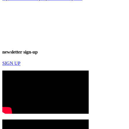
newsletter sign-up
SIGN UP