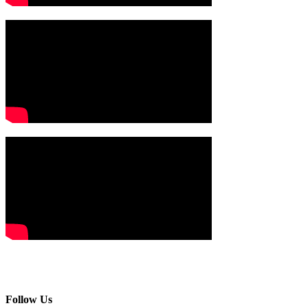
Follow Us