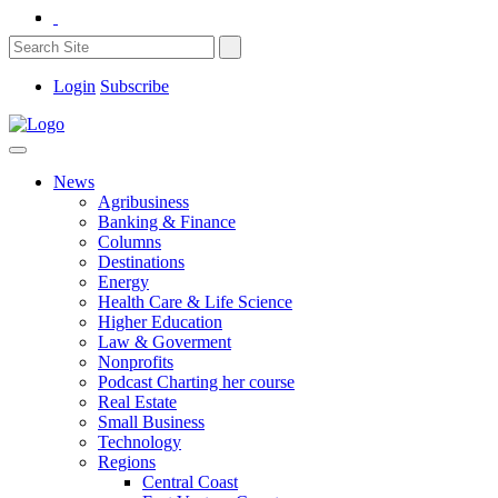
Login
Subscribe
News
Agribusiness
Banking & Finance
Columns
Destinations
Energy
Health Care & Life Science
Higher Education
Law & Goverment
Nonprofits
Podcast Charting her course
Real Estate
Small Business
Technology
Regions
Central Coast