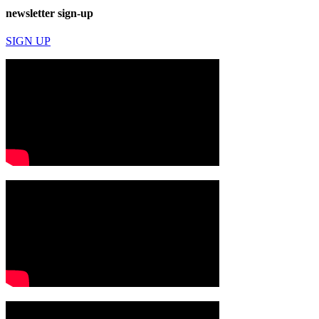
newsletter sign-up
SIGN UP