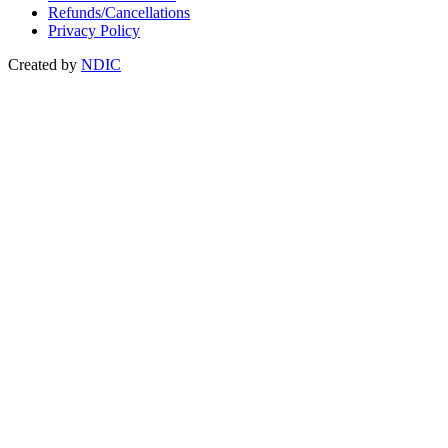
Refunds/Cancellations
Privacy Policy
Created by
NDIC