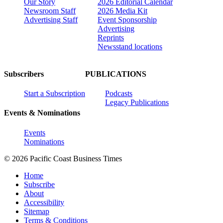
Our Story
2026 Editorial Calendar
Newsroom Staff
2026 Media Kit
Advertising Staff
Event Sponsorship
Advertising
Reprints
Newsstand locations
Subscribers
PUBLICATIONS
Start a Subscription
Podcasts
Legacy Publications
Events & Nominations
Events
Nominations
© 2026 Pacific Coast Business Times
Home
Subscribe
About
Accessibility
Sitemap
Terms & Conditions