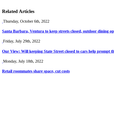
Related Articles
Thursday, October 6th, 2022
Santa Barbara, Ventura to keep streets closed, outdoor dining op
Friday, July 29th, 2022
Our View: Will keeping State Street closed to cars help prompt the
Monday, July 18th, 2022
Retail roommates share space, cut costs