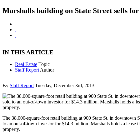
Marshalls building on State Street sells fo
IN THIS ARTICLE
Real Estate
Topic
Staff Report
Author
By
Staff Report
Tuesday, December 3rd, 2013
The 38,000-square-foot retail building at 900 State St. in downtown 
to an out-of-town investor for $14.3 million. Marshalls holds a lease 
property.