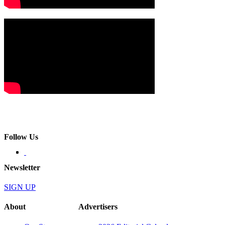
Follow Us
Newsletter
SIGN UP
About
Advertisers