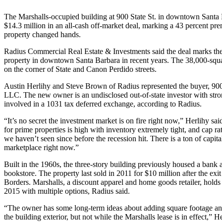
The Marshalls-occupied building at 900 State St. in downtown Santa 
$14.3 million in an all-cash off-market deal, marking a 43 percent pre
property changed hands.
Radius Commercial Real Estate & Investments said the deal marks the la
property in downtown Santa Barbara in recent years. The 38,000-squar
on the corner of State and Canon Perdido streets.
Austin Herlihy and Steve Brown of Radius represented the buyer, 900 
LLC. The new owner is an undisclosed out-of-state investor with stro
involved in a 1031 tax deferred exchange, according to Radius.
“It’s no secret the investment market is on fire right now,” Herlihy s
for prime properties is high with inventory extremely tight, and cap rat
we haven’t seen since before the recession hit. There is a ton of capita
marketplace right now.”
Built in the 1960s, the three-story building previously housed a bank
bookstore. The property last sold in 2011 for $10 million after the exi
Borders. Marshalls, a discount apparel and home goods retailer, holds
2015 with multiple options, Radius said.
“The owner has some long-term ideas about adding square footage an
the building exterior, but not while the Marshalls lease is in effect,” He