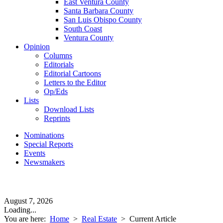
East Ventura County
Santa Barbara County
San Luis Obispo County
South Coast
Ventura County
Opinion
Columns
Editorials
Editorial Cartoons
Letters to the Editor
Op/Eds
Lists
Download Lists
Reprints
Nominations
Special Reports
Events
Newsmakers
August 7, 2026
Loading...
You are here:
Home
>
Real Estate
>
Current Article