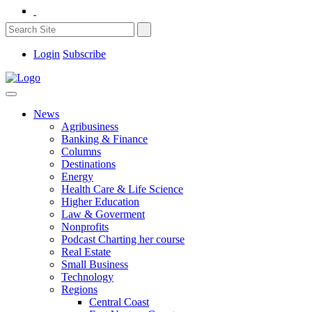
Login
Subscribe
News
Agribusiness
Banking & Finance
Columns
Destinations
Energy
Health Care & Life Science
Higher Education
Law & Goverment
Nonprofits
Podcast Charting her course
Real Estate
Small Business
Technology
Regions
Central Coast