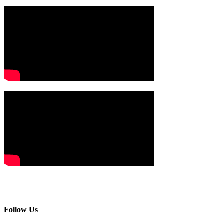
Follow Us