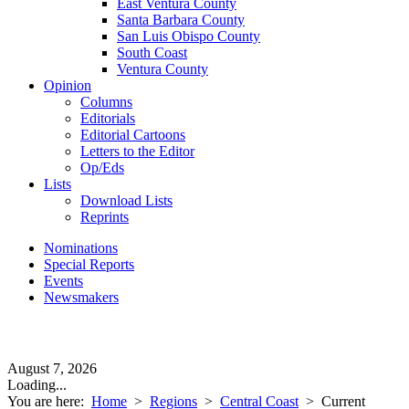
East Ventura County
Santa Barbara County
San Luis Obispo County
South Coast
Ventura County
Opinion
Columns
Editorials
Editorial Cartoons
Letters to the Editor
Op/Eds
Lists
Download Lists
Reprints
Nominations
Special Reports
Events
Newsmakers
August 7, 2026
Loading...
You are here:
Home
>
Regions
>
Central Coast
>
Current