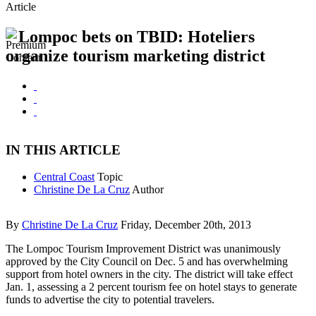
Article
Lompoc bets on TBID: Hoteliers
organize tourism marketing district
IN THIS ARTICLE
Central Coast
Topic
Christine De La Cruz
Author
By
Christine De La Cruz
Friday, December 20th, 2013
The Lompoc Tourism Improvement District was unanimously
approved by the City Council on Dec. 5 and has overwhelming
support from hotel owners in the city. The district will take effect
Jan. 1, assessing a 2 percent tourism fee on hotel stays to generate
funds to advertise the city to potential travelers.