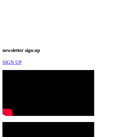
newsletter sign-up
SIGN UP