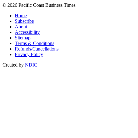
© 2026 Pacific Coast Business Times
Home
Subscribe
About
Accessibility
Sitemap
Terms & Conditions
Refunds/Cancellations
Privacy Policy
Created by
NDIC