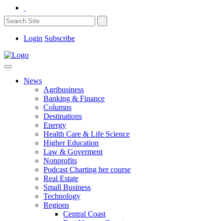
Login
Subscribe
News
Agribusiness
Banking & Finance
Columns
Destinations
Energy
Health Care & Life Science
Higher Education
Law & Goverment
Nonprofits
Podcast Charting her course
Real Estate
Small Business
Technology
Regions
Central Coast