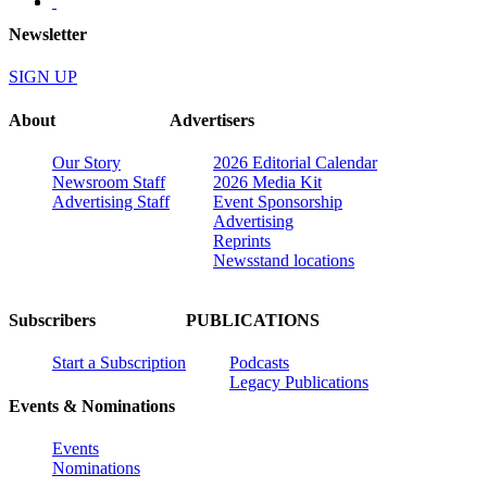
Newsletter
SIGN UP
About
Advertisers
Our Story
2026 Editorial Calendar
Newsroom Staff
2026 Media Kit
Advertising Staff
Event Sponsorship
Advertising
Reprints
Newsstand locations
Subscribers
PUBLICATIONS
Start a Subscription
Podcasts
Legacy Publications
Events & Nominations
Events
Nominations