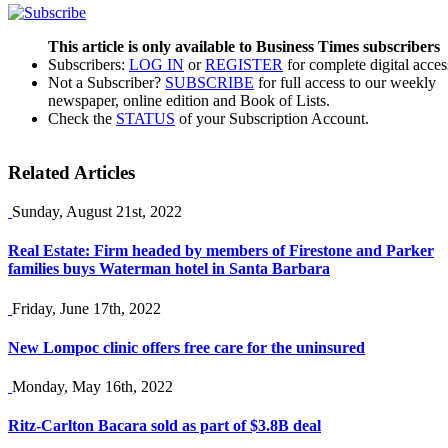
This article is only available to Business Times subscribers
Subscribers:
LOG IN
or
REGISTER
for complete digital acces
Not a Subscriber?
SUBSCRIBE
for full access to our weekly
newspaper, online edition and Book of Lists.
Check the
STATUS
of your Subscription Account.
Related Articles
Sunday, August 21st, 2022
Real Estate: Firm headed by members of Firestone and Parker
families buys Waterman hotel in Santa Barbara
Friday, June 17th, 2022
New Lompoc clinic offers free care for the uninsured
Monday, May 16th, 2022
Ritz-Carlton Bacara sold as part of $3.8B deal