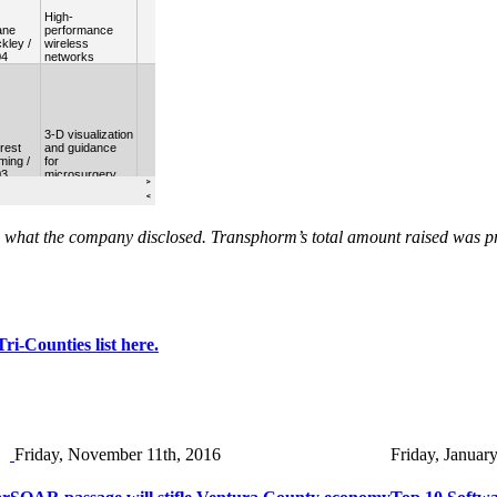
on what the company disclosed. Transphorm’s total amount raised was 
i-Counties list here.
Friday, November 11th, 2016
Friday, Januar