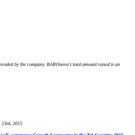
provided by the company. BAROnova’s total amount raised is an
y 23rd, 2015