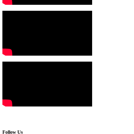
Follow Us