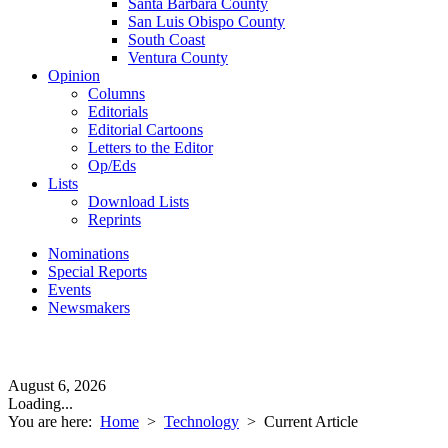
Santa Barbara County
San Luis Obispo County
South Coast
Ventura County
Opinion
Columns
Editorials
Editorial Cartoons
Letters to the Editor
Op/Eds
Lists
Download Lists
Reprints
Nominations
Special Reports
Events
Newsmakers
August 6, 2026
Loading...
You are here:
Home
>
Technology
>
Current Article