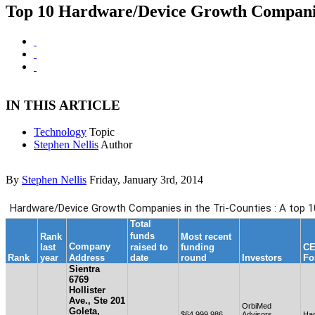
Top 10 Hardware/Device Growth Companies
IN THIS ARTICLE
Technology
Topic
Stephen Nellis
Author
By
Stephen Nellis
Friday, January 3rd, 2014