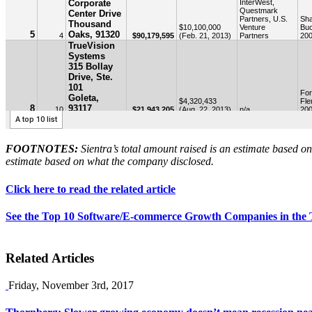
FOOTNOTES:
Sientra’s total amount raised is an estimate based 
estimate based on what the company disclosed.
Click here to read the related article
See the Top 10 Software/E-commerce Growth Companies in the Tr
Related Articles
Friday, November 3rd, 2017