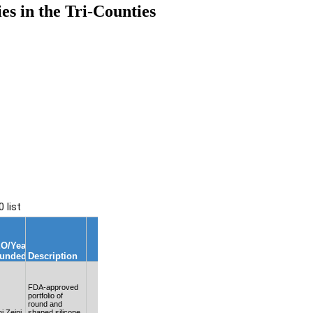
 in the Tri-Counties