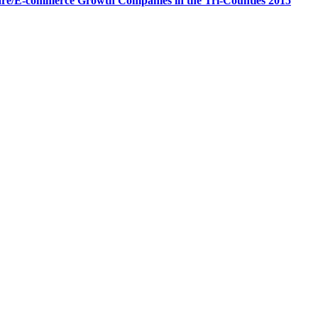
are/E-commerce Growth Companies in the Tri-Counties 2015