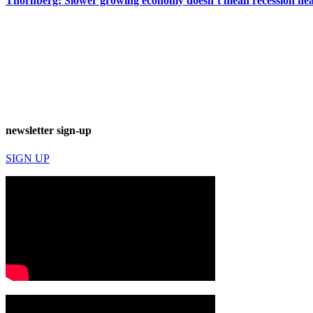
Thornberg: Slower growing economy doesn’t mean recession ne
newsletter sign-up
SIGN UP