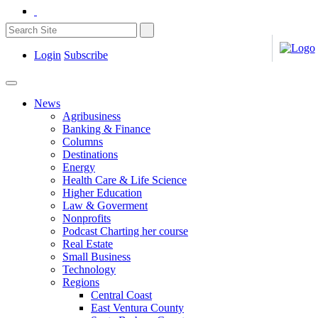
Login
Subscribe
News
Agribusiness
Banking & Finance
Columns
Destinations
Energy
Health Care & Life Science
Higher Education
Law & Goverment
Nonprofits
Podcast Charting her course
Real Estate
Small Business
Technology
Regions
Central Coast
East Ventura County