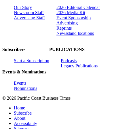
Our Story
2026 Editorial Calendar
Newsroom Staff
2026 Media Kit
Advertising Staff
Event Sponsorship
Advertising
Reprints
Newsstand locations
Subscribers
PUBLICATIONS
Start a Subscription
Podcasts
Legacy Publications
Events & Nominations
Events
Nominations
© 2026 Pacific Coast Business Times
Home
Subscribe
About
Accessibility
Sitemap