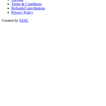
Terms & Conditions
Refunds/Cancellations
Privacy Policy
Created by
NDIC