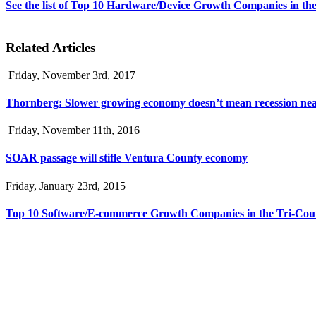
See the list of Top 10 Hardware/Device Growth Companies in the
Related Articles
Friday, November 3rd, 2017
Thornberg: Slower growing economy doesn’t mean recession ne
Friday, November 11th, 2016
SOAR passage will stifle Ventura County economy
Friday, January 23rd, 2015
Top 10 Software/E-commerce Growth Companies in the Tri-Coun