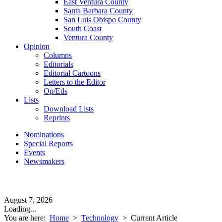
East Ventura County
Santa Barbara County
San Luis Obispo County
South Coast
Ventura County
Opinion
Columns
Editorials
Editorial Cartoons
Letters to the Editor
Op/Eds
Lists
Download Lists
Reprints
Nominations
Special Reports
Events
Newsmakers
August 7, 2026
Loading...
You are here:
Home
>
Technology
>
Current Article