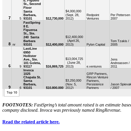
FOOTNOTES:
FastSpring’s total amount raised is an estimate base
company disclosed. Invoca was previously named RingRevenue.
Read the related article here.