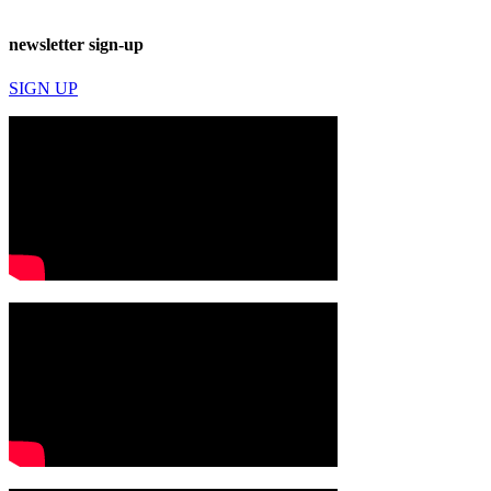
newsletter sign-up
SIGN UP