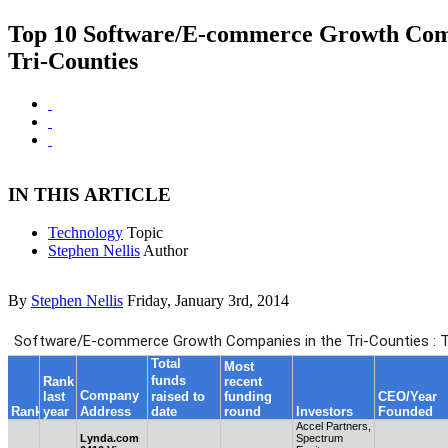
Top 10 Software/E-commerce Growth Comp
Tri-Counties
IN THIS ARTICLE
Technology
Topic
Stephen Nellis
Author
By
Stephen Nellis
Friday, January 3rd, 2014