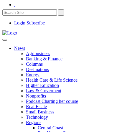
Login
Subscribe
News
Agribusiness
Banking & Finance
Columns
Destinations
Energy
Health Care & Life Science
Higher Education
Law & Goverment
Nonprofits
Podcast Charting her course
Real Estate
Small Business
Technology
Regions
Central Coast