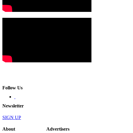
Follow Us
Newsletter
SIGN UP
About
Advertisers