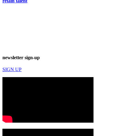
retain talent
newsletter sign-up
SIGN UP