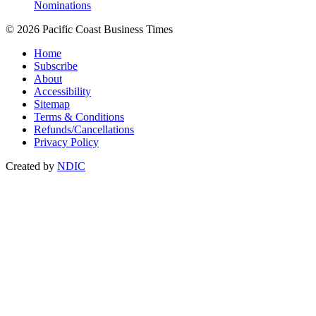
Nominations
© 2026 Pacific Coast Business Times
Home
Subscribe
About
Accessibility
Sitemap
Terms & Conditions
Refunds/Cancellations
Privacy Policy
Created by
NDIC