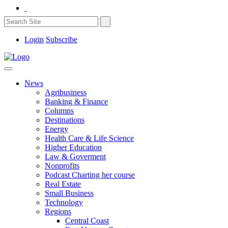
Login
Subscribe
News
Agribusiness
Banking & Finance
Columns
Destinations
Energy
Health Care & Life Science
Higher Education
Law & Goverment
Nonprofits
Podcast Charting her course
Real Estate
Small Business
Technology
Regions
Central Coast