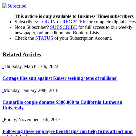
This article is only available to Business Times subscribers
Subscribers:
LOG IN
or
REGISTER
for complete digital acces
Not a Subscriber?
SUBSCRIBE
for full access to our weekly
newspaper, online edition and Book of Lists.
Check the
STATUS
of your Subscription Account.
Related Articles
Thursday, March 17th, 2022
Cottage files suit against Kaiser seeking ‘tens of millions’
Monday, January 29th, 2018
Camarillo couple donates $300,000 to California Lutheran
University
Friday, November 17th, 2017
Following these employee benefit tips can help firms attract and