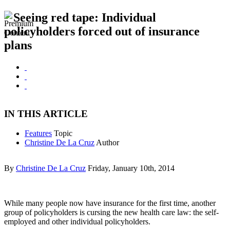
Seeing red tape: Individual
policyholders forced out of insurance
plans
IN THIS ARTICLE
Features
Topic
Christine De La Cruz
Author
By
Christine De La Cruz
Friday, January 10th, 2014
While many people now have insurance for the first time, another
group of policyholders is cursing the new health care law: the self-
employed and other individual policyholders.