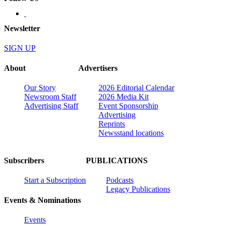
Newsletter
SIGN UP
About
Advertisers
Our Story
2026 Editorial Calendar
Newsroom Staff
2026 Media Kit
Advertising Staff
Event Sponsorship
Advertising
Reprints
Newsstand locations
Subscribers
PUBLICATIONS
Start a Subscription
Podcasts
Legacy Publications
Events & Nominations
Events