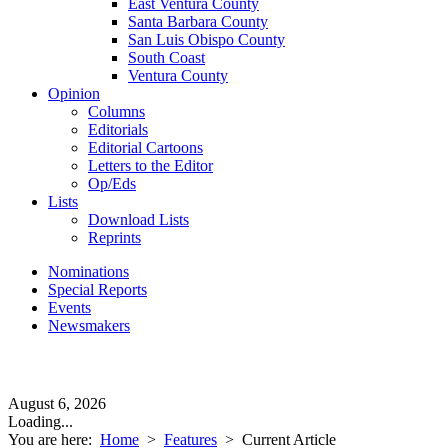
East Ventura County
Santa Barbara County
San Luis Obispo County
South Coast
Ventura County
Opinion
Columns
Editorials
Editorial Cartoons
Letters to the Editor
Op/Eds
Lists
Download Lists
Reprints
Nominations
Special Reports
Events
Newsmakers
August 6, 2026
Loading...
You are here:
Home
>
Features
>
Current Article