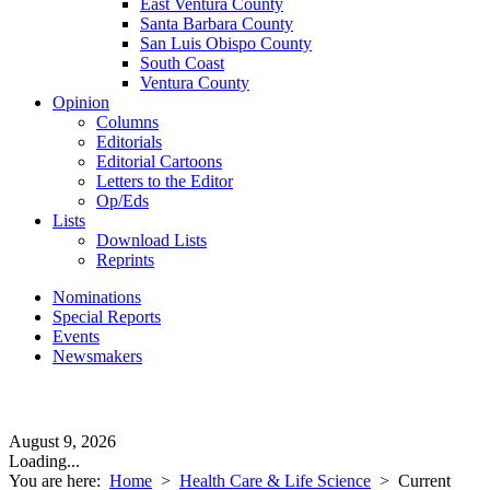
East Ventura County
Santa Barbara County
San Luis Obispo County
South Coast
Ventura County
Opinion
Columns
Editorials
Editorial Cartoons
Letters to the Editor
Op/Eds
Lists
Download Lists
Reprints
Nominations
Special Reports
Events
Newsmakers
August 9, 2026
Loading...
You are here:
Home
>
Health Care & Life Science
>
Current