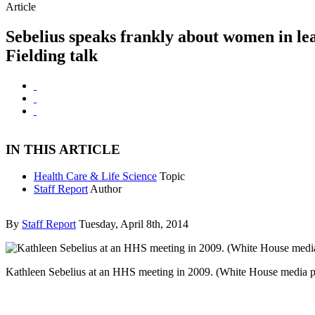
Article
Sebelius speaks frankly about women in le
Fielding talk
IN THIS ARTICLE
Health Care & Life Science
Topic
Staff Report
Author
By
Staff Report
Tuesday, April 8th, 2014
Kathleen Sebelius at an HHS meeting in 2009. (White House media 