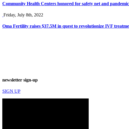
Community Health Centers honored for safety net and pandemi
Friday, July 8th, 2022
Oma Fertility raises $37.5M in quest to revolutionize IVF treatm
newsletter sign-up
SIGN UP