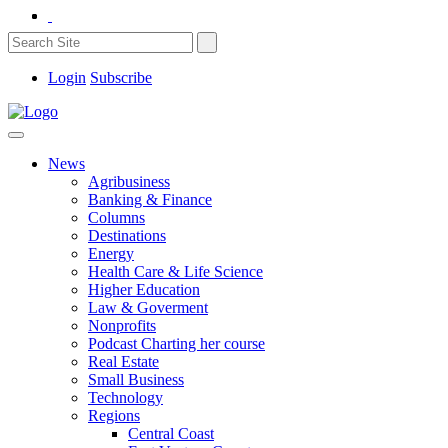
Login
Subscribe
News
Agribusiness
Banking & Finance
Columns
Destinations
Energy
Health Care & Life Science
Higher Education
Law & Goverment
Nonprofits
Podcast Charting her course
Real Estate
Small Business
Technology
Regions
Central Coast