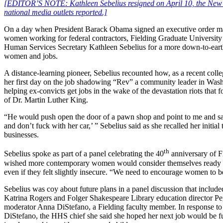
[EDITOR’S NOTE: Kathleen Sebelius resigned on April 10, the New 
national media outlets reported.]
On a day when President Barack Obama signed an executive order ma
women working for federal contractors, Fielding Graduate University
Human Services Secretary Kathleen Sebelius for a more down-to-eart
women and jobs.
A distance-learning pioneer, Sebelius recounted how, as a recent colle
her first day on the job shadowing “Rev” a community leader in Wa
helping ex-convicts get jobs in the wake of the devastation riots that 
of Dr. Martin Luther King.
“He would push open the door of a pawn shop and point to me and sa
and don’t fuck with her car,’ ” Sebelius said as she recalled her initia
businesses.
th
Sebelius spoke as part of a panel celebrating the 40
anniversary of F
wished more contemporary women would consider themselves ready fo
even if they felt slightly insecure. “We need to encourage women to be 
Sebelius was coy about future plans in a panel discussion that include
Katrina Rogers and Folger Shakespeare Library education director P
moderator Anna DiStefano, a Fielding faculty member. In response to
DiStefano, the HHS chief she said she hoped her next job would be f