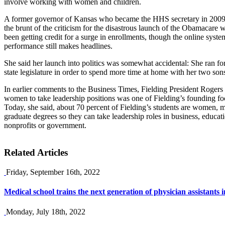
involve working with women and children.
A former governor of Kansas who became the HHS secretary in 2009, 
the brunt of the criticism for the disastrous launch of the Obamacare w
been getting credit for a surge in enrollments, though the online syst
performance still makes headlines.
She said her launch into politics was somewhat accidental: She ran fo
state legislature in order to spend more time at home with her two son
In earlier comments to the Business Times, Fielding President Rogers
women to take leadership positions was one of Fielding’s founding fo
Today, she said, about 70 percent of Fielding’s students are women, 
graduate degrees so they can take leadership roles in business, educatio
nonprofits or government.
Related Articles
Friday, September 16th, 2022
Medical school trains the next generation of physician assistants
Monday, July 18th, 2022