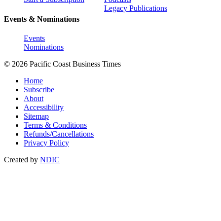
Legacy Publications
Events & Nominations
Events
Nominations
© 2026 Pacific Coast Business Times
Home
Subscribe
About
Accessibility
Sitemap
Terms & Conditions
Refunds/Cancellations
Privacy Policy
Created by
NDIC