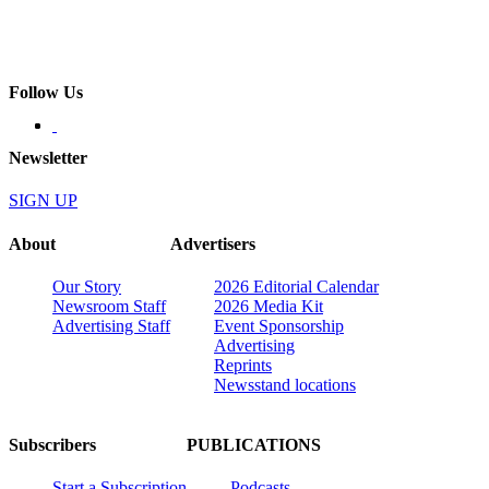
Follow Us
Newsletter
SIGN UP
About
Advertisers
Our Story
2026 Editorial Calendar
Newsroom Staff
2026 Media Kit
Advertising Staff
Event Sponsorship
Advertising
Reprints
Newsstand locations
Subscribers
PUBLICATIONS
Start a Subscription
Podcasts