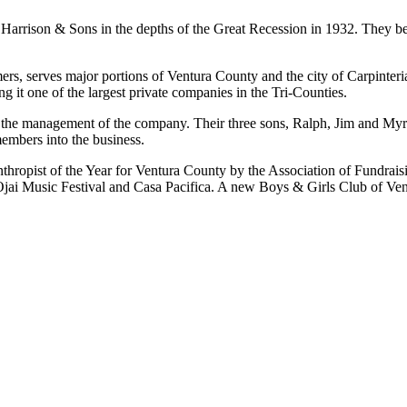
Harrison & Sons in the depths of the Great Recession in 1932. They beg
mers, serves major portions of Ventura County and the city of Carpinte
g it one of the largest private companies in the Tri-Counties.
in the management of the company. Their three sons, Ralph, Jim and 
embers into the business.
hropist of the Year for Ventura County by the Association of Fundrais
 Ojai Music Festival and Casa Pacifica. A new Boys & Girls Club of Ven