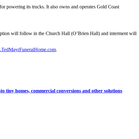
or powering its trucks. It also owns and operates Gold Coast
ption will follow in the Church Hall (O’Brien Hall) and interment will
TedMayrFuneralHome.com
.
nto tiny homes, commercial conversions and other solutions