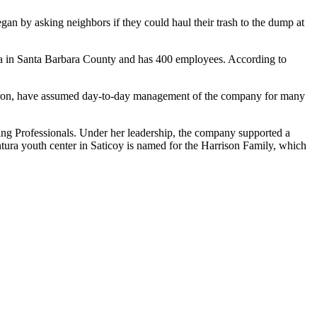
an by asking neighbors if they could haul their trash to the dump at
ria in Santa Barbara County and has 400 employees. According to
Myron, have assumed day-to-day management of the company for many
ing Professionals. Under her leadership, the company supported a
tura youth center in Saticoy is named for the Harrison Family, which