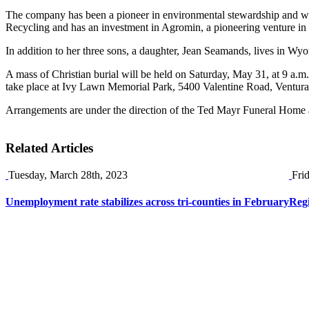
The company has been a pioneer in environmental stewardship and was 
Recycling and has an investment in Agromin, a pioneering venture in 
In addition to her three sons, a daughter, Jean Seamands, lives in Wy
A mass of Christian burial will be held on Saturday, May 31, at 9 a.m
take place at Ivy Lawn Memorial Park, 5400 Valentine Road, Ventura,
Arrangements are under the direction of the Ted Mayr Funeral Home 
Related Articles
Tuesday, March 28th, 2023
Fri
Unemployment rate stabilizes across tri-counties in February
Reg