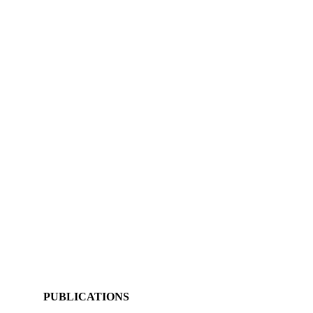
PUBLICATIONS