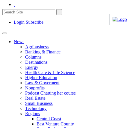
Login
Subscribe
News
Agribusiness
Banking & Finance
Columns
Destinations
Energy
Health Care & Life Science
Higher Education
Law & Goverment
Nonprofits
Podcast Charting her course
Real Estate
Small Business
Technology
Regions
Central Coast
East Ventura County