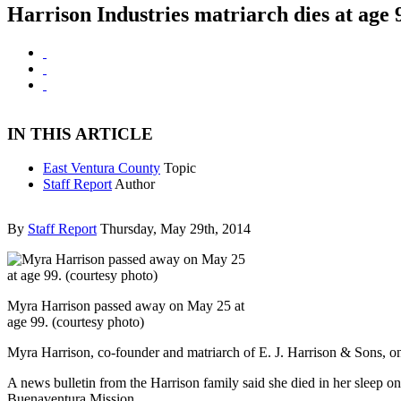
Harrison Industries matriarch dies at age 
IN THIS ARTICLE
East Ventura County
Topic
Staff Report
Author
By
Staff Report
Thursday, May 29th, 2014
Myra Harrison passed away on May 25 at
age 99. (courtesy photo)
Myra Harrison, co-founder and matriarch of E. J. Harrison & Sons, one 
A news bulletin from the Harrison family said she died in her sleep 
Buenaventura Mission.