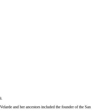
9.
Velarde and her ancestors included the founder of the San