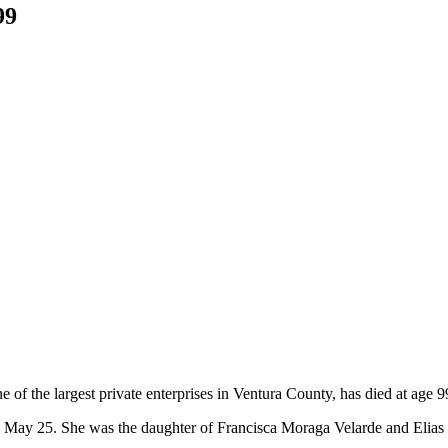
99
of the largest private enterprises in Ventura County, has died at age 9
on May 25. She was the daughter of Francisca Moraga Velarde and Elias 