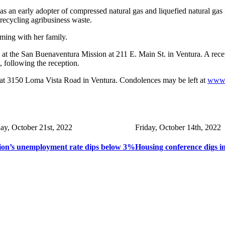
an early adopter of compressed natural gas and liquefied natural gas f
recycling agribusiness waste.
oming with her family.
. at the San Buenaventura Mission at 211 E. Main St. in Ventura. A rece
 following the reception.
at 3150 Loma Vista Road in Ventura. Condolences may be left at
www.
day, October 21st, 2022
Friday, October 14th, 2022
ion’s unemployment rate dips below 3%
Housing conference digs i