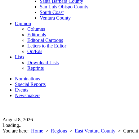
Santa Barbara County
San Luis Obispo County
South Coast
Ventura County
Opinion
Columns
Editorials
Editorial Cartoons
Letters to the Editor
Op/Eds
Lists
Download Lists
Reprints
Nominations
Special Reports
Events
Newsmakers
August 8, 2026
Loading...
You are here:
Home
>
Regions
>
East Ventura County
>
Current 