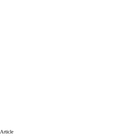
Article