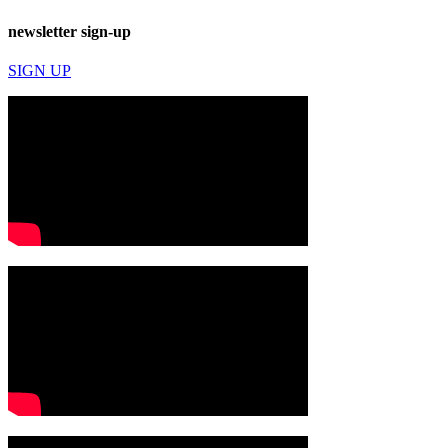
newsletter sign-up
SIGN UP