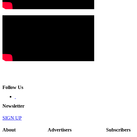
Follow Us
Newsletter
SIGN UP
About
Advertisers
Subscribers