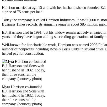
Harrison married at age 15 and with her husband she co-founded E.J. 
a price of 75 cents per load.
Today the company is called Harrison Industries. It has 90,000 custo
Business Times records, its annual revenue is about $85 million, makin
E.J. Harrison died in 1991, but his widow remain actively engaged 
years and they have begun adding succeeding generations of family m
Well-known for her charitable work, Harrison was named 2003 Philant
number of nonprofits including Boys & Girls Clubs in several cities,
helped pay for construction.
Myra Harrison co-founded
E.J. Harrison and Sons with
her husband in 1932. Today,
their three sons run the
company. (courtesy photo)