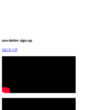
newsletter sign-up
SIGN UP