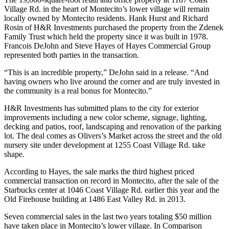
Village Rd. in the heart of Montecito’s lower village will remain
locally owned by Montecito residents. Hank Hurst and Richard
Rosin of H&R Investments purchased the property from the Zdenek
Family Trust which held the property since it was built in 1978.
Francois DeJohn and Steve Hayes of Hayes Commercial Group
represented both parties in the transaction.
“This is an incredible property,” DeJohn said in a release. “And
having owners who live around the corner and are truly invested in
the community is a real bonus for Montecito.”
H&R Investments has submitted plans to the city for exterior
improvements including a new color scheme, signage, lighting,
decking and patios, roof, landscaping and renovation of the parking
lot. The deal comes as Olivers’s Market across the street and the old
nursery site under development at 1255 Coast Village Rd. take
shape.
According to Hayes, the sale marks the third highest priced
commercial transaction on record in Montecito, after the sale of the
Starbucks center at 1046 Coast Village Rd. earlier this year and the
Old Firehouse building at 1486 East Valley Rd. in 2013.
Seven commercial sales in the last two years totaling $50 million
have taken place in Montecito’s lower village. In Comparison