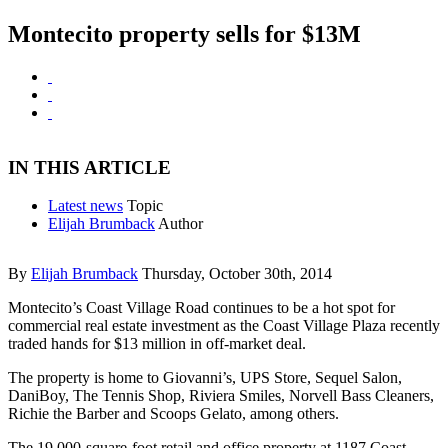
Montecito property sells for $13M
IN THIS ARTICLE
Latest news
Topic
Elijah Brumback
Author
By
Elijah Brumback
Thursday, October 30th, 2014
Montecito’s Coast Village Road continues to be a hot spot for
commercial real estate investment as the Coast Village Plaza recently
traded hands for $13 million in off-market deal.
The property is home to Giovanni’s, UPS Store, Sequel Salon,
DaniBoy, The Tennis Shop, Riviera Smiles, Norvell Bass Cleaners,
Richie the Barber and Scoops Gelato, among others.
The 19,000-square-foot retail and office property at 1187 Coast