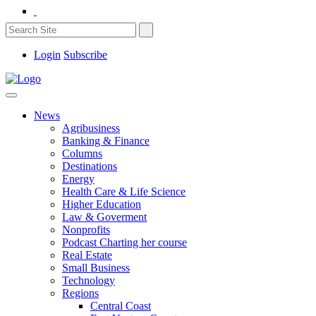
Login
Subscribe
News
Agribusiness
Banking & Finance
Columns
Destinations
Energy
Health Care & Life Science
Higher Education
Law & Goverment
Nonprofits
Podcast Charting her course
Real Estate
Small Business
Technology
Regions
Central Coast