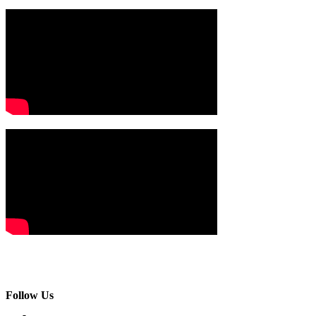
Follow Us