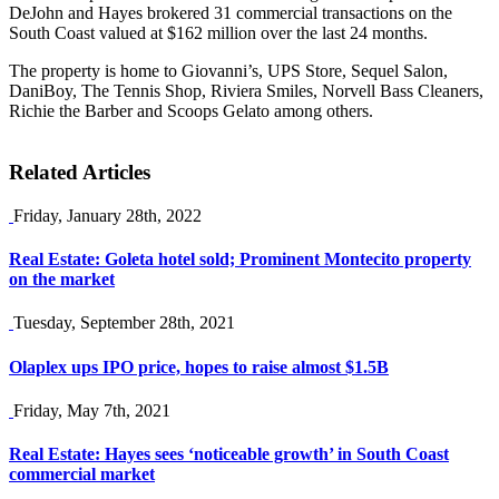
DeJohn and Hayes brokered 31 commercial transactions on the
South Coast valued at $162 million over the last 24 months.
The property is home to Giovanni’s, UPS Store, Sequel Salon,
DaniBoy, The Tennis Shop, Riviera Smiles, Norvell Bass Cleaners,
Richie the Barber and Scoops Gelato among others.
Related Articles
Friday, January 28th, 2022
Real Estate: Goleta hotel sold; Prominent Montecito property
on the market
Tuesday, September 28th, 2021
Olaplex ups IPO price, hopes to raise almost $1.5B
Friday, May 7th, 2021
Real Estate: Hayes sees ‘noticeable growth’ in South Coast
commercial market