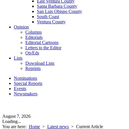
East Ventura County
Santa Barbara County
San Luis Obispo County
South Coast
Ventura County
Opinion
Columns
Editorials
Editorial Cartoons
Letters to the Editor
Op/Eds
Lists
Download Lists
Reprints
Nominations
Special Reports
Events
Newsmakers
August 7, 2026
Loading...
You are here:
Home
>
Latest news
>
Current Article