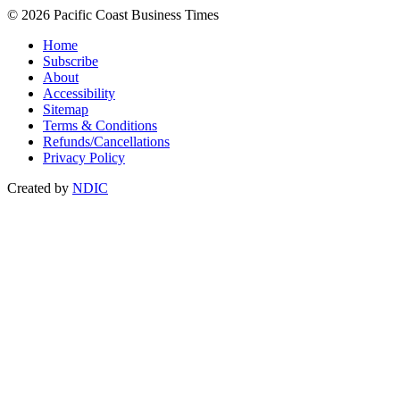
© 2026 Pacific Coast Business Times
Home
Subscribe
About
Accessibility
Sitemap
Terms & Conditions
Refunds/Cancellations
Privacy Policy
Created by
NDIC