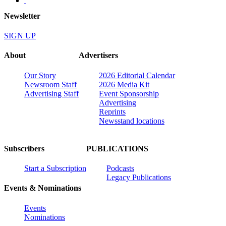
Newsletter
SIGN UP
About
Advertisers
Our Story
2026 Editorial Calendar
Newsroom Staff
2026 Media Kit
Advertising Staff
Event Sponsorship
Advertising
Reprints
Newsstand locations
Subscribers
PUBLICATIONS
Start a Subscription
Podcasts
Legacy Publications
Events & Nominations
Events
Nominations