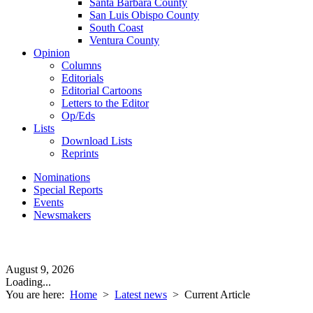
Santa Barbara County
San Luis Obispo County
South Coast
Ventura County
Opinion
Columns
Editorials
Editorial Cartoons
Letters to the Editor
Op/Eds
Lists
Download Lists
Reprints
Nominations
Special Reports
Events
Newsmakers
August 9, 2026
Loading...
You are here:
Home
>
Latest news
>
Current Article