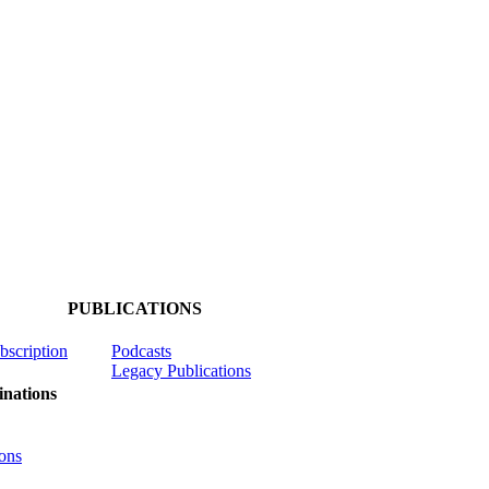
PUBLICATIONS
ubscription
Podcasts
Legacy Publications
nations
ons