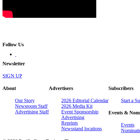
Follow Us
Newsletter
SIGN UP
About
Advertisers
Subscribers
Our Story
2026 Editorial Calendar
Start a S
Newsroom Staff
2026 Media Kit
Advertising Staff
Event Sponsorship
Events & Nomi
Advertising
Reprints
Events
Newsstand locations
Nominati