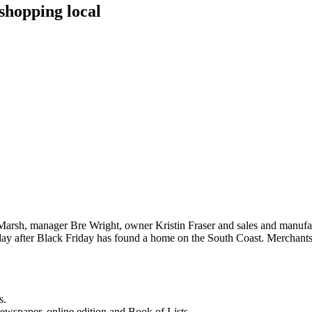
shopping local
Marsh, manager Bre Wright, owner Kristin Fraser and sales and manufact
 day after Black Friday has found a home on the South Coast. Merchan
s.
newspaper, online edition and Book of Lists.