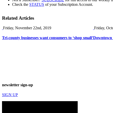
Check the
STATUS
of your Subscription Account.
Related Articles
Friday, November 22nd, 2019
Friday, Oct
Tri-county businesses want consumers to ‘shop small’
Downtown O
newsletter sign-up
SIGN UP