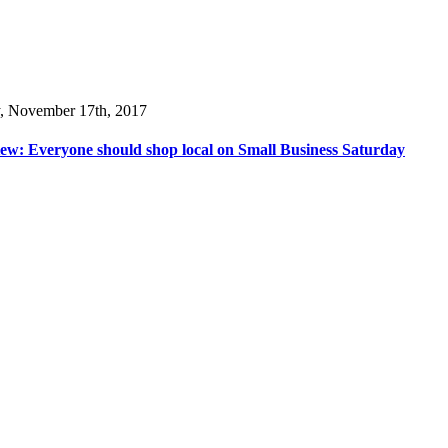
y, November 17th, 2017
ew: Everyone should shop local on Small Business Saturday