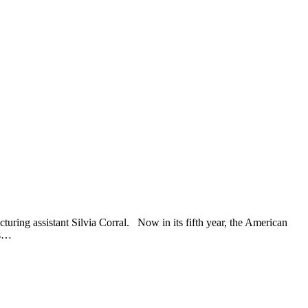
uring assistant Silvia Corral. Now in its fifth year, the American
ts…