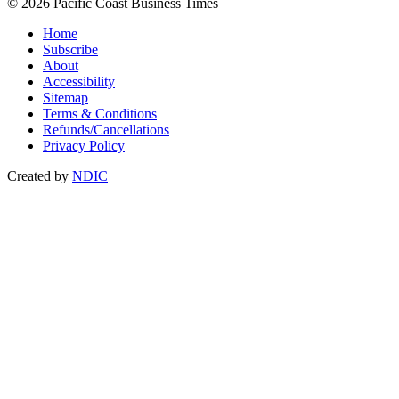
© 2026 Pacific Coast Business Times
Home
Subscribe
About
Accessibility
Sitemap
Terms & Conditions
Refunds/Cancellations
Privacy Policy
Created by
NDIC