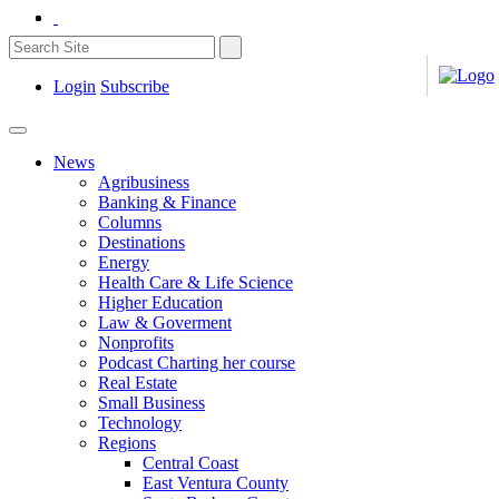
Login
Subscribe
News
Agribusiness
Banking & Finance
Columns
Destinations
Energy
Health Care & Life Science
Higher Education
Law & Goverment
Nonprofits
Podcast Charting her course
Real Estate
Small Business
Technology
Regions
Central Coast
East Ventura County