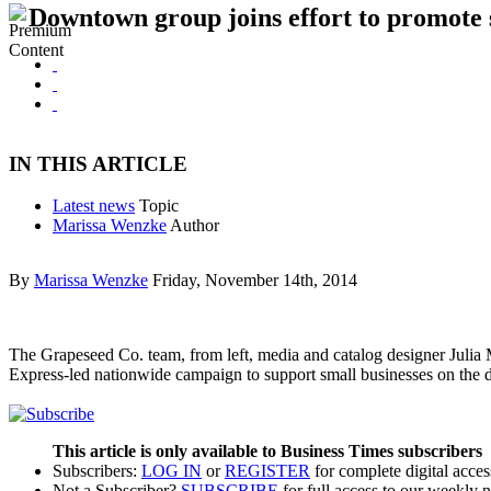
Downtown group joins effort to promote 
IN THIS ARTICLE
Latest news
Topic
Marissa Wenzke
Author
By
Marissa Wenzke
Friday, November 14th, 2014
The Grapeseed Co. team, from left, media and catalog designer Julia 
Express-led nationwide campaign to support small businesses on the
This article is only available to Business Times subscribers
Subscribers:
LOG IN
or
REGISTER
for complete digital acces
Not a Subscriber?
SUBSCRIBE
for full access to our weekly 