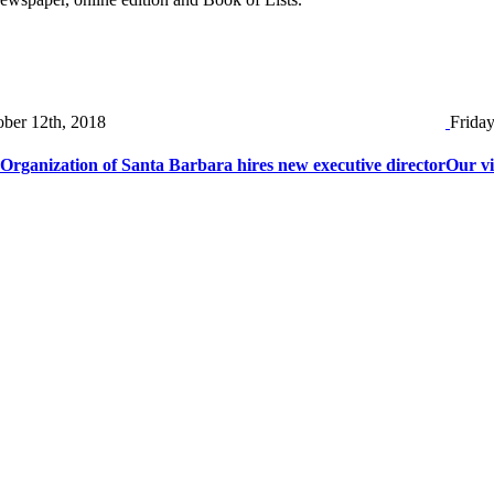
ober 12th, 2018
Frida
rganization of Santa Barbara hires new executive director
Our vi