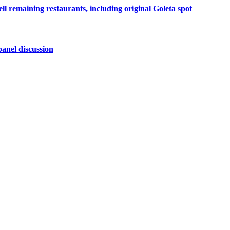
ell remaining restaurants, including original Goleta spot
anel discussion