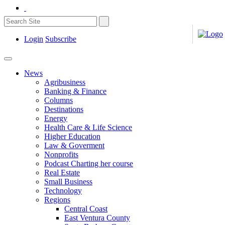
Login
Subscribe
News
Agribusiness
Banking & Finance
Columns
Destinations
Energy
Health Care & Life Science
Higher Education
Law & Goverment
Nonprofits
Podcast Charting her course
Real Estate
Small Business
Technology
Regions
Central Coast
East Ventura County