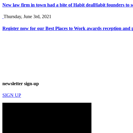
New law firm in town had a bite of Habit deal
Habit founders to s
Thursday, June 3rd, 2021
Register now for our Best Places to Work awards reception and p
newsletter sign-up
SIGN UP