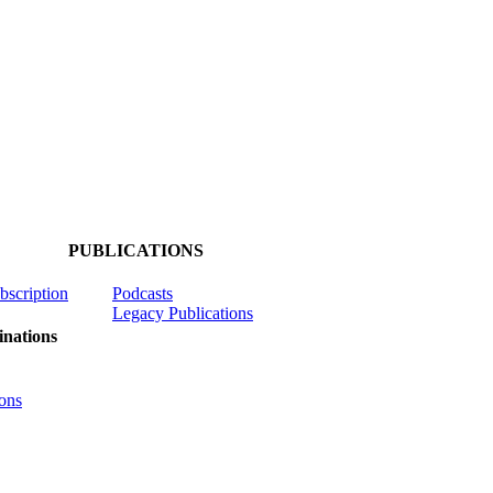
PUBLICATIONS
ubscription
Podcasts
Legacy Publications
nations
ons