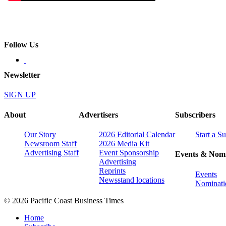
Follow Us
Newsletter
SIGN UP
About
Advertisers
Subscribers
Our Story
2026 Editorial Calendar
Start a S
Newsroom Staff
2026 Media Kit
Advertising Staff
Event Sponsorship
Events & Nomi
Advertising
Reprints
Events
Newsstand locations
Nominati
© 2026 Pacific Coast Business Times
Home