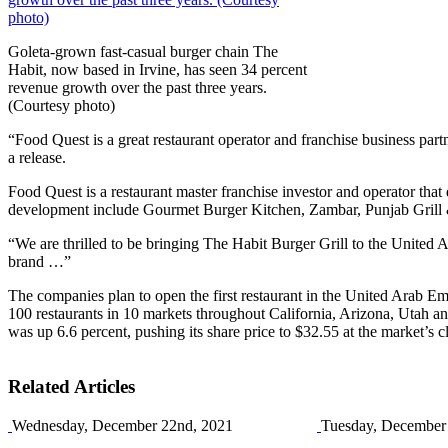
Goleta-grown fast-casual burger chain The
Habit, now based in Irvine, has seen 34 percent
revenue growth over the past three years.
(Courtesy photo)
“Food Quest is a great restaurant operator and franchise business pa
a release.
Food Quest is a restaurant master franchise investor and operator th
development include Gourmet Burger Kitchen, Zambar, Punjab Grill 
“We are thrilled to be bringing The Habit Burger Grill to the United
brand …”
The companies plan to open the first restaurant in the United Arab Em
100 restaurants in 10 markets throughout California, Arizona, Utah a
was up 6.6 percent, pushing its share price to $32.55 at the market’s c
Related Articles
Wednesday, December 22nd, 2021
Tuesday, December 