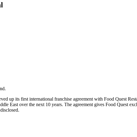
l
nd.
erved up its first international franchise agreement with Food Quest R
Middle East over the next 10 years. The agreement gives Food Quest excl
disclosed.