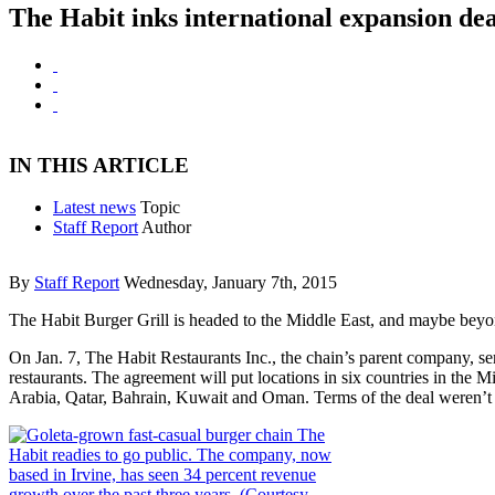
The Habit inks international expansion dea
IN THIS ARTICLE
Latest news
Topic
Staff Report
Author
By
Staff Report
Wednesday, January 7th, 2015
The Habit Burger Grill is headed to the Middle East, and maybe beyo
On Jan. 7, The Habit Restaurants Inc., the chain’s parent company, s
restaurants. The agreement will put locations in six countries in the 
Arabia, Qatar, Bahrain, Kuwait and Oman. Terms of the deal weren’t 