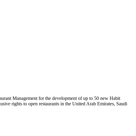
estaurant Management for the development of up to 50 new Habit
usive rights to open restaurants in the United Arab Emirates, Saudi