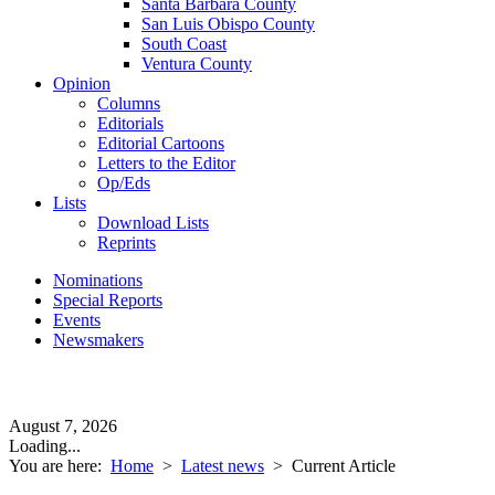
Santa Barbara County
San Luis Obispo County
South Coast
Ventura County
Opinion
Columns
Editorials
Editorial Cartoons
Letters to the Editor
Op/Eds
Lists
Download Lists
Reprints
Nominations
Special Reports
Events
Newsmakers
August 7, 2026
Loading...
You are here:
Home
>
Latest news
>
Current Article