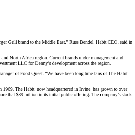
rger Grill brand to the Middle East,” Russ Bendel, Habit CEO, said in
ast and North Africa region. Current brands under management and
vestment LLC for Denny’s development across the region.
l manager of Food Quest. “We have been long time fans of The Habit
 in 1969. The Habit, now headquartered in Irvine, has grown to over
 that $89 million in its initial public offering. The company’s stock