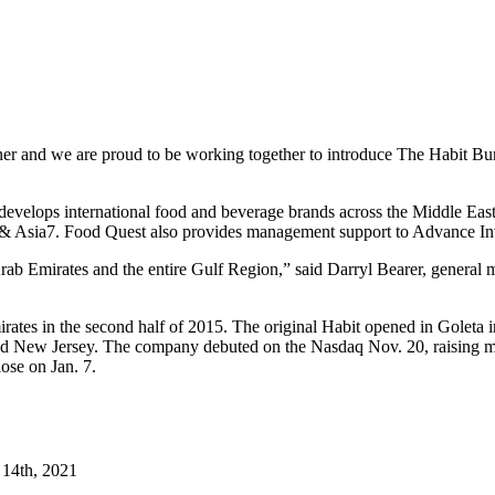
rtner and we are proud to be working together to introduce The Habit Bu
at develops international food and beverage brands across the Middle E
& Asia7. Food Quest also provides management support to Advance In
 Arab Emirates and the entire Gulf Region,” said Darryl Bearer, genera
irates in the second half of 2015. The original Habit opened in Goleta
nd New Jersey. The company debuted on the Nasdaq Nov. 20, raising more
lose on Jan. 7.
14th, 2021