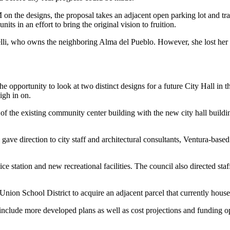
n the designs, the proposal takes an adjacent open parking lot and tran
ts in an effort to bring the original vision to fruition.
elli, who owns the neighboring Alma del Pueblo. However, she lost her a
e opportunity to look at two distinct designs for a future City Hall in
igh in on.
of the existing community center building with the new city hall buildi
ve direction to city staff and architectural consultants, Ventura-base
e station and new recreational facilities. The council also directed sta
a Union School District to acquire an adjacent parcel that currently hou
 include more developed plans as well as cost projections and funding o