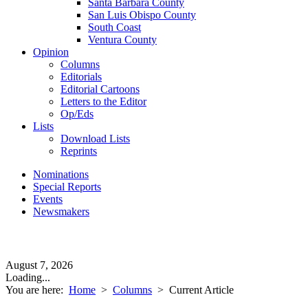
Santa Barbara County
San Luis Obispo County
South Coast
Ventura County
Opinion
Columns
Editorials
Editorial Cartoons
Letters to the Editor
Op/Eds
Lists
Download Lists
Reprints
Nominations
Special Reports
Events
Newsmakers
August 7, 2026
Loading...
You are here:
Home
>
Columns
>
Current Article