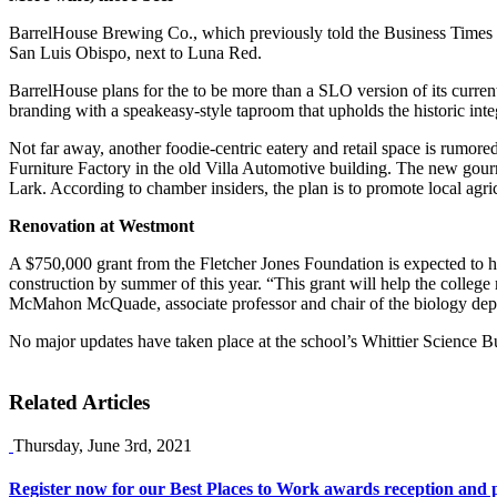
BarrelHouse Brewing Co., which previously told the Business Times of
San Luis Obispo, next to Luna Red.
BarrelHouse plans for the to be more than a SLO version of its curre
branding with a speakeasy-style taproom that upholds the historic integ
Not far away, another foodie-centric eatery and retail space is rumor
Furniture Factory in the old Villa Automotive building. The new gour
Lark. According to chamber insiders, the plan is to promote local agr
Renovation at Westmont
A $750,000 grant from the Fletcher Jones Foundation is expected to he
construction by summer of this year. “This grant will help the college
McMahon McQuade, associate professor and chair of the biology depar
No major updates have taken place at the school’s Whittier Science Bui
Related Articles
Thursday, June 3rd, 2021
Register now for our Best Places to Work awards reception and p