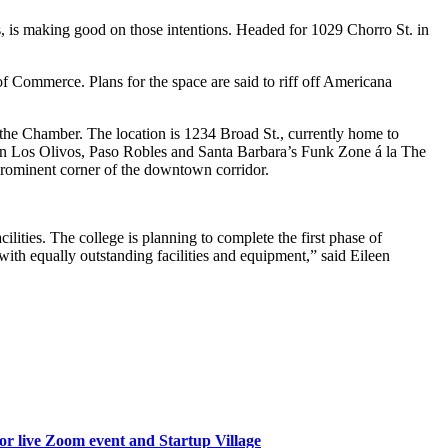
, is making good on those intentions. Headed for 1029 Chorro St. in
f Commerce. Plans for the space are said to riff off Americana
 the Chamber. The location is 1234 Broad St., currently home to
s in Los Olivos, Paso Robles and Santa Barbara’s Funk Zone á la The
 prominent corner of the downtown corridor.
ities. The college is planning to complete the first phase of
with equally outstanding facilities and equipment,” said Eileen
or live Zoom event and Startup Village