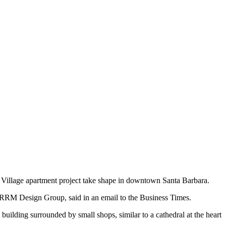
n Village apartment project take shape in downtown Santa Barbara.
th RRM Design Group, said in an email to the Business Times.
 building surrounded by small shops, similar to a cathedral at the heart