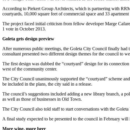
According to Piekert Group Archtiects, which is partnering with RRM o
courtyards, 10,000 square feet of commercial space and 33 apartment uni
The project faced initial criticism from fellow developer Marge Cafar
1 vote in October 2013.
Goleta gets design preview
After numerous public meetings, the Goleta City Council finally had th
consultant presented two different design themes for the council to we
The first design was dubbed the “courtyard” design for its connection 
west of the community center.
The City Council unanimously supported the “courtyard” scheme and ga
be included in the plans, the city said in a release.
The council’s suggestions included adding a new library branch, a polic
as well as those of businesses in Old Town.
The City Council also told staff to start conversations with the Golet
A final study expected to be presented to the council in February will
More wine, more beer