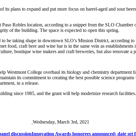
 its plans to expand and put more focus on barrel-aged and sour beers
nt Paso Robles location, according to a snippet from the SLO Chamber o
rity of the building. The space is expected to open this spring.
ed to be taking shape in downtown SLO’s Mission District, according to
met food, craft beer and wine bar is in the same vein as establishment
iculture, boutique wine makers and craft breweries, but also renovate a
lp Westmont College overhaul its biology and chemistry department facil
 maintain its commitment to creating the best possible science programs 
tment, in a release.
lding since 1985, and the grant will help modernize research facilities.
Wednesday, March 3rd, 2021
anel discussion
Innovation Awards honorees announced; date set f