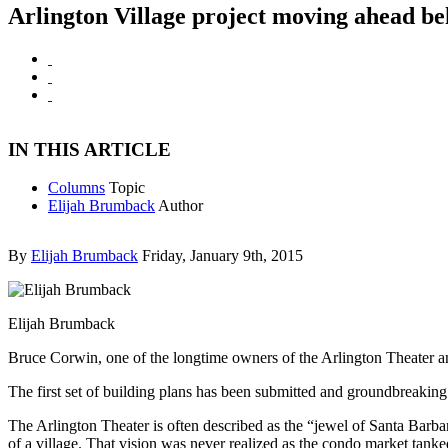
Arlington Village project moving ahead be
IN THIS ARTICLE
Columns
Topic
Elijah Brumback
Author
By
Elijah Brumback
Friday, January 9th, 2015
Elijah Brumback
Bruce Corwin, one of the longtime owners of the Arlington Theater an
The first set of building plans has been submitted and groundbreaking
The Arlington Theater is often described as the “jewel of Santa Barbara
of a village. That vision was never realized as the condo market tank