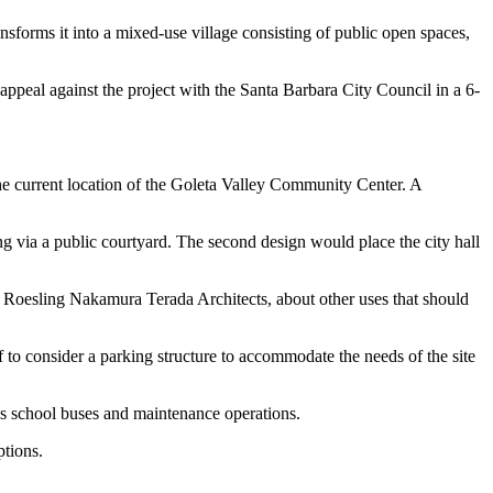
sforms it into a mixed-use village consisting of public open spaces,
ppeal against the project with the Santa Barbara City Council in a 6-
 the current location of the Goleta Valley Community Center. A
ng via a public courtyard. The second design would place the city hall
d Roesling Nakamura Terada Architects, about other uses that should
ff to consider a parking structure to accommodate the needs of the site
ses school buses and maintenance operations.
ptions.