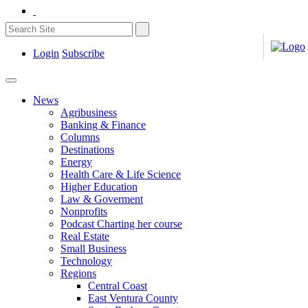
Login
Subscribe
News
Agribusiness
Banking & Finance
Columns
Destinations
Energy
Health Care & Life Science
Higher Education
Law & Goverment
Nonprofits
Podcast Charting her course
Real Estate
Small Business
Technology
Regions
Central Coast
East Ventura County