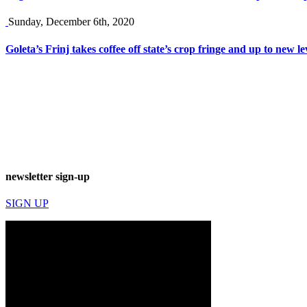
Sunday, December 6th, 2020
Goleta’s Frinj takes coffee off state’s crop fringe and up to new le
newsletter sign-up
SIGN UP