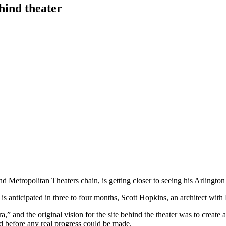
hind theater
d Metropolitan Theaters chain, is getting closer to seeing his Arlingto
 is anticipated in three to four months, Scott Hopkins, an architect wi
,” and the original vision for the site behind the theater was to create a
ed before any real progress could be made.