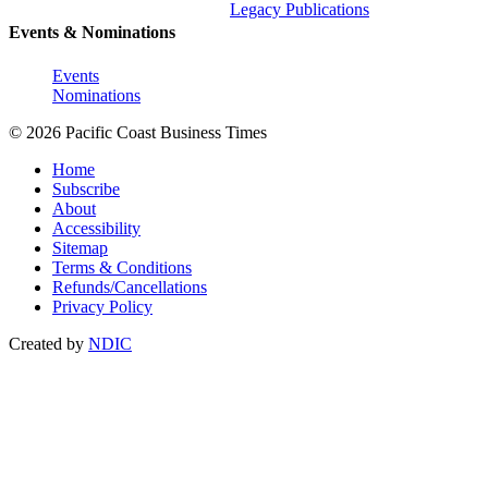
Legacy Publications
Events & Nominations
Events
Nominations
© 2026 Pacific Coast Business Times
Home
Subscribe
About
Accessibility
Sitemap
Terms & Conditions
Refunds/Cancellations
Privacy Policy
Created by
NDIC