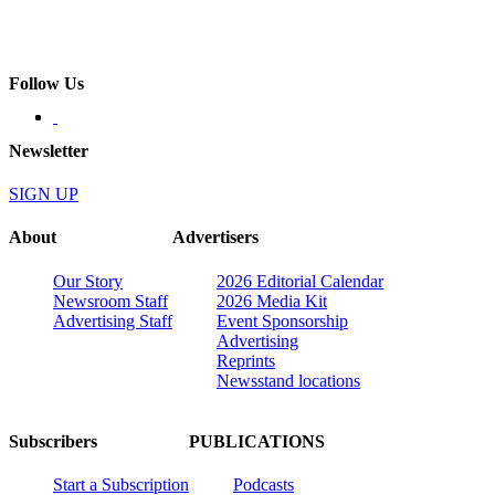
Follow Us
Newsletter
SIGN UP
About
Advertisers
Our Story
2026 Editorial Calendar
Newsroom Staff
2026 Media Kit
Advertising Staff
Event Sponsorship
Advertising
Reprints
Newsstand locations
Subscribers
PUBLICATIONS
Start a Subscription
Podcasts