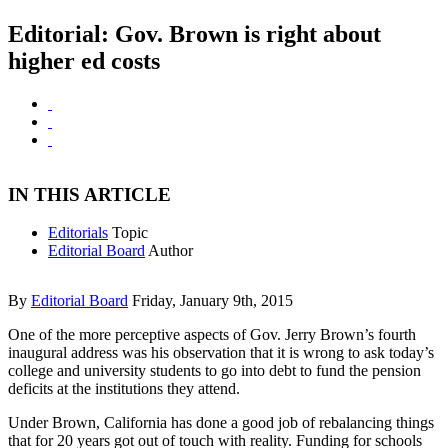
Editorial: Gov. Brown is right about
higher ed costs
IN THIS ARTICLE
Editorials
Topic
Editorial Board
Author
By
Editorial Board
Friday, January 9th, 2015
One of the more perceptive aspects of Gov. Jerry Brown’s fourth
inaugural address was his observation that it is wrong to ask today’s
college and university students to go into debt to fund the pension
deficits at the institutions they attend.
Under Brown, California has done a good job of rebalancing things
that for 20 years got out of touch with reality. Funding for schools