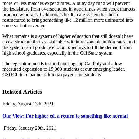
more-or-less matches expenditures. A rainy day fund will prevent
the legislature from overspending in good times when stock markets
produce windfalls. California’s health care system has been
restructured to bring something like 12 million more uninsured into
some sort of coverage.
What remains is a system of higher education that still doesn’t have
a cost structure that’s sustainable within reasonable tuition rates, and
the system can’t produce enough openings to fill the demand from
high school graduates, especially in the Cal State system.
The legislature needs to fund our flagship Cal Poly and allow
measured expansion to 15,000 students at our emerging leader,
CSUCI, in a manner fair to taxpayers and students.
Related Articles
Friday, August 13th, 2021
Our View: For higher ed, a return to something like normal
Friday, January 29th, 2021