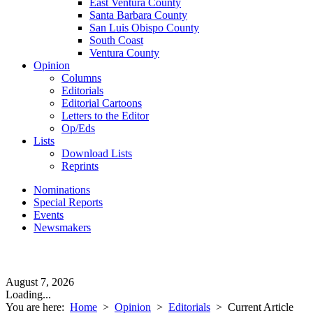
East Ventura County
Santa Barbara County
San Luis Obispo County
South Coast
Ventura County
Opinion
Columns
Editorials
Editorial Cartoons
Letters to the Editor
Op/Eds
Lists
Download Lists
Reprints
Nominations
Special Reports
Events
Newsmakers
August 7, 2026
Loading...
You are here:
Home
>
Opinion
>
Editorials
>
Current Article