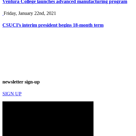
Ventura College launches advanced manufacturing program
Friday, January 22nd, 2021
CSUCI’s interim president begins 18-month term
newsletter sign-up
SIGN UP