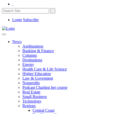
Login
Subscribe
News
Agribusiness
Banking & Finance
Columns
Destinations
Energy
Health Care & Life Science
Higher Education
Law & Goverment
Nonprofits
Podcast Charting her course
Real Estate
Small Business
Technology
Regions
Central Coast