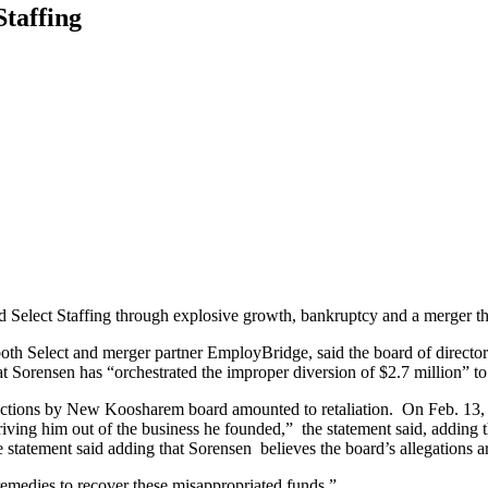
Staffing
 Select Staffing through explosive growth, bankruptcy and a merger tha
h Select and merger partner EmployBridge, said the board of directors 
at Sorensen has “orchestrated the improper diversion of $2.7 million” to 
actions by New Koosharem board amounted to retaliation. On Feb. 13, the
iving him out of the business he founded,” the statement said, adding 
the statement said adding that Sorensen believes the board’s allegations a
edies to recover these misappropriated funds.”