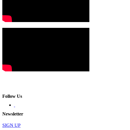
Follow Us
Newsletter
SIGN UP