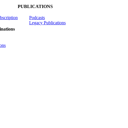
PUBLICATIONS
ubscription
Podcasts
Legacy Publications
nations
ons