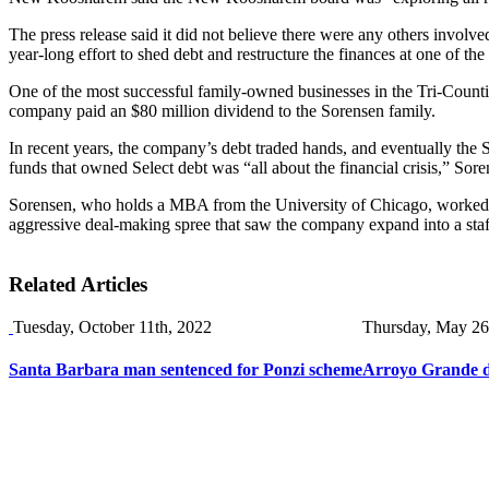
The press release said it did not believe there were any others invol
year-long effort to shed debt and restructure the finances at one of the
One of the most successful family-owned businesses in the Tri-Counties
company paid an $80 million dividend to the Sorensen family.
In recent years, the company’s debt traded hands, and eventually the 
funds that owned Select debt was “all about the financial crisis,” Sor
Sorensen, who holds a MBA from the University of Chicago, worked i
aggressive deal-making spree that saw the company expand into a sta
Related Articles
Tuesday, October 11th, 2022
Thursday, May 26
Santa Barbara man sentenced for Ponzi scheme
Arroyo Grande de