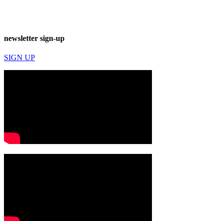
newsletter sign-up
SIGN UP