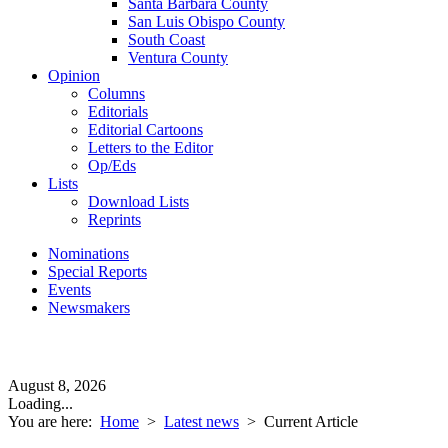
Santa Barbara County
San Luis Obispo County
South Coast
Ventura County
Opinion
Columns
Editorials
Editorial Cartoons
Letters to the Editor
Op/Eds
Lists
Download Lists
Reprints
Nominations
Special Reports
Events
Newsmakers
August 8, 2026
Loading...
You are here:
Home
>
Latest news
>
Current Article