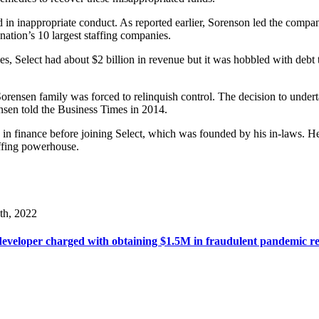
ved in inappropriate conduct. As reported earlier, Sorenson led the com
 nation’s 10 largest staffing companies.
, Select had about $2 billion in revenue but it was hobbled with debt ta
Sorensen family was forced to relinquish control. The decision to under
ensen told the Business Times in 2014.
n finance before joining Select, which was founded by his in-laws. H
ffing powerhouse.
th, 2022
veloper charged with obtaining $1.5M in fraudulent pandemic rel