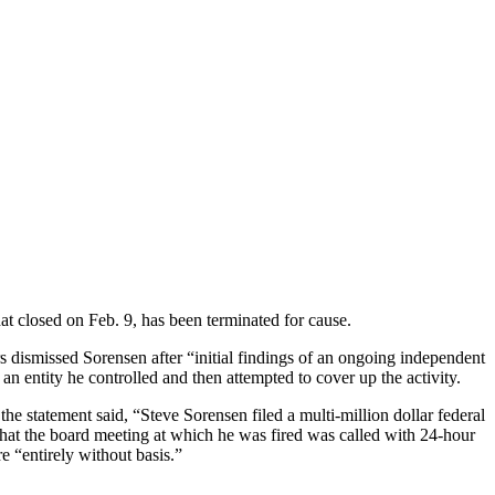
t closed on Feb. 9, has been terminated for cause.
dismissed Sorensen after “initial findings of an ongoing independent
an entity he controlled and then attempted to cover up the activity.
 statement said, “Steve Sorensen filed a multi-million dollar federal
that the board meeting at which he was fired was called with 24-hour
re “entirely without basis.”