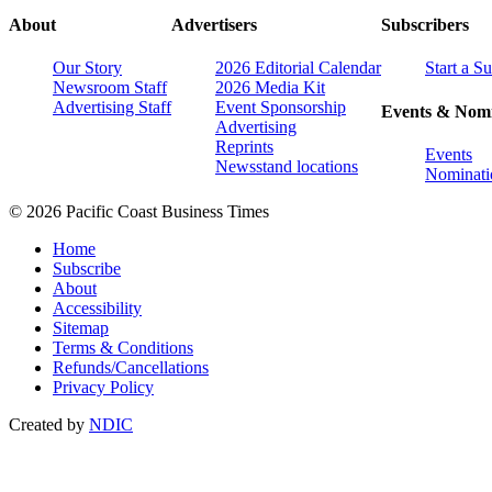
About
Advertisers
Subscribers
Our Story
2026 Editorial Calendar
Start a S
Newsroom Staff
2026 Media Kit
Advertising Staff
Event Sponsorship
Events & Nomi
Advertising
Reprints
Events
Newsstand locations
Nominati
© 2026 Pacific Coast Business Times
Home
Subscribe
About
Accessibility
Sitemap
Terms & Conditions
Refunds/Cancellations
Privacy Policy
Created by
NDIC