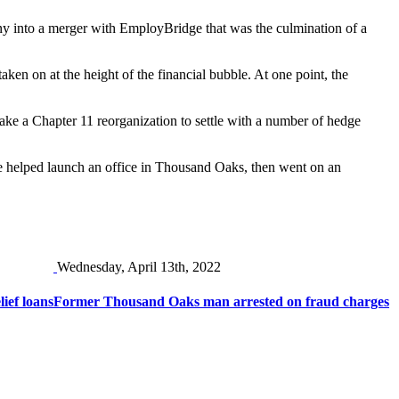
pany into a merger with EmployBridge that was the culmination of a
ken on at the height of the financial bubble. At one point, the
take a Chapter 11 reorganization to settle with a number of hedge
e helped launch an office in Thousand Oaks, then went on an
Wednesday, April 13th, 2022
ief loans
Former Thousand Oaks man arrested on fraud charges