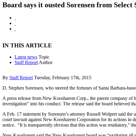
Board says it ousted Sorensen from Select 
IN THIS ARTICLE
Latest news
Topic
Staff Report
Author
By
Staff Report
Tuesday, February 17th, 2015
D. Stephen Sorensen, who steered the fortunes of Santa Barbara-based
A press release from New Koosharem Corp., the parent company of bot
investigation” into his conduct. The release said the board believed th
A Feb. 17 statement by Sorensen’s attorney Russell Wolpert said the 
court lawsuit against New Koosharem Corporation for its actions in dr
notice. “It is transparently obvious that this action was retaliatory,” 
New Koosharem said the New Koosharem board was “exploring all rem