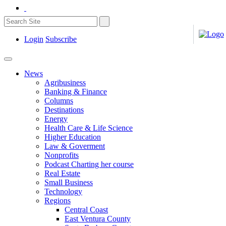
Login
Subscribe
News
Agribusiness
Banking & Finance
Columns
Destinations
Energy
Health Care & Life Science
Higher Education
Law & Goverment
Nonprofits
Podcast Charting her course
Real Estate
Small Business
Technology
Regions
Central Coast
East Ventura County