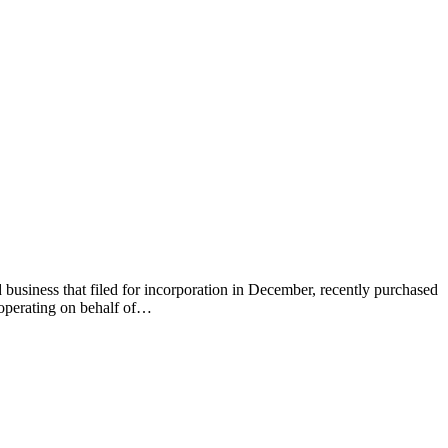
 business that filed for incorporation in December, recently purchased
 operating on behalf of…