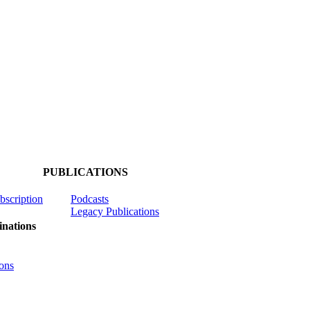
PUBLICATIONS
ubscription
Podcasts
Legacy Publications
nations
ons