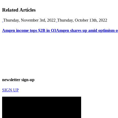
Related Articles
Thursday, November 3rd, 2022
Thursday, October 13th, 2022
Amgen income tops $2B in Q3
Amgen shares up amid optimism ov
newsletter sign-up
SIGN UP