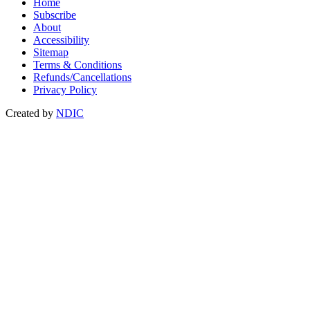
Home
Subscribe
About
Accessibility
Sitemap
Terms & Conditions
Refunds/Cancellations
Privacy Policy
Created by
NDIC