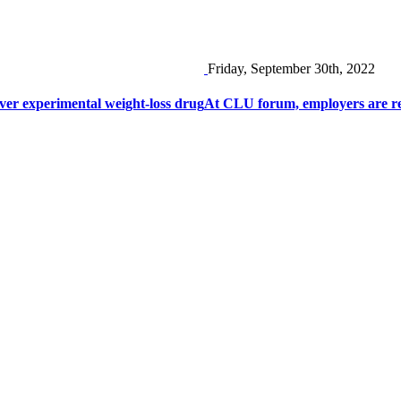
Friday, September 30th, 2022
er experimental weight-loss drug
At CLU forum, employers are res