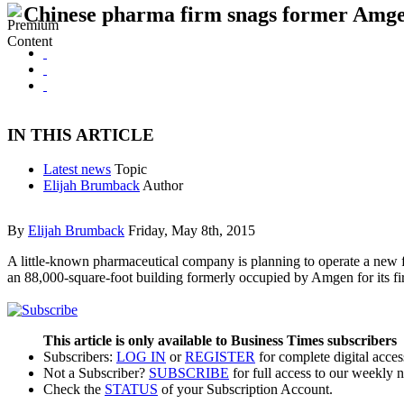
Chinese pharma firm snags former Amge
IN THIS ARTICLE
Latest news
Topic
Elijah Brumback
Author
By
Elijah Brumback
Friday, May 8th, 2015
A little-known pharmaceutical company is planning to operate a new fa
an 88,000-square-foot building formerly occupied by Amgen for its fi
This article is only available to Business Times subscribers
Subscribers:
LOG IN
or
REGISTER
for complete digital acces
Not a Subscriber?
SUBSCRIBE
for full access to our weekly 
Check the
STATUS
of your Subscription Account.