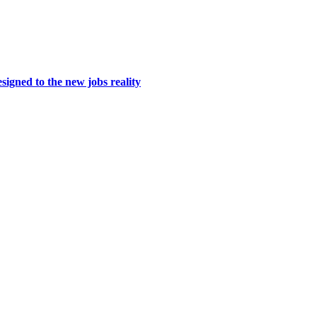
igned to the new jobs reality