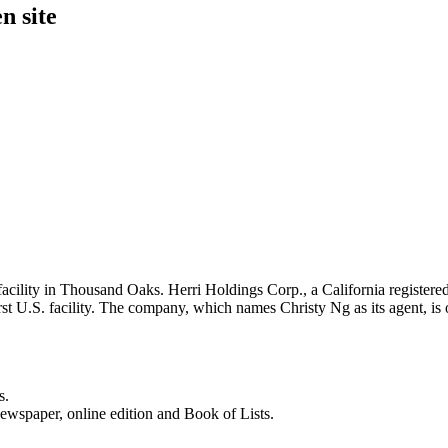
n site
cility in Thousand Oaks. Herri Holdings Corp., a California registered
rst U.S. facility. The company, which names Christy Ng as its agent, is
s.
newspaper, online edition and Book of Lists.