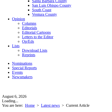
Santa Barbara County
San Luis Obispo County
South Coast
Ventura County
Opinion
Columns
Editorials
Editorial Cartoons
Letters to the Editor
Op/Eds
Lists
Download Lists
Reprints
Nominations
Special Reports
Events
Newsmakers
August 6, 2026
Loading...
You are here:
Home
>
Latest news
>
Current Article