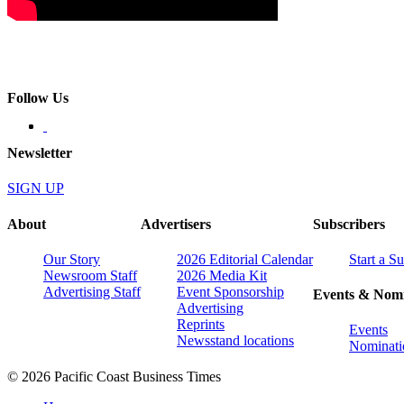
Follow Us
Newsletter
SIGN UP
About
Advertisers
Subscribers
Our Story
2026 Editorial Calendar
Start a S
Newsroom Staff
2026 Media Kit
Advertising Staff
Event Sponsorship
Events & Nomi
Advertising
Reprints
Events
Newsstand locations
Nominati
© 2026 Pacific Coast Business Times