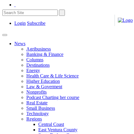
Login
Subscribe
News
Agribusiness
Banking & Finance
Columns
Destinations
Energy
Health Care & Life Science
Higher Education
Law & Goverment
Nonprofits
Podcast Charting her course
Real Estate
Small Business
Technology
Regions
Central Coast
East Ventura County