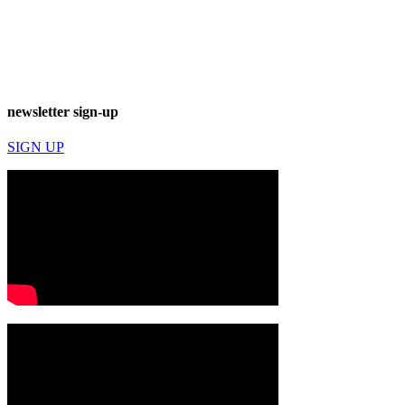
newsletter sign-up
SIGN UP