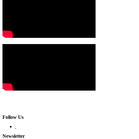
Follow Us
Newsletter