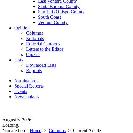
East Ventura County
Santa Barbara County
San Luis Obispo County
South Coast
Ventura County
Opinion
Columns
Editorials
Editorial Cartoons
Letters to the Editor
Op/Eds
Lists
Download Lists
Reprints
Nominations
Special Reports
Events
Newsmakers
August 6, 2026
Loading...
You are here:
Home
>
Columns
>
Current Article