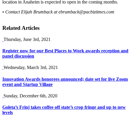
location in Anaheim is expected to open in the coming months.
•
Contact Elijah Brumback at
ebrumback@pacbiztimes.com
Related Articles
Thursday, June 3rd, 2021
Register now for our Best Places to Work awards reception and
panel discussion
Wednesday, March 3rd, 2021
Innovation Awards honorees announced; date set for live Zoom
event and Startup Village
Sunday, December 6th, 2020
Goleta’s Frinj takes coffee off state’s crop fringe and up to new
levels