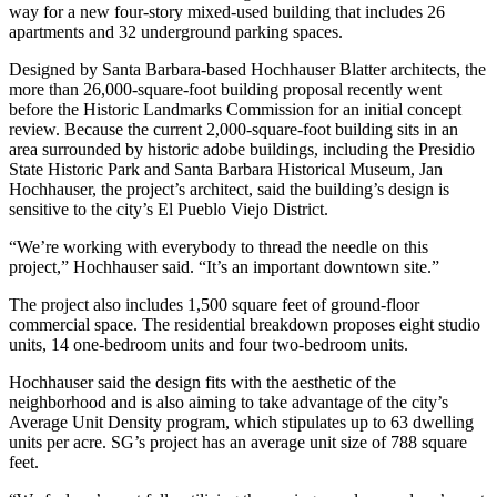
way for a new four-story mixed-used building that includes 26
apartments and 32 underground parking spaces.
Designed by Santa Barbara-based Hochhauser Blatter architects, the
more than 26,000-square-foot building proposal recently went
before the Historic Landmarks Commission for an initial concept
review. Because the current 2,000-square-foot building sits in an
area surrounded by historic adobe buildings, including the Presidio
State Historic Park and Santa Barbara Historical Museum, Jan
Hochhauser, the project’s architect, said the building’s design is
sensitive to the city’s El Pueblo Viejo District.
“We’re working with everybody to thread the needle on this
project,” Hochhauser said. “It’s an important downtown site.”
The project also includes 1,500 square feet of ground-floor
commercial space. The residential breakdown proposes eight studio
units, 14 one-bedroom units and four two-bedroom units.
Hochhauser said the design fits with the aesthetic of the
neighborhood and is also aiming to take advantage of the city’s
Average Unit Density program, which stipulates up to 63 dwelling
units per acre. SG’s project has an average unit size of 788 square
feet.