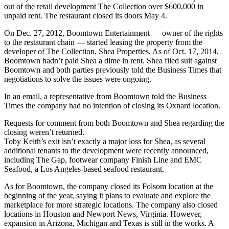
out of the retail development The Collection over $600,000 in
unpaid rent. The restaurant closed its doors May 4.
On Dec. 27, 2012, Boomtown Entertainment — owner of the rights
to the restaurant chain — started leasing the property from the
developer of The Collection, Shea Properties. As of Oct. 17, 2014,
Boomtown hadn’t paid Shea a dime in rent. Shea filed suit against
Boomtown and both parties previously told the Business Times that
negotiations to solve the issues were ongoing.
In an email, a representative from Boomtown told the Business
Times the company had no intention of closing its Oxnard location.
Requests for comment from both Boomtown and Shea regarding the
closing weren’t returned.
Toby Keith’s exit isn’t exactly a major loss for Shea, as several
additional tenants to the development were recently announced,
including The Gap, footwear company Finish Line and EMC
Seafood, a Los Angeles-based seafood restaurant.
As for Boomtown, the company closed its Folsom location at the
beginning of the year, saying it plans to evaluate and explore the
marketplace for more strategic locations. The company also closed
locations in Houston and Newport News, Virginia. However,
expansion in Arizona, Michigan and Texas is still in the works. A