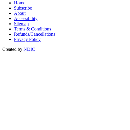
Home
Subscribe
About
Accessibility
Sitemap
Terms & Conditions
Refunds/Cancellations
Privacy Policy
Created by
NDIC