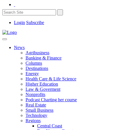
Login
Subscribe
News
Agribusiness
Banking & Finance
Columns
Destinations
Energy
Health Care & Life Science
Higher Education
Law & Goverment
Nonprofits
Podcast Charting her course
Real Estate
Small Business
Technology
Regions
Central Coast