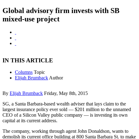
Global advisory firm invests with SB
mixed-use project
IN THIS ARTICLE
Columns
Topic
Elijah Brumback
Author
By
Elijah Brumback
Friday, May 8th, 2015
SG, a Santa Barbara-based wealth adviser that lays claim to the
largest insurance policy ever sold — $201 million to the unnamed
CEO of a Silicon Valley public company — is investing its own
capital at its current address.
The company, working through agent John Donaldson, wants to
demolish its current office building at 800 Santa Barbara St. to make