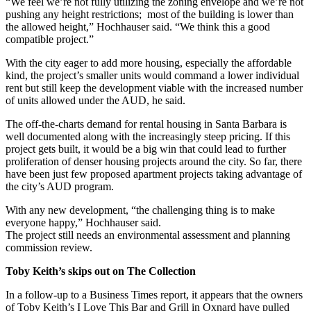
“We feel we’re not fully utilizing the zoning envelope and we’re not
pushing any height restrictions; most of the building is lower than
the allowed height,” Hochhauser said. “We think this a good
compatible project.”
With the city eager to add more housing, especially the affordable
kind, the project’s smaller units would command a lower individual
rent but still keep the development viable with the increased number
of units allowed under the AUD, he said.
The off-the-charts demand for rental housing in Santa Barbara is
well documented along with the increasingly steep pricing. If this
project gets built, it would be a big win that could lead to further
proliferation of denser housing projects around the city. So far, there
have been just few proposed apartment projects taking advantage of
the city’s AUD program.
With any new development, “the challenging thing is to make
everyone happy,” Hochhauser said.
The project still needs an environmental assessment and planning
commission review.
Toby Keith’s skips out on The Collection
In a follow-up to a Business Times report, it appears that the owners
of Toby Keith’s I Love This Bar and Grill in Oxnard have pulled