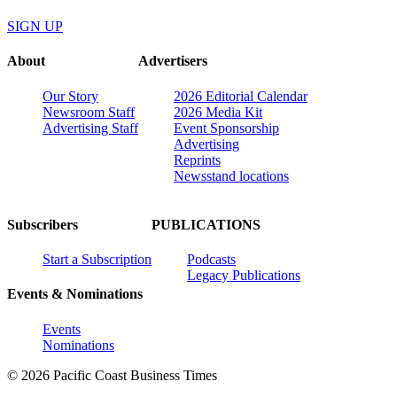
SIGN UP
About
Advertisers
Our Story
2026 Editorial Calendar
Newsroom Staff
2026 Media Kit
Advertising Staff
Event Sponsorship
Advertising
Reprints
Newsstand locations
Subscribers
PUBLICATIONS
Start a Subscription
Podcasts
Legacy Publications
Events & Nominations
Events
Nominations
© 2026 Pacific Coast Business Times