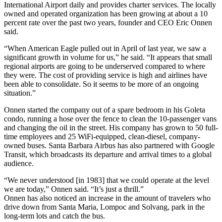
International Airport daily and provides charter services. The locally
owned and operated organization has been growing at about a 10
percent rate over the past two years, founder and CEO Eric Onnen
said.
“When American Eagle pulled out in April of last year, we saw a
significant growth in volume for us,” he said. “It appears that small
regional airports are going to be underserved compared to where
they were. The cost of providing service is high and airlines have
been able to consolidate. So it seems to be more of an ongoing
situation.”
Onnen started the company out of a spare bedroom in his Goleta
condo, running a hose over the fence to clean the 10-passenger vans
and changing the oil in the street. His company has grown to 50 full-
time employees and 25 WiFi-equipped, clean-diesel, company-
owned buses. Santa Barbara Airbus has also partnered with Google
Transit, which broadcasts its departure and arrival times to a global
audience.
“We never understood [in 1983] that we could operate at the level
we are today,” Onnen said. “It’s just a thrill.”
Onnen has also noticed an increase in the amount of travelers who
drive down from Santa Maria, Lompoc and Solvang, park in the
long-term lots and catch the bus.