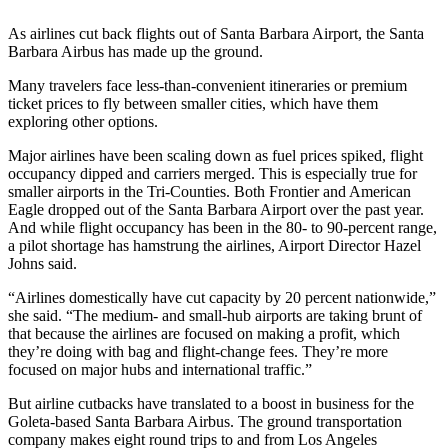
As airlines cut back flights out of Santa Barbara Airport, the Santa
Barbara Airbus has made up the ground.
Many travelers face less-than-convenient itineraries or premium
ticket prices to fly between smaller cities, which have them
exploring other options.
Major airlines have been scaling down as fuel prices spiked, flight
occupancy dipped and carriers merged. This is especially true for
smaller airports in the Tri-Counties. Both Frontier and American
Eagle dropped out of the Santa Barbara Airport over the past year.
And while flight occupancy has been in the 80- to 90-percent range,
a pilot shortage has hamstrung the airlines, Airport Director Hazel
Johns said.
“Airlines domestically have cut capacity by 20 percent nationwide,”
she said. “The medium- and small-hub airports are taking brunt of
that because the airlines are focused on making a profit, which
they’re doing with bag and flight-change fees. They’re more
focused on major hubs and international traffic.”
But airline cutbacks have translated to a boost in business for the
Goleta-based Santa Barbara Airbus. The ground transportation
company makes eight round trips to and from Los Angeles