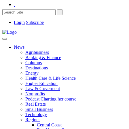
Login
Subscribe
News
Agribusiness
Banking & Finance
Columns
Destinations
Energy
Health Care & Life Science
Higher Education
Law & Goverment
Nonprofits
Podcast Charting her course
Real Estate
Small Business
Technology
Regions
Central Coast