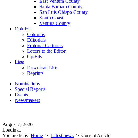
East Ventura County
Santa Barbara County
San Luis Obispo County
South Coast
Ventura County
Opinion
Columns
Editorials
Editorial Cartoons
Letters to the Editor
Op/Eds
Lists
Download Lists
Reprints
Nominations
Special Reports
Events
Newsmakers
August 7, 2026
Loading...
You are here:
Home
>
Latest news
>
Current Article