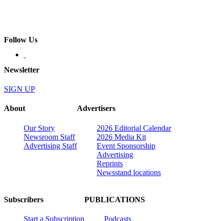
Follow Us
Newsletter
SIGN UP
About
Advertisers
Our Story
2026 Editorial Calendar
Newsroom Staff
2026 Media Kit
Advertising Staff
Event Sponsorship
Advertising
Reprints
Newsstand locations
Subscribers
PUBLICATIONS
Start a Subscription
Podcasts