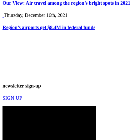
Our View: Air travel among the region’s bright spots in 2021
Thursday, December 16th, 2021
Region’s airports get $8.4M in federal funds
newsletter sign-up
SIGN UP