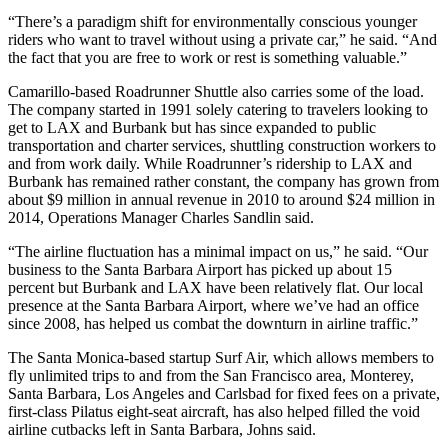
“There’s a paradigm shift for environmentally conscious younger
riders who want to travel without using a private car,” he said. “And
the fact that you are free to work or rest is something valuable.”
Camarillo-based Roadrunner Shuttle also carries some of the load.
The company started in 1991 solely catering to travelers looking to
get to LAX and Burbank but has since expanded to public
transportation and charter services, shuttling construction workers to
and from work daily. While Roadrunner’s ridership to LAX and
Burbank has remained rather constant, the company has grown from
about $9 million in annual revenue in 2010 to around $24 million in
2014, Operations Manager Charles Sandlin said.
“The airline fluctuation has a minimal impact on us,” he said. “Our
business to the Santa Barbara Airport has picked up about 15
percent but Burbank and LAX have been relatively flat. Our local
presence at the Santa Barbara Airport, where we’ve had an office
since 2008, has helped us combat the downturn in airline traffic.”
The Santa Monica-based startup Surf Air, which allows members to
fly unlimited trips to and from the San Francisco area, Monterey,
Santa Barbara, Los Angeles and Carlsbad for fixed fees on a private,
first-class Pilatus eight-seat aircraft, has also helped filled the void
airline cutbacks left in Santa Barbara, Johns said.