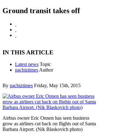
Ground transit takes off
IN THIS ARTICLE
Latest news
Topic
pacbiztimes
Author
By
pacbiztimes
Friday, May 15th, 2015
Airbus owner Eric Onnen has seen business
grow as airlines cut back on flights out of Santa
Barbara Airport. (Nik Blaskovich photo)