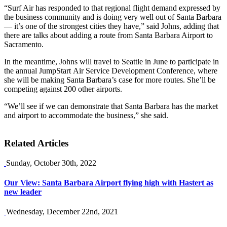
“Surf Air has responded to that regional flight demand expressed by
the business community and is doing very well out of Santa Barbara
— it’s one of the strongest cities they have,” said Johns, adding that
there are talks about adding a route from Santa Barbara Airport to
Sacramento.
In the meantime, Johns will travel to Seattle in June to participate in
the annual JumpStart Air Service Development Conference, where
she will be making Santa Barbara’s case for more routes. She’ll be
competing against 200 other airports.
“We’ll see if we can demonstrate that Santa Barbara has the market
and airport to accommodate the business,” she said.
Related Articles
Sunday, October 30th, 2022
Our View: Santa Barbara Airport flying high with Hastert as
new leader
Wednesday, December 22nd, 2021