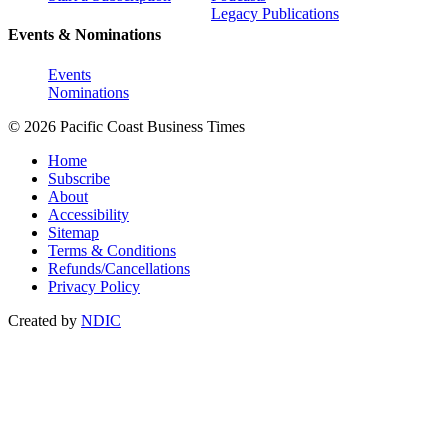
Legacy Publications
Events & Nominations
Events
Nominations
© 2026 Pacific Coast Business Times
Home
Subscribe
About
Accessibility
Sitemap
Terms & Conditions
Refunds/Cancellations
Privacy Policy
Created by
NDIC