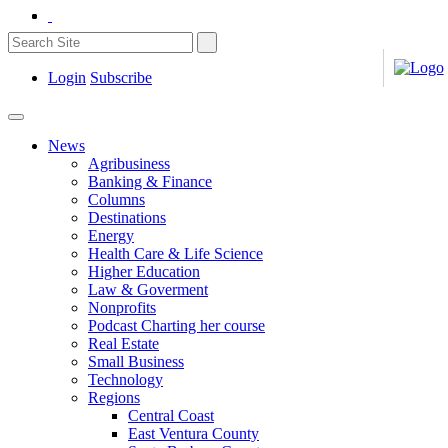
Login
Subscribe
News
Agribusiness
Banking & Finance
Columns
Destinations
Energy
Health Care & Life Science
Higher Education
Law & Goverment
Nonprofits
Podcast Charting her course
Real Estate
Small Business
Technology
Regions
Central Coast
East Ventura County