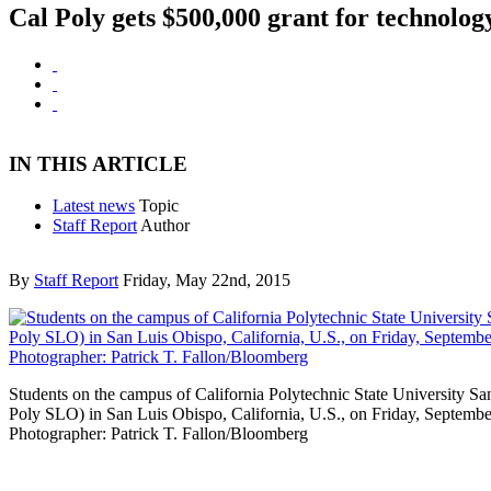
Cal Poly gets $500,000 grant for technolog
IN THIS ARTICLE
Latest news
Topic
Staff Report
Author
By
Staff Report
Friday, May 22nd, 2015
Students on the campus of California Polytechnic State University S
Poly SLO) in San Luis Obispo, California, U.S., on Friday, Septembe
Photographer: Patrick T. Fallon/Bloomberg