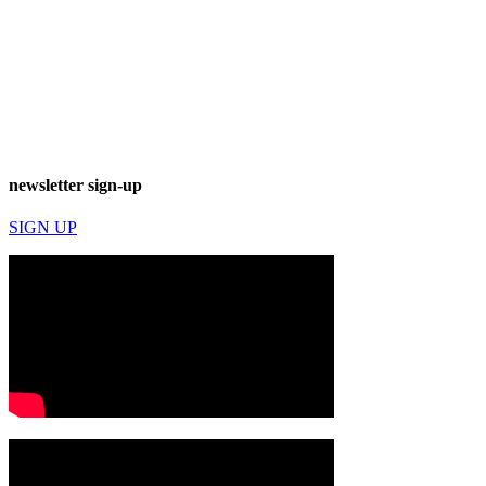
newsletter sign-up
SIGN UP