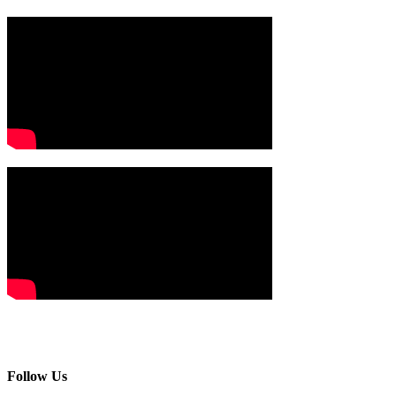
Follow Us