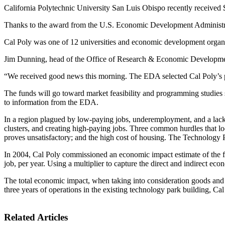
California Polytechnic University San Luis Obispo recently received $
Thanks to the award from the U.S. Economic Development Administrati
Cal Poly was one of 12 universities and economic development orga
Jim Dunning, head of the Office of Research & Economic Development 
“We received good news this morning. The EDA selected Cal Poly’s pr
The funds will go toward market feasibility and programming studies s
to information from the EDA.
In a region plagued by low-paying jobs, underemployment, and a lack 
clusters, and creating high-paying jobs. Three common hurdles that loc
proves unsatisfactory; and the high cost of housing. The Technology P
In 2004, Cal Poly commissioned an economic impact estimate of the fir
job, per year. Using a multiplier to capture the direct and indirect ec
The total economic impact, when taking into consideration goods and 
three years of operations in the existing technology park building, Cal
Related Articles