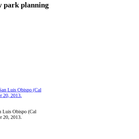
y park planning
an Luis Obispo (Cal
r 20, 2013.