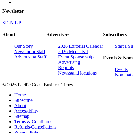
Newsletter
SIGN UP
About
Advertisers
Subscribers
Our Story
2026 Editorial Calendar
Start a S
Newsroom Staff
2026 Media Kit
Advertising Staff
Event Sponsorship
Events & Nomi
Advertising
Reprints
Events
Newsstand locations
Nominati
© 2026 Pacific Coast Business Times
Home
Subscribe
About
Accessibility
Sitemap
Terms & Conditions
Refunds/Cancellations
Privacy Policy