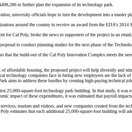
498,286 to further plan the expansion of its technology park.
on, university officials hope to turn the development into a master 
nizations around the country to receive an award from the EDA’s 2014
for Cal Poly, broke the news to supporters of the project in an email
oposal to conduct planning studies for the next phase of the Technol
o that the build-out of the Cal Poly Innovation Complex meets the needs
of affordable housing, the proposed project will help diversify and st
al technology companies face in hiring new employees are the lack of hi
ark aims to address these hurdles by creating high-paying technical jo
st 25,000-square-foot technology park building. In that study, it was e
onomic impact of these expenditures, it was estimated that payroll impact
services, tourism and visitors, and new companies created from the tech
 Poly estimates that each additional 25,000-square-foot building will ad