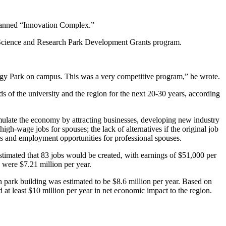
planned “Innovation Complex.”
 Science and Research Park Development Grants program.
.
ogy Park on campus. This was a very competitive program,” he wrote.
 of the university and the region for the next 20-30 years, according
imulate the economy by attracting businesses, developing new industry
gh-wage jobs for spouses; the lack of alternatives if the original job
bs and employment opportunities for professional spouses.
stimated that 83 jobs would be created, with earnings of $51,000 per
s were $7.21 million per year.
 park building was estimated to be $8.6 million per year. Based on
d at least $10 million per year in net economic impact to the region.