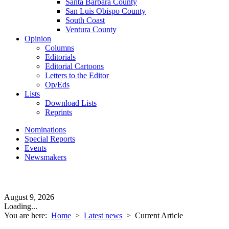
Santa Barbara County
San Luis Obispo County
South Coast
Ventura County
Opinion
Columns
Editorials
Editorial Cartoons
Letters to the Editor
Op/Eds
Lists
Download Lists
Reprints
Nominations
Special Reports
Events
Newsmakers
August 9, 2026
Loading...
You are here:
Home
>
Latest news
>
Current Article