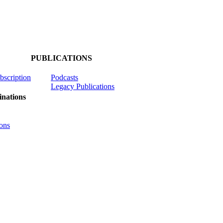
PUBLICATIONS
ubscription
Podcasts
Legacy Publications
nations
ons