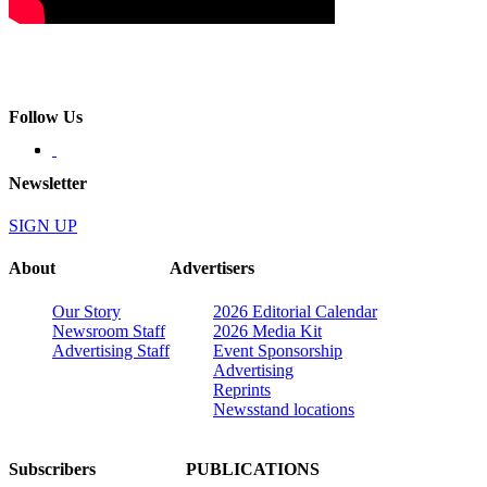
Follow Us
Newsletter
SIGN UP
About
Advertisers
Our Story
2026 Editorial Calendar
Newsroom Staff
2026 Media Kit
Advertising Staff
Event Sponsorship
Advertising
Reprints
Newsstand locations
Subscribers
PUBLICATIONS