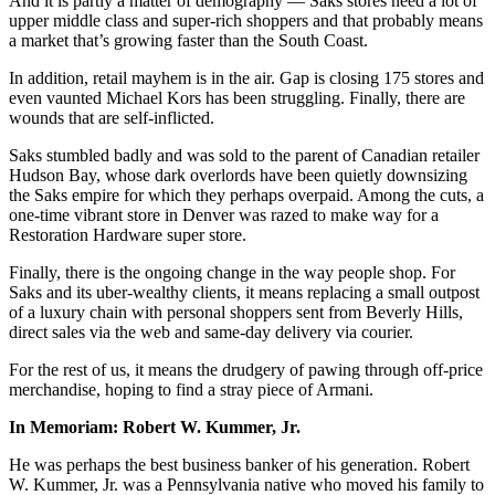
And it is partly a matter of demography — Saks stores need a lot of
upper middle class and super-rich shoppers and that probably means
a market that’s growing faster than the South Coast.
In addition, retail mayhem is in the air. Gap is closing 175 stores and
even vaunted Michael Kors has been struggling. Finally, there are
wounds that are self-inflicted.
Saks stumbled badly and was sold to the parent of Canadian retailer
Hudson Bay, whose dark overlords have been quietly downsizing
the Saks empire for which they perhaps overpaid. Among the cuts, a
one-time vibrant store in Denver was razed to make way for a
Restoration Hardware super store.
Finally, there is the ongoing change in the way people shop. For
Saks and its uber-wealthy clients, it means replacing a small outpost
of a luxury chain with personal shoppers sent from Beverly Hills,
direct sales via the web and same-day delivery via courier.
For the rest of us, it means the drudgery of pawing through off-price
merchandise, hoping to find a stray piece of Armani.
In Memoriam: Robert W. Kummer, Jr.
He was perhaps the best business banker of his generation. Robert
W. Kummer, Jr. was a Pennsylvania native who moved his family to