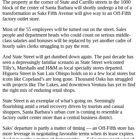
The property at the corner of State and Carrillo streets in the 1000
block of the center of Santa Barbara will shortly undergo a bit of a
transformation as Saks Fifth Avenue will give way to an Off-Fifth
factory outlet store.
Most of the 55 employees will be turned out on the street. Sales
people and department heads who could count on serious middle-
class salaries and bonuses will be replaced by yet another cadre of
hourly sales clerks struggling to pay the rent.
And State Street will get dumbed down again. The past decade has
seen a depressingly familiar scenario as State Street welcomed
Tilly’s, Marshalls and H&M as local specialty stores departed.
Higuera Street in San Luis Obispo holds on to a few local stores but
icons like Copeland’s are long gone. Thousand Oaks has struggled
with projects like The Lakes, and downtown Ventura has yet to find
the right mix of enduring retail shops.
State Street is an exemplar of what’s going on. Seemingly
flourishing amid a retail recovery driven by tourists and casual
shoppers, Santa Barbara’s urban core is coming to resemble a
factory outlet center more than a central business district.
Saks’ departure is partly a matter of timing — an Off-Fifth store has
more leverage in negotiating favorable terms when its lease expires.