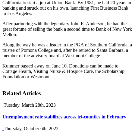
California to start a job at Union Bank. By 1981, he had 20 years in
banking and struck out on his own, launching First Business Bank
in Los Angeles.
After partnering with the legendary John E. Anderson, he had the
great fortune of selling the bank a second time to Bank of New York
Mellon.
Along the way he was a leader in the PGA of Southern California, a
trustee of Pomona College and, after he retired to Santa Barbara, a
member of the advisory board at Westmont College.
Kummer passed away on June 10. Donations can be made to
Cottage Health, Visiting Nurse & Hospice Care, the Scholarship
Foundation or Westmont.
Related Articles
Tuesday, March 28th, 2023
Unemployment rate stabilizes across tri-counties in February
Thursday, October 6th, 2022