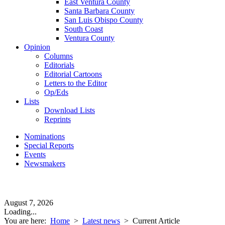
East Ventura County
Santa Barbara County
San Luis Obispo County
South Coast
Ventura County
Opinion
Columns
Editorials
Editorial Cartoons
Letters to the Editor
Op/Eds
Lists
Download Lists
Reprints
Nominations
Special Reports
Events
Newsmakers
August 7, 2026
Loading...
You are here:
Home
>
Latest news
>
Current Article