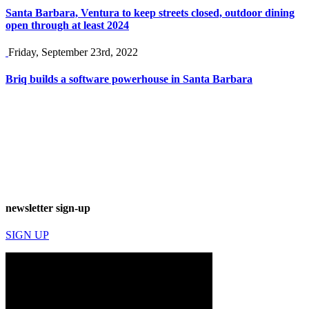
Santa Barbara, Ventura to keep streets closed, outdoor dining
open through at least 2024
Friday, September 23rd, 2022
Briq builds a software powerhouse in Santa Barbara
newsletter sign-up
SIGN UP