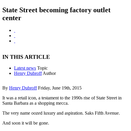
State Street becoming factory outlet
center
IN THIS ARTICLE
Latest news
Topic
Henry Dubroff
Author
By
Henry Dubroff
Friday, June 19th, 2015
It was a retail icon, a testament to the 1990s rise of State Street in
Santa Barbara as a shopping mecca.
The very name oozed luxury and aspiration. Saks Fifth Avenue.
And soon it will be gone.