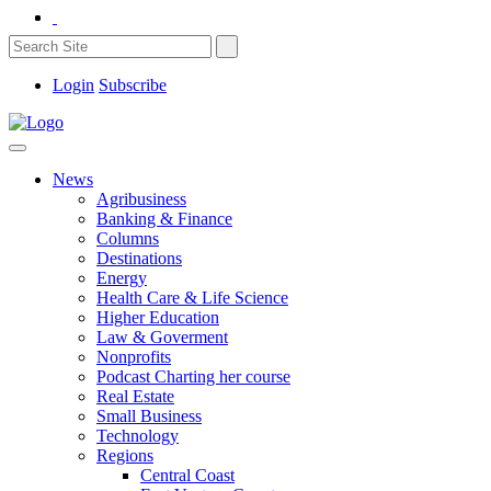
Login
Subscribe
News
Agribusiness
Banking & Finance
Columns
Destinations
Energy
Health Care & Life Science
Higher Education
Law & Goverment
Nonprofits
Podcast Charting her course
Real Estate
Small Business
Technology
Regions
Central Coast