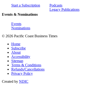
Start a Subscription
Podcasts
Legacy Publications
Events & Nominations
Events
Nominations
© 2026 Pacific Coast Business Times
Home
Subscribe
About
Accessibility
Sitemap
Terms & Conditions
Refunds/Cancellations
Privacy Policy
Created by
NDIC