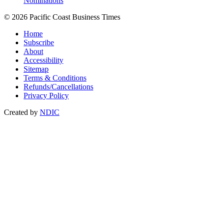
Nominations
© 2026 Pacific Coast Business Times
Home
Subscribe
About
Accessibility
Sitemap
Terms & Conditions
Refunds/Cancellations
Privacy Policy
Created by
NDIC