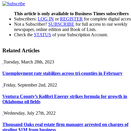
This article is only available to Business Times subscribers
Subscribers:
LOG IN
or
REGISTER
for complete digital acces
Not a Subscriber?
SUBSCRIBE
for full access to our weekly
newspaper, online edition and Book of Lists.
Check the
STATUS
of your Subscription Account.
Related Articles
Tuesday, March 28th, 2023
Unemployment rate stabilizes across tri-counties in February
Friday, September 2nd, 2022
Ventura County’s Kolibri Energy strikes formula for growth in
Oklahoma oil fields
Wednesday, July 27th, 2022
Thousand Oaks real estate firm manager arrested on charges of
stealing $1M from business