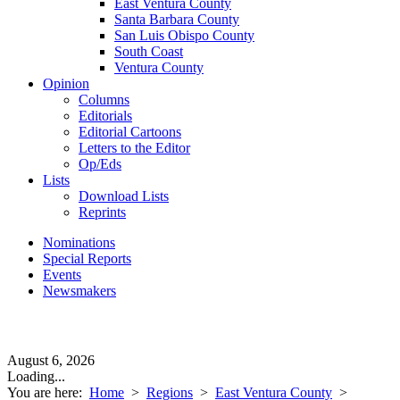
East Ventura County
Santa Barbara County
San Luis Obispo County
South Coast
Ventura County
Opinion
Columns
Editorials
Editorial Cartoons
Letters to the Editor
Op/Eds
Lists
Download Lists
Reprints
Nominations
Special Reports
Events
Newsmakers
August 6, 2026
Loading...
You are here:
Home
>
Regions
>
East Ventura County
>