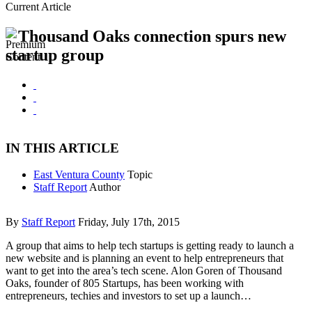
Current Article
Thousand Oaks connection spurs new
startup group
IN THIS ARTICLE
East Ventura County
Topic
Staff Report
Author
By
Staff Report
Friday, July 17th, 2015
A group that aims to help tech startups is getting ready to launch a
new website and is planning an event to help entrepreneurs that
want to get into the area’s tech scene. Alon Goren of Thousand
Oaks, founder of 805 Startups, has been working with
entrepreneurs, techies and investors to set up a launch…