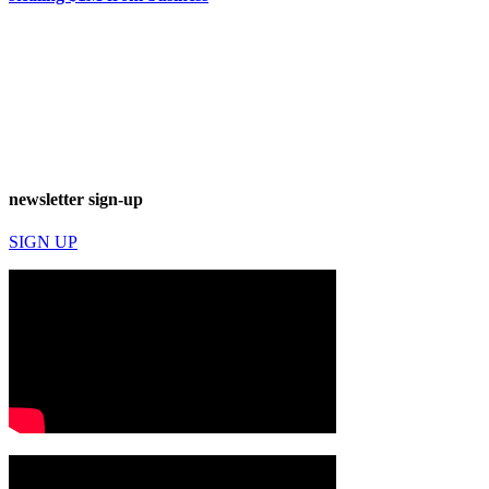
newsletter sign-up
SIGN UP