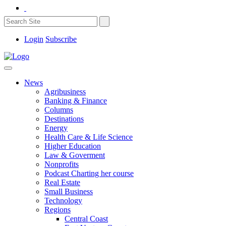
Login
Subscribe
News
Agribusiness
Banking & Finance
Columns
Destinations
Energy
Health Care & Life Science
Higher Education
Law & Goverment
Nonprofits
Podcast Charting her course
Real Estate
Small Business
Technology
Regions
Central Coast