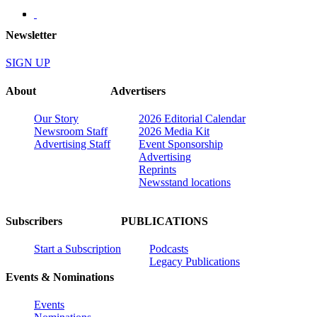
Newsletter
SIGN UP
About
Advertisers
Our Story
2026 Editorial Calendar
Newsroom Staff
2026 Media Kit
Advertising Staff
Event Sponsorship
Advertising
Reprints
Newsstand locations
Subscribers
PUBLICATIONS
Start a Subscription
Podcasts
Legacy Publications
Events & Nominations
Events