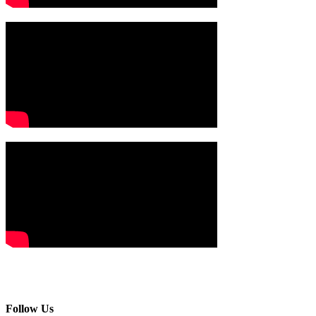
Follow Us