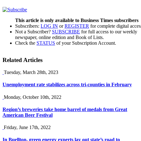
This article is only available to Business Times subscribers
Subscribers:
LOG IN
or
REGISTER
for complete digital acces
Not a Subscriber?
SUBSCRIBE
for full access to our weekly
newspaper, online edition and Book of Lists.
Check the
STATUS
of your Subscription Account.
Related Articles
Tuesday, March 28th, 2023
Unemployment rate stabilizes across tri-counties in February
Monday, October 10th, 2022
Region’s breweries take home barrel of medals from Great
American Beer Festival
Friday, June 17th, 2022
In Buellton, green energy experts lay out state’s road to