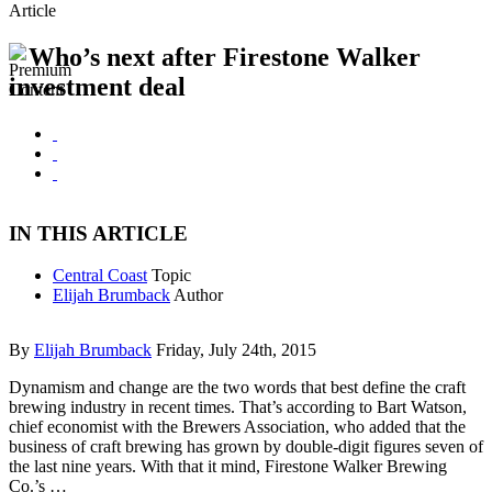
Article
Who’s next after Firestone Walker
investment deal
IN THIS ARTICLE
Central Coast
Topic
Elijah Brumback
Author
By
Elijah Brumback
Friday, July 24th, 2015
Dynamism and change are the two words that best define the craft
brewing industry in recent times. That’s according to Bart Watson,
chief economist with the Brewers Association, who added that the
business of craft brewing has grown by double-digit figures seven of
the last nine years. With that it mind, Firestone Walker Brewing
Co.’s …