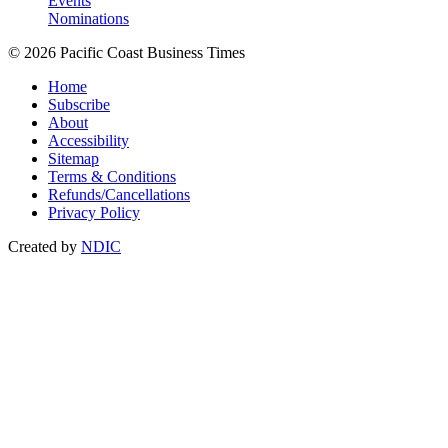
Events
Nominations
© 2026 Pacific Coast Business Times
Home
Subscribe
About
Accessibility
Sitemap
Terms & Conditions
Refunds/Cancellations
Privacy Policy
Created by
NDIC