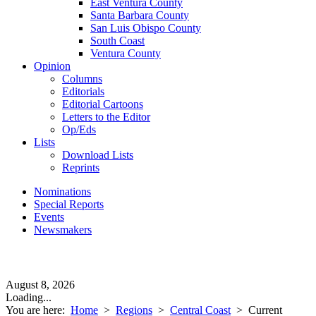
East Ventura County
Santa Barbara County
San Luis Obispo County
South Coast
Ventura County
Opinion
Columns
Editorials
Editorial Cartoons
Letters to the Editor
Op/Eds
Lists
Download Lists
Reprints
Nominations
Special Reports
Events
Newsmakers
August 8, 2026
Loading...
You are here:
Home
>
Regions
>
Central Coast
>
Current