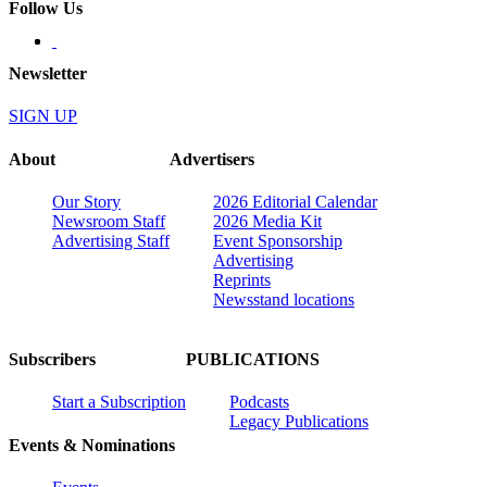
Follow Us
Newsletter
SIGN UP
About
Advertisers
Our Story
2026 Editorial Calendar
Newsroom Staff
2026 Media Kit
Advertising Staff
Event Sponsorship
Advertising
Reprints
Newsstand locations
Subscribers
PUBLICATIONS
Start a Subscription
Podcasts
Legacy Publications
Events & Nominations