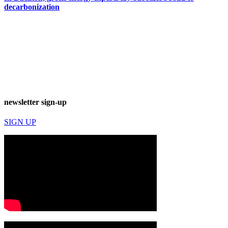
decarbonization
newsletter sign-up
SIGN UP