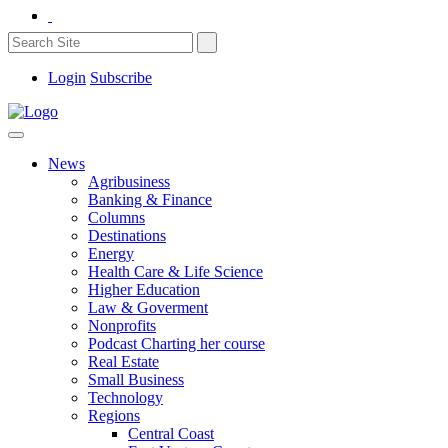
Login
Subscribe
News
Agribusiness
Banking & Finance
Columns
Destinations
Energy
Health Care & Life Science
Higher Education
Law & Goverment
Nonprofits
Podcast Charting her course
Real Estate
Small Business
Technology
Regions
Central Coast