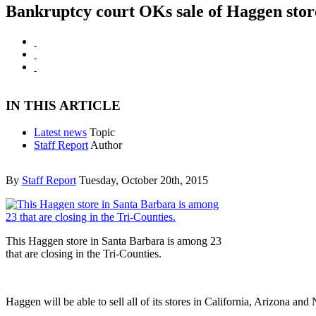
Bankruptcy court OKs sale of Haggen store
IN THIS ARTICLE
Latest news
Topic
Staff Report
Author
By
Staff Report
Tuesday, October 20th, 2015
This Haggen store in Santa Barbara is among 23
that are closing in the Tri-Counties.
Haggen will be able to sell all of its stores in California, Arizona 