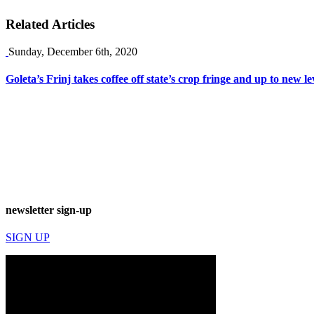
Related Articles
Sunday, December 6th, 2020
Goleta’s Frinj takes coffee off state’s crop fringe and up to new le
newsletter sign-up
SIGN UP