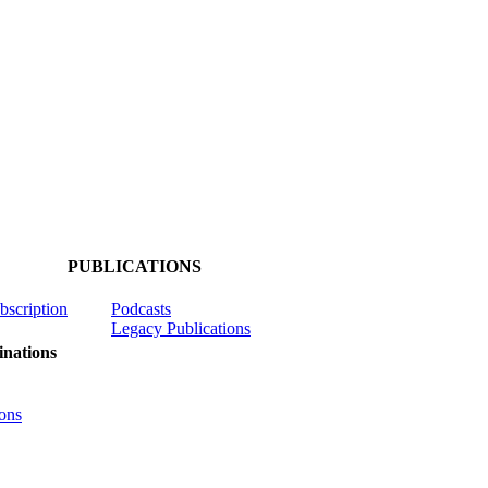
PUBLICATIONS
ubscription
Podcasts
Legacy Publications
nations
ons