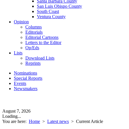
Santa Barbara County
San Luis Obispo County
South Coast
Ventura County
Opinion
Columns
Editorials
Editorial Cartoons
Letters to the Editor
Op/Eds
Lists
Download Lists
Reprints
Nominations
Special Reports
Events
Newsmakers
August 7, 2026
Loading...
You are here:
Home
>
Latest news
>
Current Article