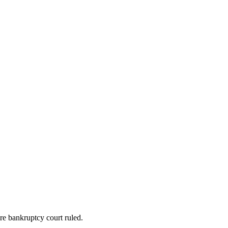
re bankruptcy court ruled.