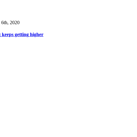
 6th, 2020
 keeps getting higher