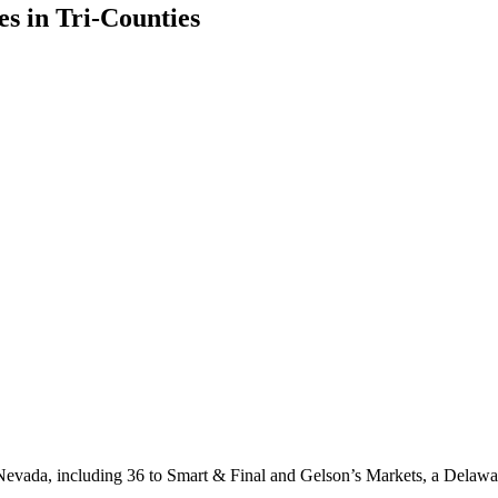
s in Tri-Counties
and Nevada, including 36 to Smart & Final and Gelson’s Markets, a Delawa