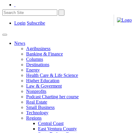
Login
Subscribe
News
Agribusiness
Banking & Finance
Columns
Destinations
Energy
Health Care & Life Science
Higher Education
Law & Goverment
Nonprofits
Podcast Charting her course
Real Estate
Small Business
Technology
Regions
Central Coast
East Ventura County