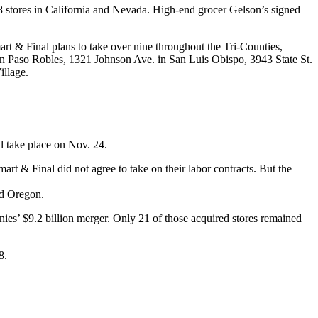
8 stores in California and Nevada. High-end grocer Gelson’s signed
t & Final plans to take over nine throughout the Tri-Counties,
 Paso Robles, 1321 Johnson Ave. in San Luis Obispo, 3943 State St.
illage.
l take place on Nov. 24.
 & Final did not agree to take on their labor contracts. But the
nd Oregon.
es’ $9.2 billion merger. Only 21 of those acquired stores remained
8.