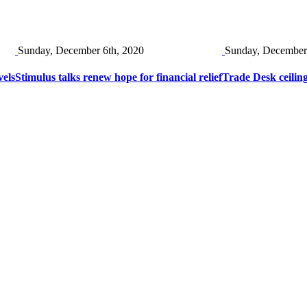
Sunday, December 6th, 2020
Sunday, December
vels
Stimulus talks renew hope for financial relief
Trade Desk ceiling