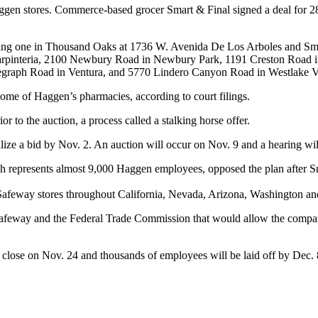
Haggen stores. Commerce-based grocer Smart & Final signed a deal for 2
geting one in Thousand Oaks at 1736 W. Avenida De Los Arboles and Smar
arpinteria, 2100 Newbury Road in Newbury Park, 1191 Creston Road in
legraph Road in Ventura, and 5770 Lindero Canyon Road in Westlake V
ome of Haggen’s pharmacies, according to court filings.
r to the auction, a process called a stalking horse offer.
alize a bid by Nov. 2. An auction will occur on Nov. 9 and a hearing wil
epresents almost 9,000 Haggen employees, opposed the plan after Smart
 Safeway stores throughout California, Nevada, Arizona, Washington a
Safeway and the Federal Trade Commission that would allow the compani
 close on Nov. 24 and thousands of employees will be laid off by Dec. 