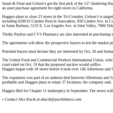
Smart & Final and Gelson’s got the first pick of the 127 shuttering 
an asset purchase agreement for eight stores in California.
Haggen plans to close 23 stores in the Tri-Counties. Gelson’s is tar
including 8200 El Camino Real in Atascadero, 850 Linden Ave. in C
in Santa Barbara, 5135 E. Los Angeles Ave. in Simi Valley, 7800 Te
Thrifty Payless and CVS Pharmacy are also interested in purchasing s
The agreements will allow the prospective buyers to test the market prio
Potential buyers must declare they are interested by Oct. 26 and form
The United Food and Commercial Workers International Union, which r
court ruled on Oct. 19 that the proposed auction would suffice.
Haggen began with 18 stores before it took over 146 Albertsons and
The expansion was part of an antitrust deal between Albertsons and 
profitable and Haggen plans to retain 37 locations, the company said.
Haggen filed for Chapter 11 bankruptcy in September. The stores will
• Contact Alex Kacik at
akacik@pacbiztimes.com
.