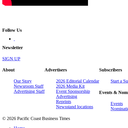
Follow Us
Newsletter
SIGN UP
About
Advertisers
Subscribers
Our Story
2026 Editorial Calendar
Start a S
Newsroom Staff
2026 Media Kit
Advertising Staff
Event Sponsorship
Events & Nomi
Advertising
Reprints
Events
Newsstand locations
Nominati
© 2026 Pacific Coast Business Times