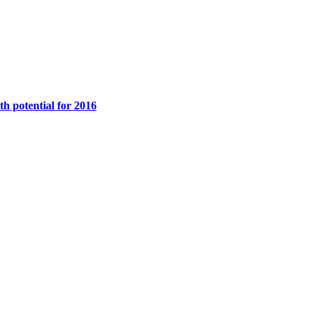
th potential for 2016