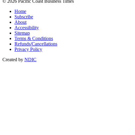
© 2026 Pacific Coast Business Times
Home
Subscribe
About
Accessibility
Sitemap
Terms & Conditions
Refunds/Cancellations
Privacy Policy
Created by
NDIC