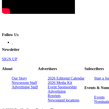
Follow Us
Newsletter
SIGN UP
About
Advertisers
Subscribers
Our Story
2026 Editorial Calendar
Start a S
Newsroom Staff
2026 Media Kit
Advertising Staff
Event Sponsorship
Events & Nomi
Advertising
Reprints
Events
Newsstand locations
Nominati