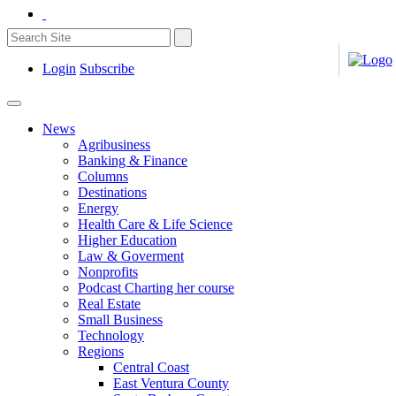
Login
Subscribe
News
Agribusiness
Banking & Finance
Columns
Destinations
Energy
Health Care & Life Science
Higher Education
Law & Goverment
Nonprofits
Podcast Charting her course
Real Estate
Small Business
Technology
Regions
Central Coast
East Ventura County