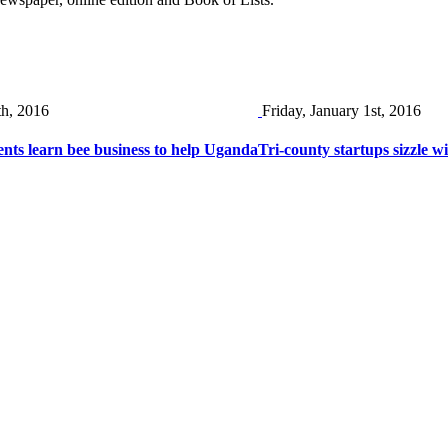
th, 2016
Friday, January 1st, 2016
nts learn bee business to help Uganda
Tri-county startups sizzle wi