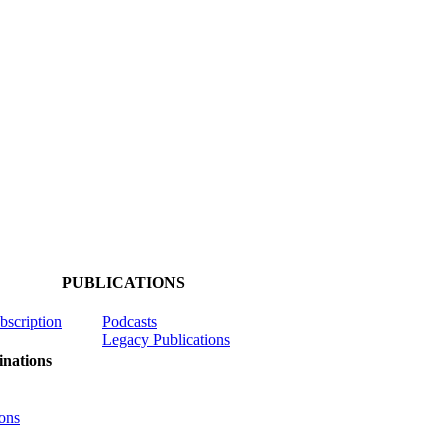
PUBLICATIONS
ubscription
Podcasts
Legacy Publications
nations
ons