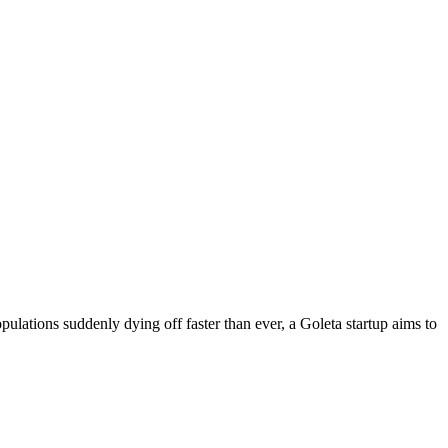
lations suddenly dying off faster than ever, a Goleta startup aims to