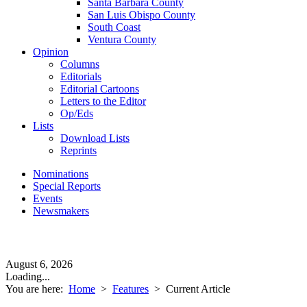
Santa Barbara County
San Luis Obispo County
South Coast
Ventura County
Opinion
Columns
Editorials
Editorial Cartoons
Letters to the Editor
Op/Eds
Lists
Download Lists
Reprints
Nominations
Special Reports
Events
Newsmakers
August 6, 2026
Loading...
You are here:
Home
>
Features
>
Current Article