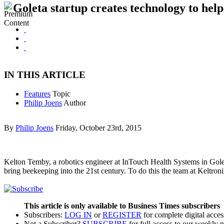
Goleta startup creates technology to help
IN THIS ARTICLE
Features
Topic
Philip Joens
Author
By
Philip Joens
Friday, October 23rd, 2015
Kelton Temby, a robotics engineer at InTouch Health Systems in Goleta
bring beekeeping into the 21st century. To do this the team at Keltro
This article is only available to Business Times subscribers
Subscribers:
LOG IN
or
REGISTER
for complete digital acces
Not a Subscriber?
SUBSCRIBE
for full access to our weekly 