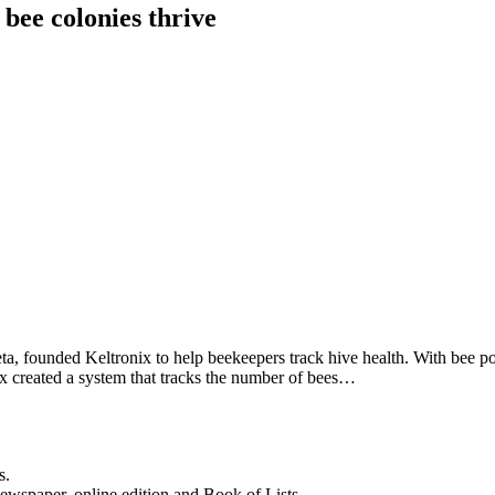
 bee colonies thrive
, founded Keltronix to help beekeepers track hive health. With bee popu
nix created a system that tracks the number of bees…
s.
newspaper, online edition and Book of Lists.