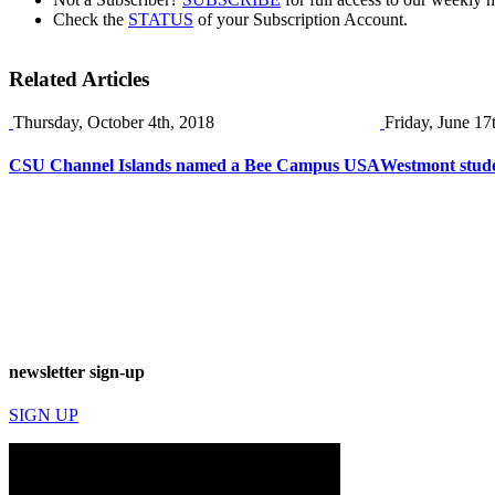
Check the
STATUS
of your Subscription Account.
Related Articles
Thursday, October 4th, 2018
Friday, June 17
CSU Channel Islands named a Bee Campus USA
Westmont stude
newsletter sign-up
SIGN UP