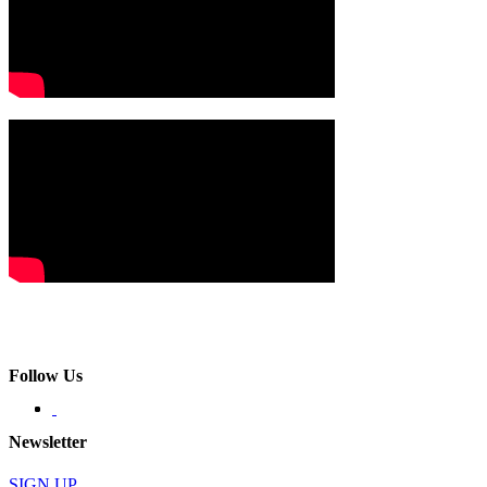
Follow Us
Newsletter
SIGN UP