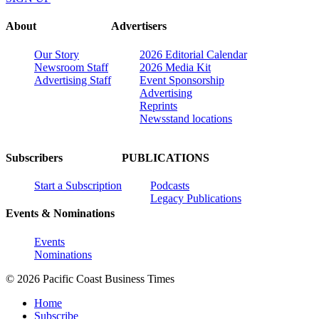
About
Advertisers
Our Story
2026 Editorial Calendar
Newsroom Staff
2026 Media Kit
Advertising Staff
Event Sponsorship
Advertising
Reprints
Newsstand locations
Subscribers
PUBLICATIONS
Start a Subscription
Podcasts
Legacy Publications
Events & Nominations
Events
Nominations
© 2026 Pacific Coast Business Times
Home
Subscribe