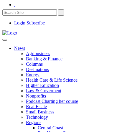
Login
Subscribe
News
Agribusiness
Banking & Finance
Columns
Destinations
Energy
Health Care & Life Science
Higher Education
Law & Goverment
Nonprofits
Podcast Charting her course
Real Estate
Small Business
Technology
Regions
Central Coast