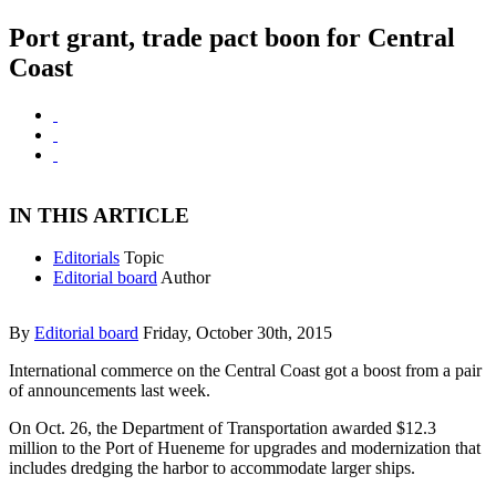
Port grant, trade pact boon for Central
Coast
IN THIS ARTICLE
Editorials
Topic
Editorial board
Author
By
Editorial board
Friday, October 30th, 2015
International commerce on the Central Coast got a boost from a pair
of announcements last week.
On Oct. 26, the Department of Transportation awarded $12.3
million to the Port of Hueneme for upgrades and modernization that
includes dredging the harbor to accommodate larger ships.