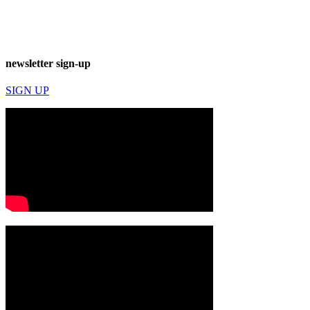
newsletter sign-up
SIGN UP