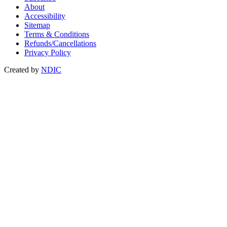
About
Accessibility
Sitemap
Terms & Conditions
Refunds/Cancellations
Privacy Policy
Created by
NDIC