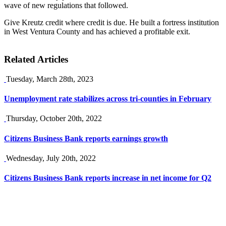
wave of new regulations that followed.
Give Kreutz credit where credit is due. He built a fortress institution
in West Ventura County and has achieved a profitable exit.
Related Articles
Tuesday, March 28th, 2023
Unemployment rate stabilizes across tri-counties in February
Thursday, October 20th, 2022
Citizens Business Bank reports earnings growth
Wednesday, July 20th, 2022
Citizens Business Bank reports increase in net income for Q2