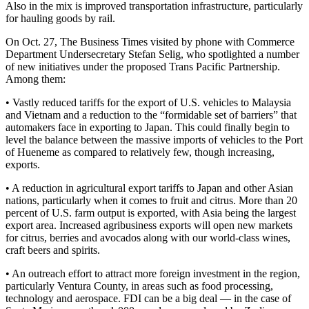
Also in the mix is improved transportation infrastructure, particularly
for hauling goods by rail.
On Oct. 27, The Business Times visited by phone with Commerce
Department Undersecretary Stefan Selig, who spotlighted a number
of new initiatives under the proposed Trans Pacific Partnership.
Among them:
• Vastly reduced tariffs for the export of U.S. vehicles to Malaysia
and Vietnam and a reduction to the “formidable set of barriers” that
automakers face in exporting to Japan. This could finally begin to
level the balance between the massive imports of vehicles to the Port
of Hueneme as compared to relatively few, though increasing,
exports.
• A reduction in agricultural export tariffs to Japan and other Asian
nations, particularly when it comes to fruit and citrus. More than 20
percent of U.S. farm output is exported, with Asia being the largest
export area. Increased agribusiness exports will open new markets
for citrus, berries and avocados along with our world-class wines,
craft beers and spirits.
• An outreach effort to attract more foreign investment in the region,
particularly Ventura County, in areas such as food processing,
technology and aerospace. FDI can be a big deal — in the case of