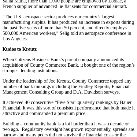
Santa Maria, more than 1,000 people are employed by Zodiac, a
French supplier of advanced lie-flat seats for commercial aircraft.
“The U.S. aerospace sector produces our country’s largest
manufacturing surplus. It has produced an increase in exports during
the past five years of more than 50 percent, and directly employs
500,000 American workers,” Selig told an aerospace conference in
Los Angeles.
Kudos to Kreutz
When Citizens Business Bank’s parent company announced its
acquisition of County Commerce Bank, it bought one of the region’s
strongest lending institutions.
Under the leadership of Joe Kreutz, County Commerce topped any
number of bank rankings including the Findley Reports, Financial
Management Consulting Group and D.A. Davidson surveys.
It achieved 40 consecutive “Five Star” quarterly rankings by Bauer
Financial. It was this sort of consistent performance that both made it
attractive and commanded a premium price.
Building a community bank is a lot harder than it was a decade or
two ago. Regulatory oversight has grown exponentially, spreads are
narrow and many peers did not survive the financial crisis or the