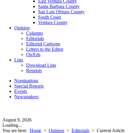
East Ventura County
Santa Barbara County
San Luis Obispo County
South Coast
Ventura County
Opinion
Columns
Editorials
Editorial Cartoons
Letters to the Editor
Op/Eds
Lists
Download Lists
Reprints
Nominations
Special Reports
Events
Newsmakers
August 9, 2026
Loading...
You are here:
Home
>
Opinion
>
Editorials
>
Current Article