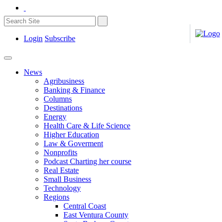
Login
Subscribe
News
Agribusiness
Banking & Finance
Columns
Destinations
Energy
Health Care & Life Science
Higher Education
Law & Goverment
Nonprofits
Podcast Charting her course
Real Estate
Small Business
Technology
Regions
Central Coast
East Ventura County