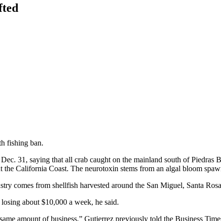
fted
h fishing ban.
n Dec. 31, saying that all crab caught on the mainland south of Piedras
out the California Coast. The neurotoxin stems from an algal bloom spaw
ustry comes from shellfish harvested around the San Miguel, Santa Ros
 losing about $10,000 a week, he said.
 same amount of business,” Gutierrez previously told the Business Times,