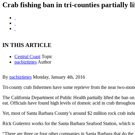
Crab fishing ban in tri-counties partially li
IN THIS ARTICLE
Central Coast
Topic
pacbiztimes
Author
By
pacbiztimes
Monday, January 4th, 2016
Tri-county crab fishermen have some reprieve from the near two-mont
The California Department of Public Health partially lifted the ban o
eat. Officials have found high levels of domoic acid in crab through
Yet, most of Santa Barbara County’s around $2 million rock crab ind
Rick Gutierrez works for the Santa Barbara Seafood Station, which is
“There are three or four other companies in Santa Barbara that do the