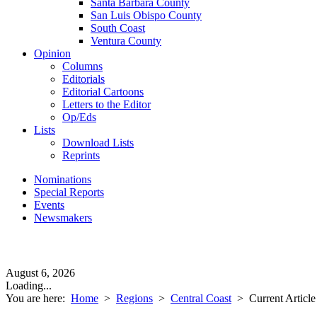
Santa Barbara County
San Luis Obispo County
South Coast
Ventura County
Opinion
Columns
Editorials
Editorial Cartoons
Letters to the Editor
Op/Eds
Lists
Download Lists
Reprints
Nominations
Special Reports
Events
Newsmakers
August 6, 2026
Loading...
You are here:
Home
>
Regions
>
Central Coast
>
Current Article