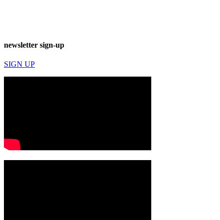
newsletter sign-up
SIGN UP