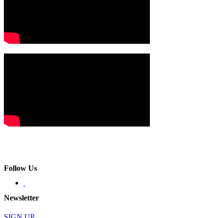
Follow Us
Newsletter
SIGN UP