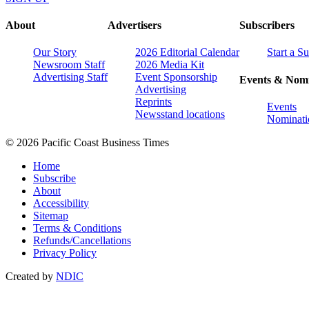
About
Advertisers
Subscribers
Our Story
2026 Editorial Calendar
Start a S
Newsroom Staff
2026 Media Kit
Advertising Staff
Event Sponsorship
Events & Nomi
Advertising
Reprints
Events
Newsstand locations
Nominati
© 2026 Pacific Coast Business Times
Home
Subscribe
About
Accessibility
Sitemap
Terms & Conditions
Refunds/Cancellations
Privacy Policy
Created by
NDIC