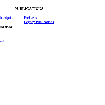
PUBLICATIONS
ubscription
Podcasts
Legacy Publications
nations
ons