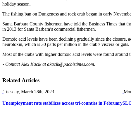
holiday season.
The fishing ban on Dungeness and rock crab began in early Novembe
Santa Barbara County fishermen have told the Business Times that the r
in 2013 for Santa Barbara’s commercial fishermen.
Domoic acid levels have been declining gradually since the closure, ac
neurotoxin, which is 30 parts per million in the crab’s viscera or gut
Most of the crabs with higher domoic acid levels were found around the
• Contact Alex Kacik at
akacik@pacbiztimes.com
.
Related Articles
Tuesday, March 28th, 2023
Mon
Unemployment rate stabilizes across tri-counties in February
SLO