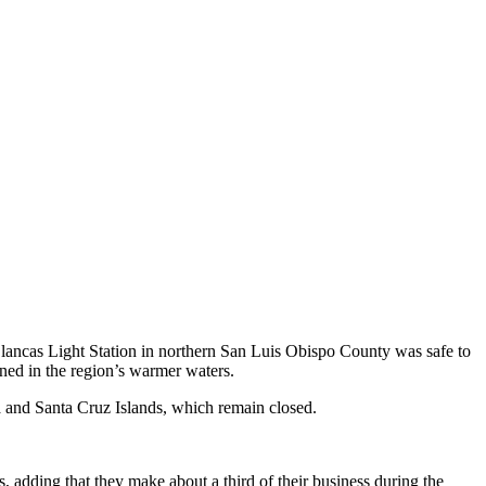
 Blancas Light Station in northern San Luis Obispo County was safe to
ned in the region’s warmer waters.
a and Santa Cruz Islands, which remain closed.
 adding that they make about a third of their business during the