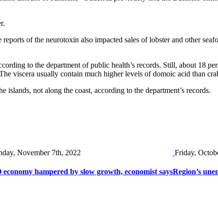
r.
eports of the neurotoxin also impacted sales of lobster and other seafo
cording to the department of public health’s records. Still, about 18 pe
s. The viscera usually contain much higher levels of domoic acid than cr
 islands, not along the coast, according to the department’s records.
day, November 7th, 2022
Friday, Octob
 economy hampered by slow growth, economist says
Region’s une