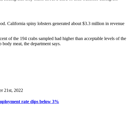
od. California spiny lobsters generated about $3.3 million in revenue
rcent of the 194 crabs sampled had higher than acceptable levels of the
ab body meat, the department says.
er 21st, 2022
mployment rate dips below 3%