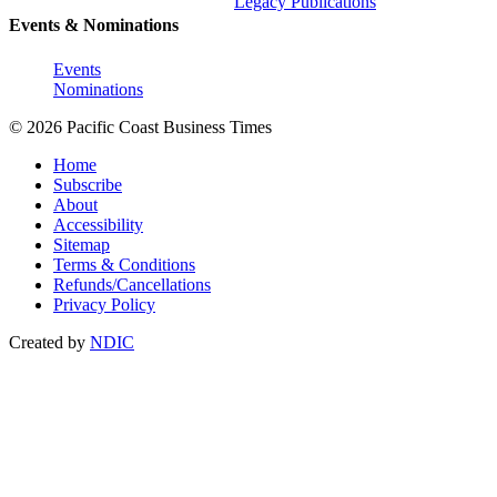
Legacy Publications
Events & Nominations
Events
Nominations
© 2026 Pacific Coast Business Times
Home
Subscribe
About
Accessibility
Sitemap
Terms & Conditions
Refunds/Cancellations
Privacy Policy
Created by
NDIC