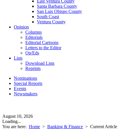
East Ventura County
Santa Barbara County
San Luis Obispo County
South Coast
Ventura County
Opinion
Columns
Editorials
Editorial Cartoons
Letters to the Editor
Op/Eds
Lists
Download Lists
Reprints
Nominations
Special Reports
Events
Newsmakers
August 10, 2026
Loading...
You are here:
Home
>
Banking & Finance
>
Current Article