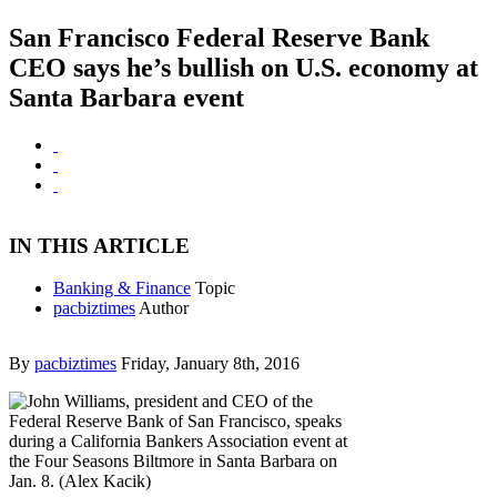
San Francisco Federal Reserve Bank
CEO says he’s bullish on U.S. economy at
Santa Barbara event
IN THIS ARTICLE
Banking & Finance
Topic
pacbiztimes
Author
By
pacbiztimes
Friday, January 8th, 2016