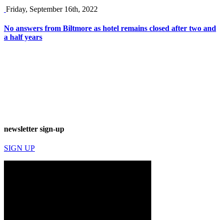
Friday, September 16th, 2022
No answers from Biltmore as hotel remains closed after two and
a half years
newsletter sign-up
SIGN UP