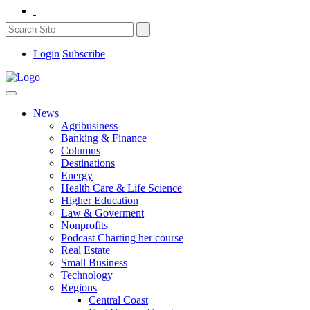
Login
Subscribe
News
Agribusiness
Banking & Finance
Columns
Destinations
Energy
Health Care & Life Science
Higher Education
Law & Goverment
Nonprofits
Podcast Charting her course
Real Estate
Small Business
Technology
Regions
Central Coast