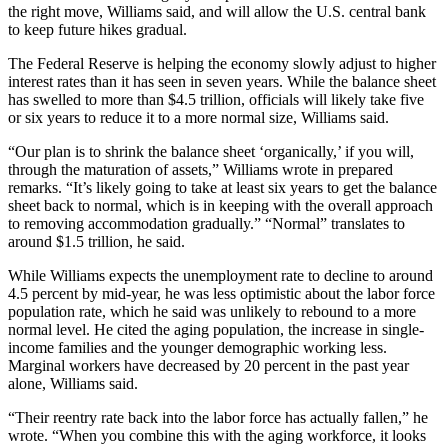
the right move, Williams said, and will allow the U.S. central bank
to keep future hikes gradual.
The Federal Reserve is helping the economy slowly adjust to higher
interest rates than it has seen in seven years. While the balance sheet
has swelled to more than $4.5 trillion, officials will likely take five
or six years to reduce it to a more normal size, Williams said.
“Our plan is to shrink the balance sheet ‘organically,’ if you will,
through the maturation of assets,” Williams wrote in prepared
remarks. “It’s likely going to take at least six years to get the balance
sheet back to normal, which is in keeping with the overall approach
to removing accommodation gradually.” “Normal” translates to
around $1.5 trillion, he said.
While Williams expects the unemployment rate to decline to around
4.5 percent by mid-year, he was less optimistic about the labor force
population rate, which he said was unlikely to rebound to a more
normal level. He cited the aging population, the increase in single-
income families and the younger demographic working less.
Marginal workers have decreased by 20 percent in the past year
alone, Williams said.
“Their reentry rate back into the labor force has actually fallen,” he
wrote. “When you combine this with the aging workforce, it looks