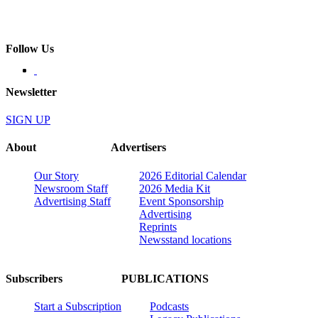
Follow Us
Newsletter
SIGN UP
About
Advertisers
Our Story
2026 Editorial Calendar
Newsroom Staff
2026 Media Kit
Advertising Staff
Event Sponsorship
Advertising
Reprints
Newsstand locations
Subscribers
PUBLICATIONS
Start a Subscription
Podcasts