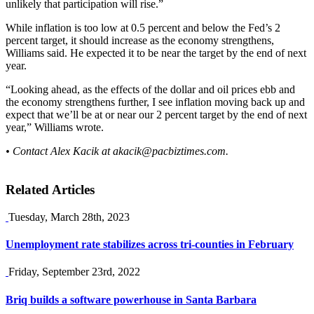
unlikely that participation will rise.”
While inflation is too low at 0.5 percent and below the Fed’s 2
percent target, it should increase as the economy strengthens,
Williams said. He expected it to be near the target by the end of next
year.
“Looking ahead, as the effects of the dollar and oil prices ebb and
the economy strengthens further, I see inflation moving back up and
expect that we’ll be at or near our 2 percent target by the end of next
year,” Williams wrote.
• Contact Alex Kacik at
akacik@pacbiztimes.com
.
Related Articles
Tuesday, March 28th, 2023
Unemployment rate stabilizes across tri-counties in February
Friday, September 23rd, 2022
Briq builds a software powerhouse in Santa Barbara