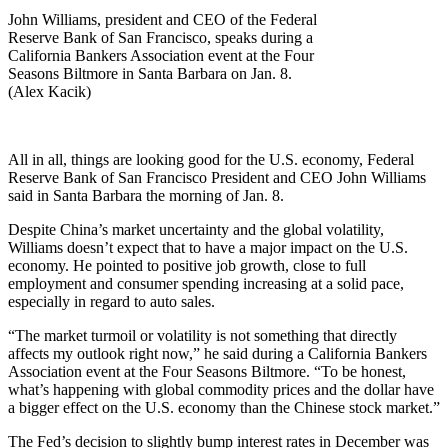
John Williams, president and CEO of the Federal
Reserve Bank of San Francisco, speaks during a
California Bankers Association event at the Four
Seasons Biltmore in Santa Barbara on Jan. 8.
(Alex Kacik)
All in all, things are looking good for the U.S. economy, Federal
Reserve Bank of San Francisco President and CEO John Williams
said in Santa Barbara the morning of Jan. 8.
Despite China’s market uncertainty and the global volatility,
Williams doesn’t expect that to have a major impact on the U.S.
economy. He pointed to positive job growth, close to full
employment and consumer spending increasing at a solid pace,
especially in regard to auto sales.
“The market turmoil or volatility is not something that directly
affects my outlook right now,” he said during a California Bankers
Association event at the Four Seasons Biltmore. “To be honest,
what’s happening with global commodity prices and the dollar have
a bigger effect on the U.S. economy than the Chinese stock market.”
The Fed’s decision to slightly bump interest rates in December was