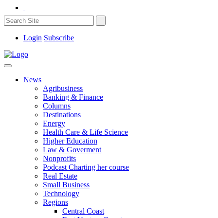
Login
Subscribe
News
Agribusiness
Banking & Finance
Columns
Destinations
Energy
Health Care & Life Science
Higher Education
Law & Goverment
Nonprofits
Podcast Charting her course
Real Estate
Small Business
Technology
Regions
Central Coast