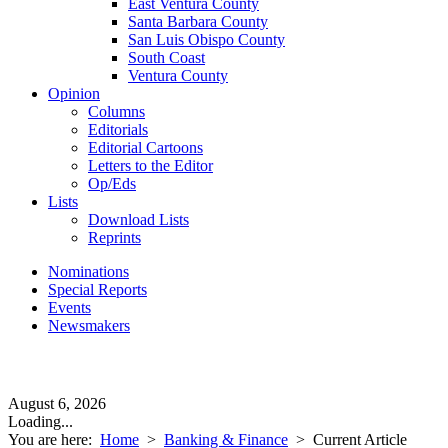
East Ventura County
Santa Barbara County
San Luis Obispo County
South Coast
Ventura County
Opinion
Columns
Editorials
Editorial Cartoons
Letters to the Editor
Op/Eds
Lists
Download Lists
Reprints
Nominations
Special Reports
Events
Newsmakers
August 6, 2026
Loading...
You are here:
Home
>
Banking & Finance
>
Current Article