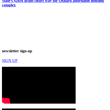
State’s $26M grant clears way for Oxnard affordable housing
complex
newsletter sign-up
SIGN UP