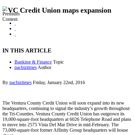
VC Credit Union maps expansion
IN THIS ARTICLE
Banking & Finance
Topic
pacbiztimes
Author
By
pacbiztimes
Friday, January 22nd, 2016
The Ventura County Credit Union will soon expand into its new
headquarters, continuing to signal the industry’s growth throughout
the Tri-Counties. Ventura County Credit Union has outgrown its
19,000-square-foot headquarters at 6026 Telephone Road and plans
to move into 2575 Vista Del Mar Drive in mid-February. The
73,000-square-foot former Affinity Group headquarters will house