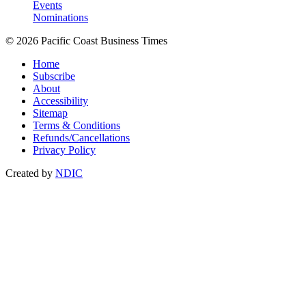
Events
Nominations
© 2026 Pacific Coast Business Times
Home
Subscribe
About
Accessibility
Sitemap
Terms & Conditions
Refunds/Cancellations
Privacy Policy
Created by
NDIC