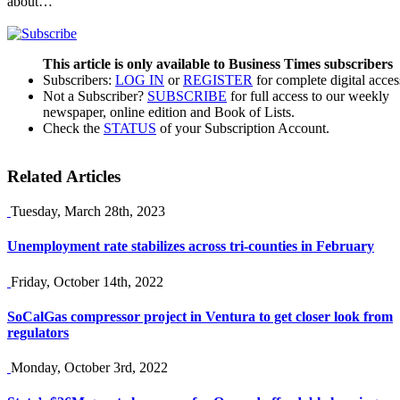
about…
This article is only available to Business Times subscribers
Subscribers:
LOG IN
or
REGISTER
for complete digital acces
Not a Subscriber?
SUBSCRIBE
for full access to our weekly
newspaper, online edition and Book of Lists.
Check the
STATUS
of your Subscription Account.
Related Articles
Tuesday, March 28th, 2023
Unemployment rate stabilizes across tri-counties in February
Friday, October 14th, 2022
SoCalGas compressor project in Ventura to get closer look from
regulators
Monday, October 3rd, 2022