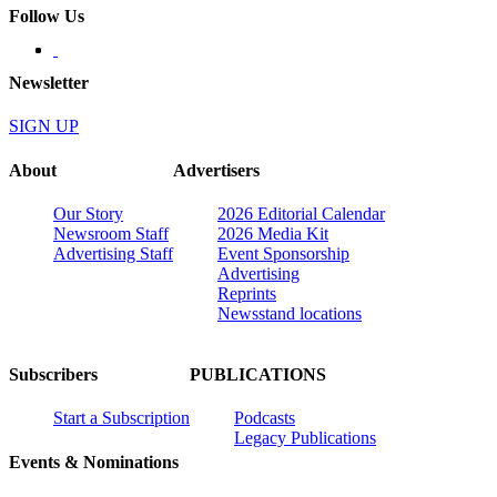
Follow Us
Newsletter
SIGN UP
About
Advertisers
Our Story
2026 Editorial Calendar
Newsroom Staff
2026 Media Kit
Advertising Staff
Event Sponsorship
Advertising
Reprints
Newsstand locations
Subscribers
PUBLICATIONS
Start a Subscription
Podcasts
Legacy Publications
Events & Nominations