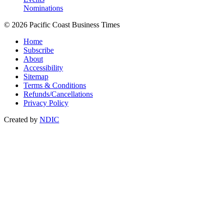
Nominations
© 2026 Pacific Coast Business Times
Home
Subscribe
About
Accessibility
Sitemap
Terms & Conditions
Refunds/Cancellations
Privacy Policy
Created by
NDIC