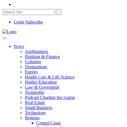
Login
Subscribe
News
Agribusiness
Banking & Finance
Columns
Destinations
Energy
Health Care & Life Science
Higher Education
Law & Goverment
Nonprofits
Podcast Charting her course
Real Estate
Small Business
Technology
Regions
Central Coast