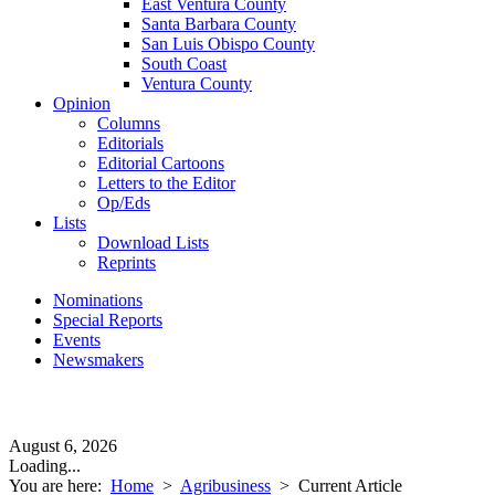
East Ventura County
Santa Barbara County
San Luis Obispo County
South Coast
Ventura County
Opinion
Columns
Editorials
Editorial Cartoons
Letters to the Editor
Op/Eds
Lists
Download Lists
Reprints
Nominations
Special Reports
Events
Newsmakers
August 6, 2026
Loading...
You are here:
Home
>
Agribusiness
>
Current Article