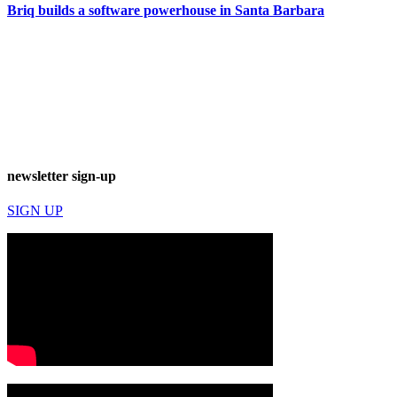
Briq builds a software powerhouse in Santa Barbara
newsletter sign-up
SIGN UP