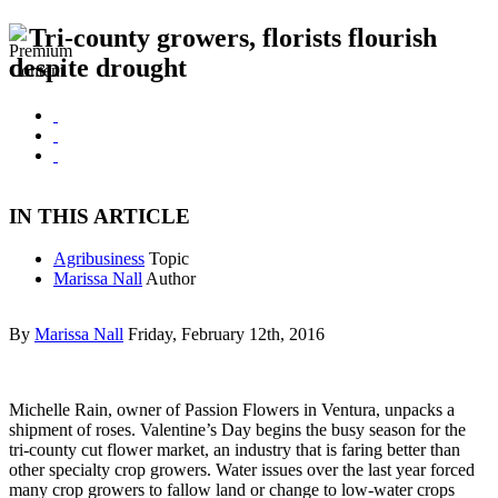
Tri-county growers, florists flourish
despite drought
IN THIS ARTICLE
Agribusiness
Topic
Marissa Nall
Author
By
Marissa Nall
Friday, February 12th, 2016
Michelle Rain, owner of Passion Flowers in Ventura, unpacks a
shipment of roses. Valentine’s Day begins the busy season for the
tri-county cut flower market, an industry that is faring better than
other specialty crop growers. Water issues over the last year forced
many crop growers to fallow land or change to low-water crops