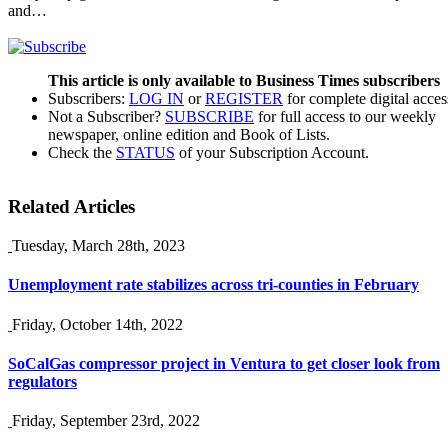
and…
This article is only available to Business Times subscribers
Subscribers:
LOG IN
or
REGISTER
for complete digital acces
Not a Subscriber?
SUBSCRIBE
for full access to our weekly
newspaper, online edition and Book of Lists.
Check the
STATUS
of your Subscription Account.
Related Articles
Tuesday, March 28th, 2023
Unemployment rate stabilizes across tri-counties in February
Friday, October 14th, 2022
SoCalGas compressor project in Ventura to get closer look from
regulators
Friday, September 23rd, 2022