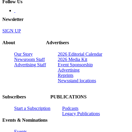
Follow Us
Newsletter
SIGN UP
About
Advertisers
Our Story
2026 Editorial Calendar
Newsroom Staff
2026 Media Kit
Advertising Staff
Event Sponsorship
Advertising
Reprints
Newsstand locations
Subscribers
PUBLICATIONS
Start a Subscription
Podcasts
Legacy Publications
Events & Nominations
Events