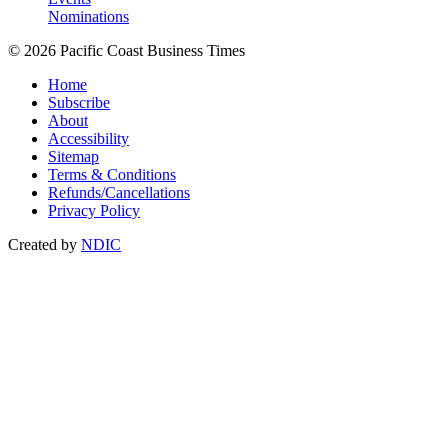
Nominations
© 2026 Pacific Coast Business Times
Home
Subscribe
About
Accessibility
Sitemap
Terms & Conditions
Refunds/Cancellations
Privacy Policy
Created by
NDIC