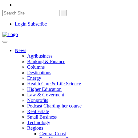
Login
Subscribe
News
Agribusiness
Banking & Finance
Columns
Destinations
Energy
Health Care & Life Science
Higher Education
Law & Goverment
Nonprofits
Podcast Charting her course
Real Estate
Small Business
Technology
Regions
Central Coast