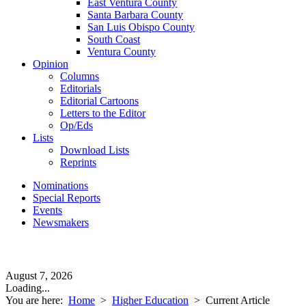
East Ventura County
Santa Barbara County
San Luis Obispo County
South Coast
Ventura County
Opinion
Columns
Editorials
Editorial Cartoons
Letters to the Editor
Op/Eds
Lists
Download Lists
Reprints
Nominations
Special Reports
Events
Newsmakers
August 7, 2026
Loading...
You are here:
Home
>
Higher Education
>
Current Article