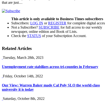
that are just…
This article is only available to Business Times subscribers
Subscribers:
LOG IN
or
REGISTER
for complete digital acces
Not a Subscriber?
SUBSCRIBE
for full access to our weekly
newspaper, online edition and Book of Lists.
Check the
STATUS
of your Subscription Account.
Related Articles
Tuesday, March 28th, 2023
Unemployment rate stabilizes across tri-counties in February
Friday, October 14th, 2022
Our View: Warren Baker made Cal Poly SLO the world-class
university it is today
Saturday, October 8th, 2022