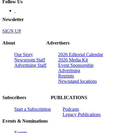
Follow Us
Newsletter
SIGN UP
About
Advertisers
Our Story
2026 Editorial Calendar
Newsroom Staff
2026 Media Kit
Advertising Staff
Event Sponsorship
Advertising
Reprints
Newsstand locations
Subscribers
PUBLICATIONS
Start a Subscription
Podcasts
Legacy Publications
Events & Nominations
Events