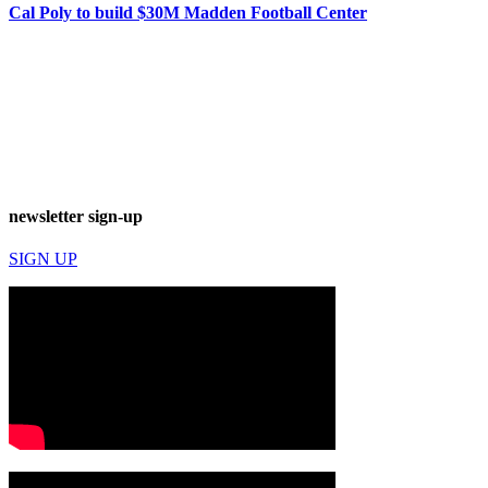
Cal Poly to build $30M Madden Football Center
newsletter sign-up
SIGN UP