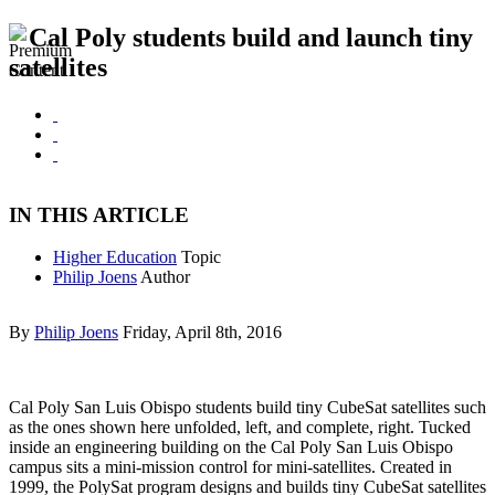
Cal Poly students build and launch tiny
satellites
IN THIS ARTICLE
Higher Education
Topic
Philip Joens
Author
By
Philip Joens
Friday, April 8th, 2016
Cal Poly San Luis Obispo students build tiny CubeSat satellites such
as the ones shown here unfolded, left, and complete, right. Tucked
inside an engineering building on the Cal Poly San Luis Obispo
campus sits a mini-mission control for mini-satellites. Created in
1999, the PolySat program designs and builds tiny CubeSat satellites