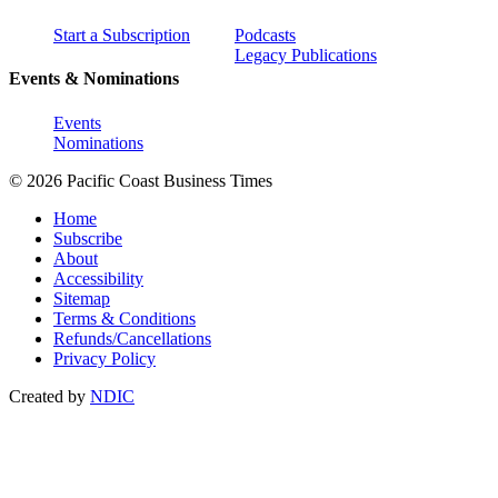
Start a Subscription
Podcasts
Legacy Publications
Events & Nominations
Events
Nominations
© 2026 Pacific Coast Business Times
Home
Subscribe
About
Accessibility
Sitemap
Terms & Conditions
Refunds/Cancellations
Privacy Policy
Created by
NDIC