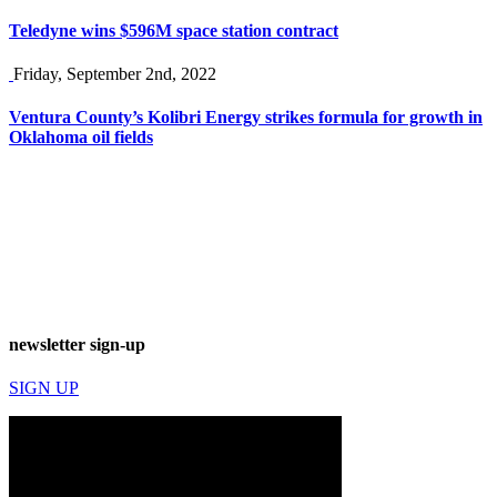
Teledyne wins $596M space station contract
Friday, September 2nd, 2022
Ventura County’s Kolibri Energy strikes formula for growth in
Oklahoma oil fields
newsletter sign-up
SIGN UP