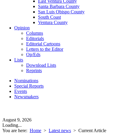
East Ventura County
Santa Barbara County
San Luis Obispo County
South Coast
Ventura County
Opinion
Columns
Editorials
Editorial Cartoons
Letters to the Editor
Op/Eds
Lists
Download Lists
Reprints
Nominations
Special Reports
Events
Newsmakers
August 9, 2026
Loading...
You are here:
Home
>
Latest news
>
Current Article