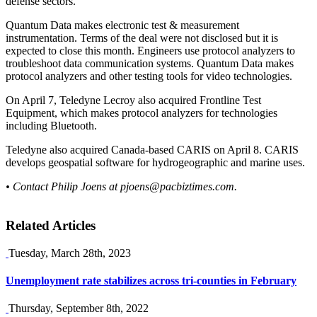
defense sectors.
Quantum Data makes electronic test & measurement
instrumentation. Terms of the deal were not disclosed but it is
expected to close this month. Engineers use protocol analyzers to
troubleshoot data communication systems. Quantum Data makes
protocol analyzers and other testing tools for video technologies.
On April 7, Teledyne Lecroy also acquired Frontline Test
Equipment, which makes protocol analyzers for technologies
including Bluetooth.
Teledyne also acquired Canada-based CARIS on April 8. CARIS
develops geospatial software for hydrogeographic and marine uses.
• Contact Philip Joens at
pjoens@pacbiztimes.com
.
Related Articles
Tuesday, March 28th, 2023
Unemployment rate stabilizes across tri-counties in February
Thursday, September 8th, 2022