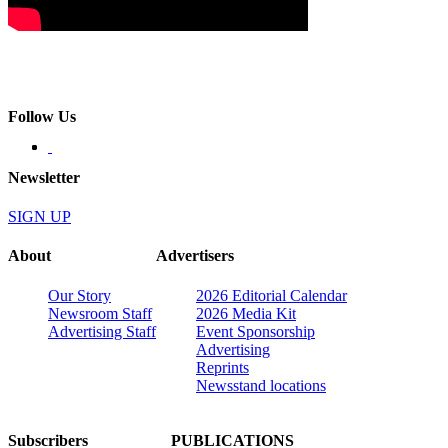
Follow Us
Newsletter
SIGN UP
About
Advertisers
Our Story
2026 Editorial Calendar
Newsroom Staff
2026 Media Kit
Advertising Staff
Event Sponsorship
Advertising
Reprints
Newsstand locations
Subscribers
PUBLICATIONS