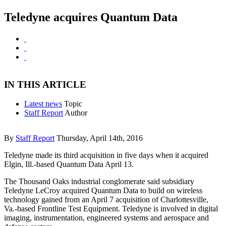
Teledyne acquires Quantum Data
IN THIS ARTICLE
Latest news
Topic
Staff Report
Author
By
Staff Report
Thursday, April 14th, 2016
Teledyne made its third acquisition in five days when it acquired
Elgin, Ill.-based Quantum Data April 13.
The Thousand Oaks industrial conglomerate said subsidiary
Teledyne LeCroy acquired Quantum Data to build on wireless
technology gained from an April 7 acquisition of Charlottesville,
Va.-based Frontline Test Equipment. Teledyne is involved in digital
imaging, instrumentation, engineered systems and aerospace and