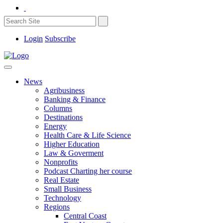
Login
Subscribe
News
Agribusiness
Banking & Finance
Columns
Destinations
Energy
Health Care & Life Science
Higher Education
Law & Goverment
Nonprofits
Podcast Charting her course
Real Estate
Small Business
Technology
Regions
Central Coast