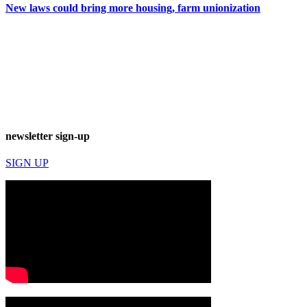
New laws could bring more housing, farm unionization
newsletter sign-up
SIGN UP