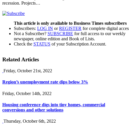
recession. Projects…
This article is only available to Business Times subscribers
Subscribers:
LOG IN
or
REGISTER
for complete digital acces
Not a Subscriber?
SUBSCRIBE
for full access to our weekly
newspaper, online edition and Book of Lists.
Check the
STATUS
of your Subscription Account.
Related Articles
Friday, October 21st, 2022
Region’s unemployment rate dips below 3%
Friday, October 14th, 2022
Housing conference digs into tiny homes, commercial
conversions and other solutions
Thursday, October 6th, 2022