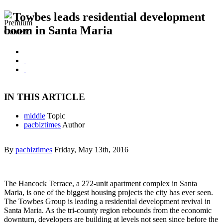
Towbes leads residential development
boom in Santa Maria
IN THIS ARTICLE
middle
Topic
pacbiztimes
Author
By
pacbiztimes
Friday, May 13th, 2016
The Hancock Terrace, a 272-unit apartment complex in Santa
Maria, is one of the biggest housing projects the city has ever seen.
The Towbes Group is leading a residential development revival in
Santa Maria. As the tri-county region rebounds from the economic
downturn, developers are building at levels not seen since before the