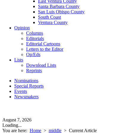
East Ventura County
Santa Barbara County
San Luis Obispo County
South Coast
Ventura County
Opinion
Columns
Editorials
Editorial Cartoons
Letters to the Editor
Op/Eds
Lists
Download Lists
Reprints
Nominations
Special Reports
Events
Newsmakers
August 7, 2026
Loading...
You are here:
Home
>
middle
>
Current Article