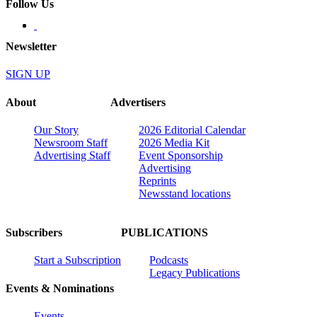
Follow Us
Newsletter
SIGN UP
About
Advertisers
Our Story
2026 Editorial Calendar
Newsroom Staff
2026 Media Kit
Advertising Staff
Event Sponsorship
Advertising
Reprints
Newsstand locations
Subscribers
PUBLICATIONS
Start a Subscription
Podcasts
Legacy Publications
Events & Nominations
Events