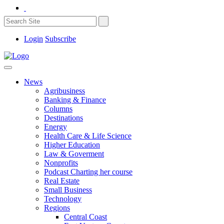
Login
Subscribe
News
Agribusiness
Banking & Finance
Columns
Destinations
Energy
Health Care & Life Science
Higher Education
Law & Goverment
Nonprofits
Podcast Charting her course
Real Estate
Small Business
Technology
Regions
Central Coast