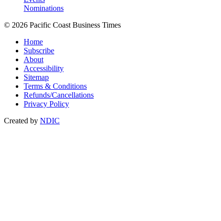
Nominations
© 2026 Pacific Coast Business Times
Home
Subscribe
About
Accessibility
Sitemap
Terms & Conditions
Refunds/Cancellations
Privacy Policy
Created by
NDIC