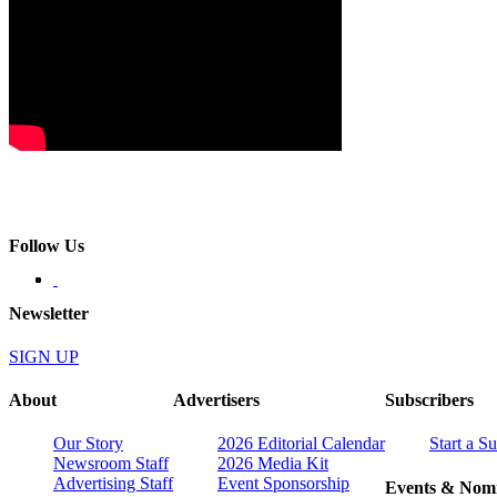
Follow Us
Newsletter
SIGN UP
About
Advertisers
Subscribers
Our Story
2026 Editorial Calendar
Start a S
Newsroom Staff
2026 Media Kit
Advertising Staff
Event Sponsorship
Events & Nomi