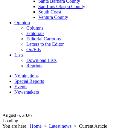
Santa Barbara County
San Luis Obispo County
South Coast
Ventura County
Opinion
Columns
Editorials
Editorial Cartoons
Letters to the Editor
Op/Eds
Lists
Download Lists
Reprints
Nominations
Special Reports
Events
Newsmakers
August 6, 2026
Loading...
You are here:
Home
>
Latest news
>
Current Article