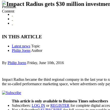
Impact Radius gets $30 million investme
IN THIS ARTICLE
Latest news
Topic
Philip Joens
Author
By
Philip Joens
Friday, June 10th, 2016
Impact Radius became the third regional company in the last year to ra
the so-called performance marketing space, where advertisers only 
This article is only available to Business Times subscribers
Subscribers:
LOG IN
or
REGISTER
for complete digital acces
Not a Subscriber?
SUBSCRIBE
for full access to our weekly 