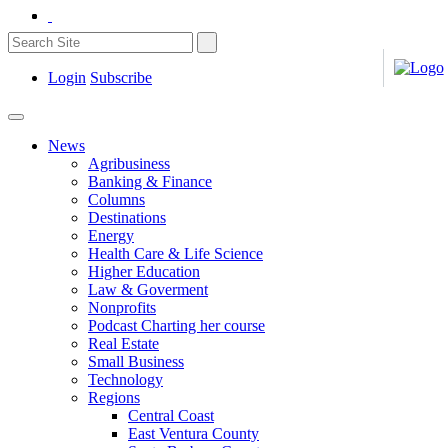
Login
Subscribe
News
Agribusiness
Banking & Finance
Columns
Destinations
Energy
Health Care & Life Science
Higher Education
Law & Goverment
Nonprofits
Podcast Charting her course
Real Estate
Small Business
Technology
Regions
Central Coast
East Ventura County