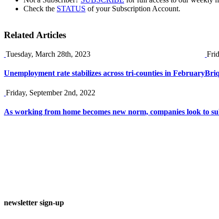
Check the
STATUS
of your Subscription Account.
Related Articles
Tuesday, March 28th, 2023
Fri
Unemployment rate stabilizes across tri-counties in February
Briq
Friday, September 2nd, 2022
As working from home becomes new norm, companies look to sub
newsletter sign-up