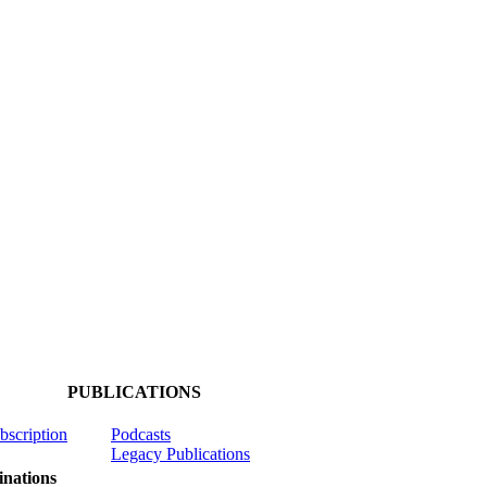
PUBLICATIONS
ubscription
Podcasts
Legacy Publications
nations