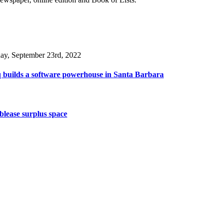
day, September 23rd, 2022
 builds a software powerhouse in Santa Barbara
lease surplus space