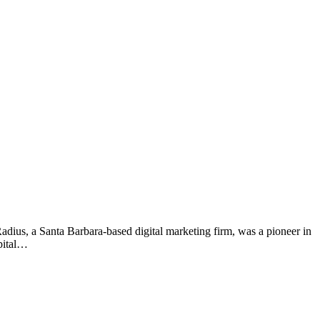
Radius, a Santa Barbara-based digital marketing firm, was a pioneer in
pital…