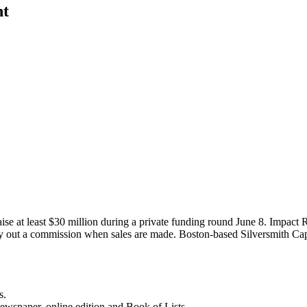
nt
ise at least $30 million during a private funding round June 8. Impact 
pay out a commission when sales are made. Boston-based Silversmith Ca
s.
newspaper, online edition and Book of Lists.