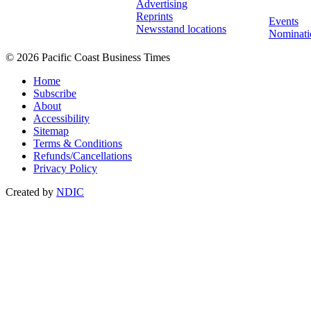
Advertising
Reprints
Events
Newsstand locations
Nominati
© 2026 Pacific Coast Business Times
Home
Subscribe
About
Accessibility
Sitemap
Terms & Conditions
Refunds/Cancellations
Privacy Policy
Created by
NDIC