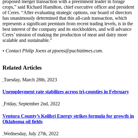
proposed merger transaction with a preeminent leader in forage
crops,” said Richard Hamilton, chief executive officer and president
of Ceres. “After evaluating strategic options, our board of directors
has unanimously determined that this all-cash transaction, which
represents a significant premium from recent trading levels, is in the
best interest of the company and its stockholders, and will advance
Ceres’ mission of making the production of meat and dairy more
scalable and sustainable.”
• Contact Philip Joens at
pjoens@pacbiztimes.com
.
Related Articles
Tuesday, March 28th, 2023
Unemployment rate stabilizes across tri-counties in February
Friday, September 2nd, 2022
Ventura County’s Kolibri Energy strikes formula for growth in
Oklahoma oil fields
Wednesday, July 27th, 2022