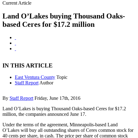
Current Article
Land O’Lakes buying Thousand Oaks-
based Ceres for $17.2 million
IN THIS ARTICLE
East Ventura County
Topic
Staff Report
Author
By
Staff Report
Friday, June 17th, 2016
Land O’Lakes is buying Thousand Oaks-based Ceres for $17.2
million, the companies announced June 17.
Under the terms of the agreement, Minneapolis-based Land
O’Lakes will buy all outstanding shares of Ceres common stock for
40 cents per share, in cash. The price per share of common stock