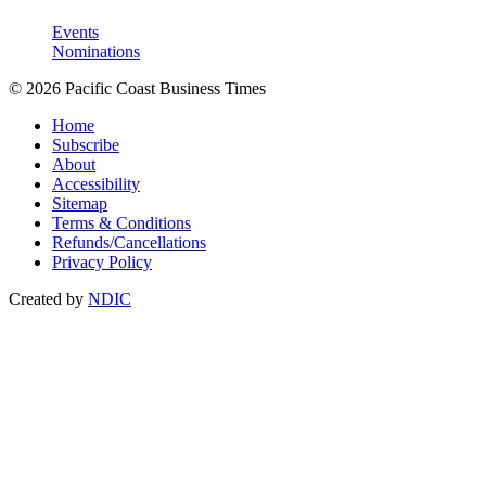
Events
Nominations
© 2026 Pacific Coast Business Times
Home
Subscribe
About
Accessibility
Sitemap
Terms & Conditions
Refunds/Cancellations
Privacy Policy
Created by
NDIC