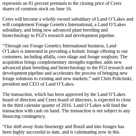
represents an 81 percent premium to the closing price of Ceres
shares of common stock on June 16.
Ceres will become a wholly owned subsidiary of Land O’Lakes and
will complement Forage Genetics International, a Land O’Lakes
subsidiary, and bring new advanced plant breeding and
biotechnology to FGI’s research and development pipeline.
“Through our Forage Genetics International business, Land
O’Lakes is interested in providing a holistic forage offering to our
customers, including alfalfa, corn silage and forage sorghum. The
acquisition brings complementary strengths together, adds new
advanced plant breeding and biotechnology to the FGI research and
development pipeline and accelerates the process of bringing new
forage solutions to existing and new markets,” said Chris Policinski,
president and CEO of Land O’Lakes.
The transaction, which has been approved by the Land O’Lakes
board of directors and Ceres board of directors, is expected to close
in the third calendar quarter of 2016. Land O’Lakes will fund the
transaction with cash on hand. The transaction is not subject to any
financing contingency.
“Our shift away from bioenergy and Brazil and into forages has
been highly successful to date, and is culminating now in this