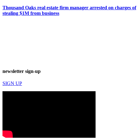
Thousand Oaks real estate firm manager arrested on charges of
stealing $1M from business
newsletter sign-up
SIGN UP