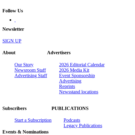
Follow Us
Newsletter
SIGN UP
About
Advertisers
Our Story
2026 Editorial Calendar
Newsroom Staff
2026 Media Kit
Advertising Staff
Event Sponsorship
Advertising
Reprints
Newsstand locations
Subscribers
PUBLICATIONS
Start a Subscription
Podcasts
Legacy Publications
Events & Nominations