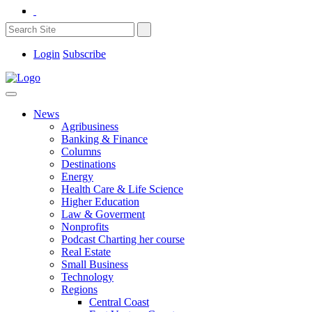
Login
Subscribe
News
Agribusiness
Banking & Finance
Columns
Destinations
Energy
Health Care & Life Science
Higher Education
Law & Goverment
Nonprofits
Podcast Charting her course
Real Estate
Small Business
Technology
Regions
Central Coast