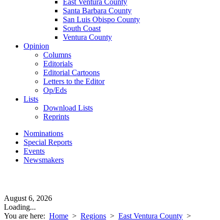
East Ventura County
Santa Barbara County
San Luis Obispo County
South Coast
Ventura County
Opinion
Columns
Editorials
Editorial Cartoons
Letters to the Editor
Op/Eds
Lists
Download Lists
Reprints
Nominations
Special Reports
Events
Newsmakers
August 6, 2026
Loading...
You are here:
Home
>
Regions
>
East Ventura County
>