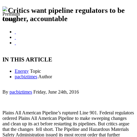
Critics want pipeline regulators to be
tougher, accountable
IN THIS ARTICLE
Energy
Topic
pacbiztimes
Author
By
pacbiztimes
Friday, June 24th, 2016
Plains All American Pipeline’s ruptured Line 901. Federal regulators
ordered Plains All American Pipeline to make sweeping changes
and clean up its act before restarting its pipelines. But critics argue
that the changes fell short. The Pipeline and Hazardous Materials
Safety Administration issued its most recent order that further