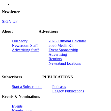
Newsletter
SIGN UP
About
Advertisers
Our Story
2026 Editorial Calendar
Newsroom Staff
2026 Media Kit
Advertising Staff
Event Sponsorship
Advertising
Reprints
Newsstand locations
Subscribers
PUBLICATIONS
Start a Subscription
Podcasts
Legacy Publications
Events & Nominations
Events
Nominations