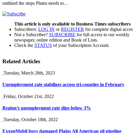
outlined the steps Plains needs to…
This article is only available to Business Times subscribers
Subscribers:
LOG IN
or
REGISTER
for complete digital acces
Not a Subscriber?
SUBSCRIBE
for full access to our weekly
newspaper, online edition and Book of Lists.
Check the
STATUS
of your Subscription Account.
Related Articles
Tuesday, March 28th, 2023
Unemployment rate stabilizes across tri-counties in February
Friday, October 21st, 2022
Region’s unemployment rate dips below 3%
Tuesday, October 18th, 2022
ExxonMobil buys damaged Plains All American oil pipeline