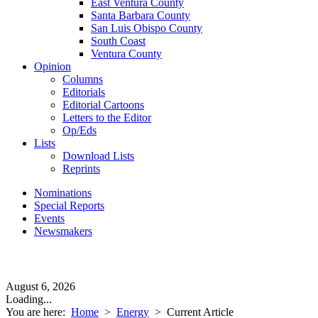
East Ventura County
Santa Barbara County
San Luis Obispo County
South Coast
Ventura County
Opinion
Columns
Editorials
Editorial Cartoons
Letters to the Editor
Op/Eds
Lists
Download Lists
Reprints
Nominations
Special Reports
Events
Newsmakers
August 6, 2026
Loading...
You are here:
Home
>
Energy
>
Current Article