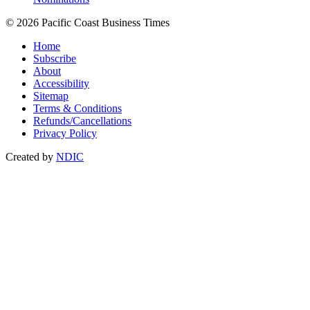
© 2026 Pacific Coast Business Times
Home
Subscribe
About
Accessibility
Sitemap
Terms & Conditions
Refunds/Cancellations
Privacy Policy
Created by
NDIC