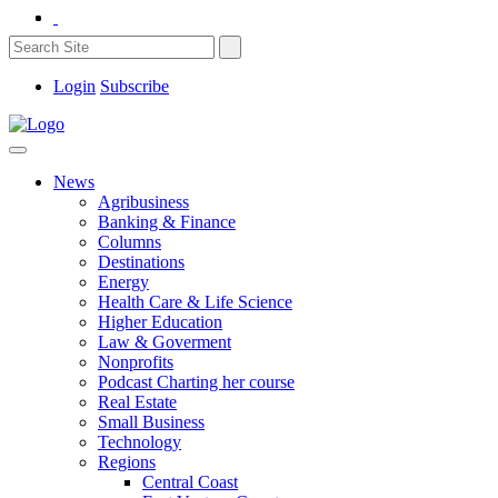
Login
Subscribe
News
Agribusiness
Banking & Finance
Columns
Destinations
Energy
Health Care & Life Science
Higher Education
Law & Goverment
Nonprofits
Podcast Charting her course
Real Estate
Small Business
Technology
Regions
Central Coast