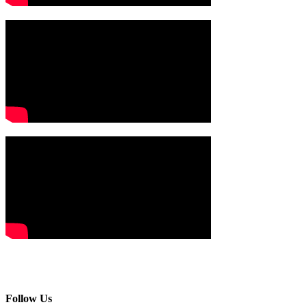
Follow Us