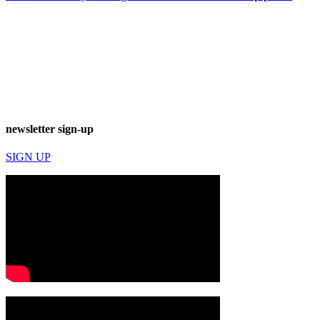
newsletter sign-up
SIGN UP