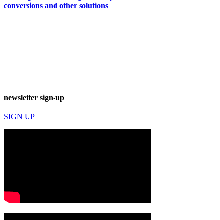
conversions and other solutions
newsletter sign-up
SIGN UP