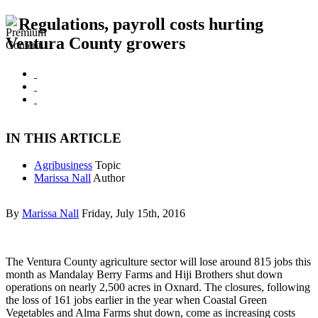
Regulations, payroll costs hurting
Ventura County growers
IN THIS ARTICLE
Agribusiness
Topic
Marissa Nall
Author
By
Marissa Nall
Friday, July 15th, 2016
The Ventura County agriculture sector will lose around 815 jobs this
month as Mandalay Berry Farms and Hiji Brothers shut down
operations on nearly 2,500 acres in Oxnard. The closures, following
the loss of 161 jobs earlier in the year when Coastal Green
Vegetables and Alma Farms shut down, come as increasing costs