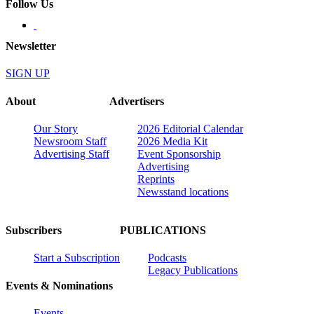
Follow Us
Newsletter
SIGN UP
About
Advertisers
Our Story
2026 Editorial Calendar
Newsroom Staff
2026 Media Kit
Advertising Staff
Event Sponsorship
Advertising
Reprints
Newsstand locations
Subscribers
PUBLICATIONS
Start a Subscription
Podcasts
Legacy Publications
Events & Nominations
Events