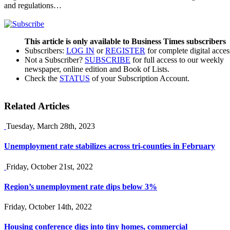
and regulations…
This article is only available to Business Times subscribers
Subscribers:
LOG IN
or
REGISTER
for complete digital acces
Not a Subscriber?
SUBSCRIBE
for full access to our weekly
newspaper, online edition and Book of Lists.
Check the
STATUS
of your Subscription Account.
Related Articles
Tuesday, March 28th, 2023
Unemployment rate stabilizes across tri-counties in February
Friday, October 21st, 2022
Region’s unemployment rate dips below 3%
Friday, October 14th, 2022
Housing conference digs into tiny homes, commercial