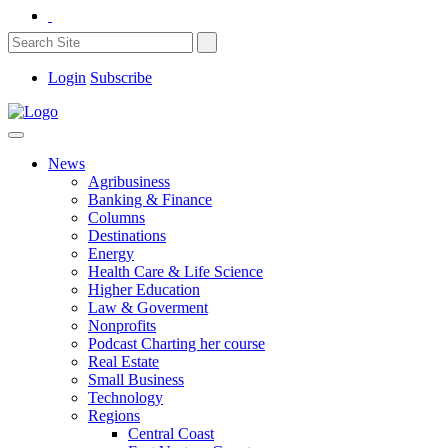
Login
Subscribe
News
Agribusiness
Banking & Finance
Columns
Destinations
Energy
Health Care & Life Science
Higher Education
Law & Goverment
Nonprofits
Podcast Charting her course
Real Estate
Small Business
Technology
Regions
Central Coast