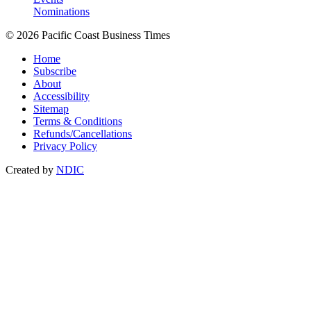
Nominations
© 2026 Pacific Coast Business Times
Home
Subscribe
About
Accessibility
Sitemap
Terms & Conditions
Refunds/Cancellations
Privacy Policy
Created by
NDIC