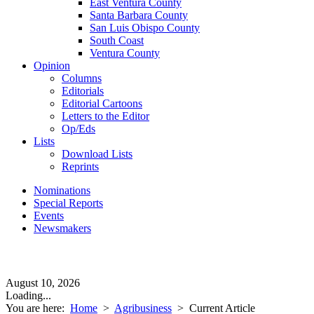
East Ventura County
Santa Barbara County
San Luis Obispo County
South Coast
Ventura County
Opinion
Columns
Editorials
Editorial Cartoons
Letters to the Editor
Op/Eds
Lists
Download Lists
Reprints
Nominations
Special Reports
Events
Newsmakers
August 10, 2026
Loading...
You are here:
Home
>
Agribusiness
>
Current Article