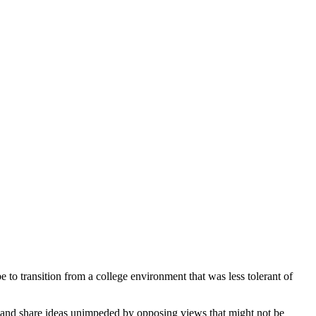
o transition from a college environment that was less tolerant of
er and share ideas unimpeded by opposing views that might not be