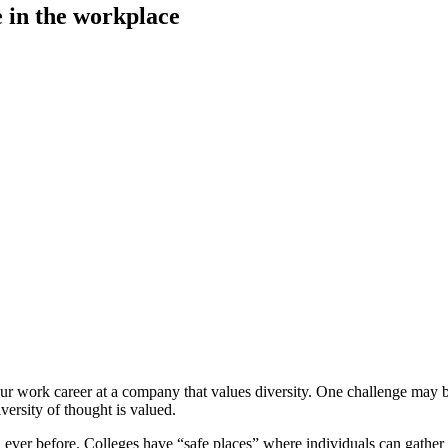
e in the workplace
 work career at a company that values diversity. One challenge may be t
ersity of thought is valued.
an ever before. Colleges have “safe places” where individuals can gath