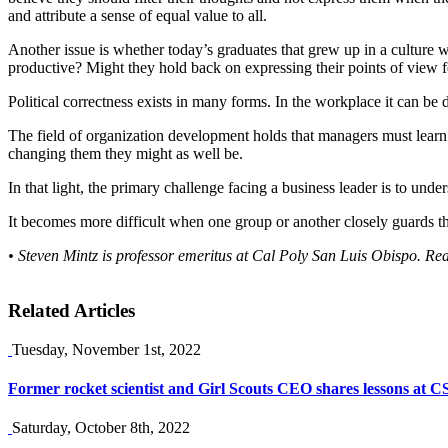
and attribute a sense of equal value to all.
Another issue is whether today’s graduates that grew up in a culture 
productive? Might they hold back on expressing their points of view fo
Political correctness exists in many forms. In the workplace it can be 
The field of organization development holds that managers must learn
changing them they might as well be.
In that light, the primary challenge facing a business leader is to un
It becomes more difficult when one group or another closely guards the
• Steven Mintz is professor emeritus at Cal Poly San Luis Obispo. Re
Related Articles
Tuesday, November 1st, 2022
Former rocket scientist and Girl Scouts CEO shares lessons at 
Saturday, October 8th, 2022