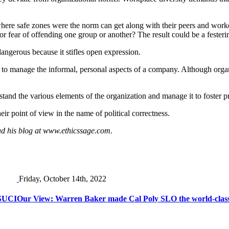
where safe zones were the norm can get along with their peers and worke
r fear of offending one group or another? The result could be a festerin
dangerous because it stifles open expression.
 to manage the informal, personal aspects of a company. Although organi
derstand the various elements of the organization and manage it to foster
ir point of view in the name of political correctness.
ad his blog at www.ethicssage.com.
Friday, October 14th, 2022
CSUCI
Our View: Warren Baker made Cal Poly SLO the world-class u