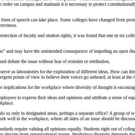
 order on campus and maintain it is necessary to protect constitutionally
 form of speech can take place. Some colleges have changed from promo
rrectness.
rotection of faculty and student rights, it was found that one in six co
ons” and may have the unintended consequence of impeding an open dial
and debate the issue without fear of restraint or retribution.
 serve as laboratories for the exploration of different ideas. How can thi
gent points of view to believe their voices go unheard, at least at the re
ve implications for the workplace where diversity of thought is encoura
mployees to express their ideas and opinions and attribute a sense of e
rkplace.
do so only in designated areas, perhaps a separate office? A group of w
k well in the workplace, where all sides of an issue should be discusse
andards require valuing all opinions equally. Students right out of coll
they deviate from organizational norms. Workplace diversity demands th