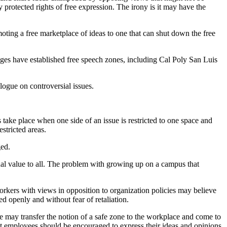
 protected rights of free expression. The irony is it may have the
ting a free marketplace of ideas to one that can shut down the free
lleges have established free speech zones, including Cal Poly San Luis
ogue on controversial issues.
s take place when one side of an issue is restricted to one space and
stricted areas.
ged.
qual value to all. The problem with growing up on a campus that
orkers with views in opposition to organization policies may believe
d openly and without fear of retaliation.
ege may transfer the notion of a safe zone to the workplace and come to
at employees should be encouraged to express their ideas and opinions