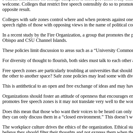
welcome. Colleges that restrict free speech ostensibly do so to promote
opposite result.
Colleges with safe zones control where and when protests against one
speech rights of those with opposing views in the name of political co
In a recent study by the Fire Organization, a group that promotes the p
Obispo and CSU Channel Islands.
These policies limit discussion to areas such as a “University Comm
For diversity of thought to flourish, both sides must talk to each other 
Free speech zones are particularly troubling at universities that should
the other to another space? Safe zone policies may lead some with diver
This is antithetical to an open and free exchange of ideas and may ha
Organizations should foster an attitude of openness that encourages e
promotes free speech zones is it may not translate very well to the wo
Does this mean that those who want their voices to be heard can only 
they can only discuss them in a “closed environment.” This doesn’t wor
The workplace culture drives the ethics of the organization. Ethical st
believe they should filter their thoughts and not express them when 