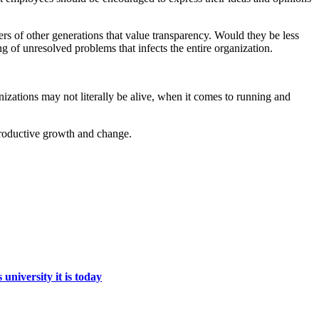
rs of other generations that value transparency. Would they be less
g of unresolved problems that infects the entire organization.
zations may not literally be alive, when it comes to running and
 productive growth and change.
niversity it is today