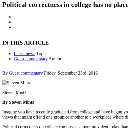
Political correctness in college has no plac
IN THIS ARTICLE
Latest news
Topic
Guest commentary
Author
By
Guest commentary
Friday, September 23rd, 2016
Steven Mintz
By Steven Mintz
Imagine you have recently graduated from college and have begun your
views that might offend one group or another to a workplace where div
Political correctness on college campuses is more prevalent today th