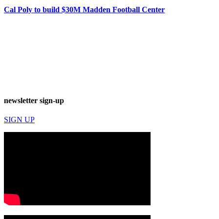
Cal Poly to build $30M Madden Football Center
newsletter sign-up
SIGN UP