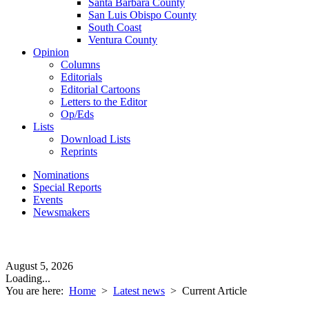
Santa Barbara County
San Luis Obispo County
South Coast
Ventura County
Opinion
Columns
Editorials
Editorial Cartoons
Letters to the Editor
Op/Eds
Lists
Download Lists
Reprints
Nominations
Special Reports
Events
Newsmakers
August 5, 2026
Loading...
You are here:
Home
>
Latest news
>
Current Article