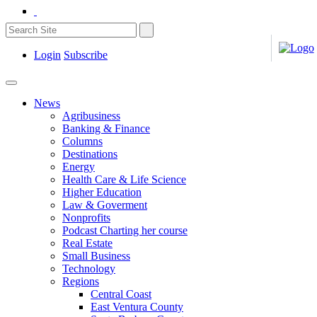
Login
Subscribe
News
Agribusiness
Banking & Finance
Columns
Destinations
Energy
Health Care & Life Science
Higher Education
Law & Goverment
Nonprofits
Podcast Charting her course
Real Estate
Small Business
Technology
Regions
Central Coast
East Ventura County