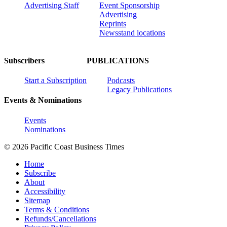
Advertising Staff
Event Sponsorship
Advertising
Reprints
Newsstand locations
Subscribers
PUBLICATIONS
Start a Subscription
Podcasts
Legacy Publications
Events & Nominations
Events
Nominations
© 2026 Pacific Coast Business Times
Home
Subscribe
About
Accessibility
Sitemap
Terms & Conditions
Refunds/Cancellations