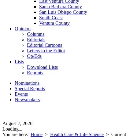
East Ventura County
Santa Barbara County
San Luis Obispo County
South Coast
Ventura County
Opinion
Columns
Editorials
Editorial Cartoons
Letters to the Editor
Op/Eds
Lists
Download Lists
Reprints
Nominations
Special Reports
Events
Newsmakers
August 7, 2026
Loading...
You are here:
Home
>
Health Care & Life Science
>
Current