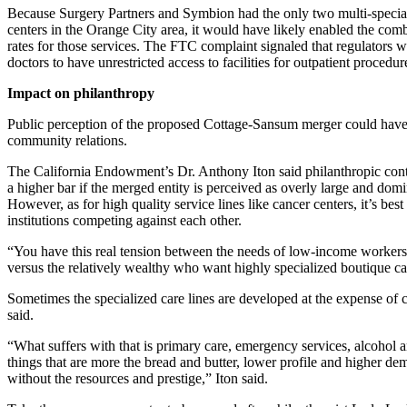
Because Surgery Partners and Symbion had the only two multi-special
centers in the Orange City area, it would have likely enabled the comb
rates for those services. The FTC complaint signaled that regulators 
doctors to have unrestricted access to facilities for outpatient procedur
Impact on philanthropy
Public perception of the proposed Cottage-Sansum merger could have
community relations.
The California Endowment’s Dr. Anthony Iton said philanthropic cont
a higher bar if the merged entity is perceived as overly large and domi
However, as for high quality service lines like cancer centers, it’s bes
institutions competing against each other.
“You have this real tension between the needs of low-income workers 
versus the relatively wealthy who want highly specialized boutique car
Sometimes the specialized care lines are developed at the expense of
said.
“What suffers with that is primary care, emergency services, alcohol
things that are more the bread and butter, lower profile and higher d
without the resources and prestige,” Iton said.