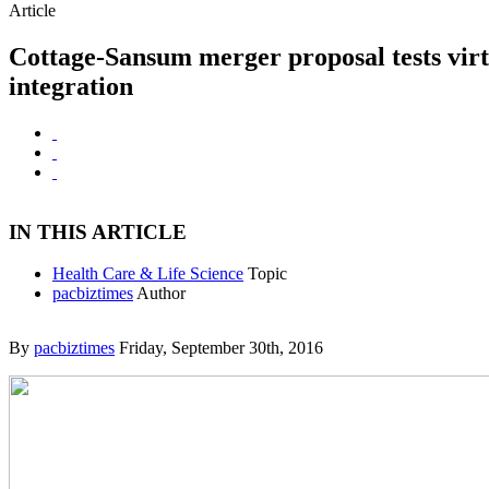
Article
Cottage-Sansum merger proposal tests virt
integration
IN THIS ARTICLE
Health Care & Life Science
Topic
pacbiztimes
Author
By
pacbiztimes
Friday, September 30th, 2016