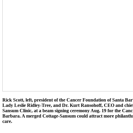
Rick Scott, left, president of the Cancer Foundation of Santa Bar
Lady Leslie Ridley-Tree, and Dr. Kurt Ransohoff, CEO and chief 
Sansum Clinic, at a beam signing ceremony Aug. 19 for the Canc
Barbara. A merged Cottage-Sansum could attract more philanthr
care.