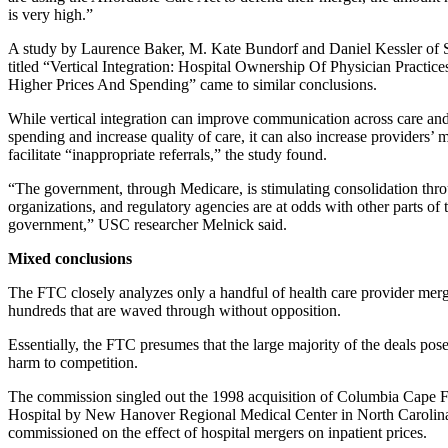
is very high.”
A study by Laurence Baker, M. Kate Bundorf and Daniel Kessler of S
titled “Vertical Integration: Hospital Ownership Of Physician Practice
Higher Prices And Spending” came to similar conclusions.
While vertical integration can improve communication across care an
spending and increase quality of care, it can also increase providers’
facilitate “inappropriate referrals,” the study found.
“The government, through Medicare, is stimulating consolidation thr
organizations, and regulatory agencies are at odds with other parts of 
government,” USC researcher Melnick said.
Mixed conclusions
The FTC closely analyzes only a handful of health care provider merg
hundreds that are waved through without opposition.
Essentially, the FTC presumes that the large majority of the deals pose l
harm to competition.
The commission singled out the 1998 acquisition of Columbia Cape 
Hospital by New Hanover Regional Medical Center in North Carolina,
commissioned on the effect of hospital mergers on inpatient prices.