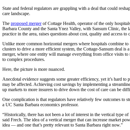
State and federal regulators are grappling with a deal that could reshap
care landscape.
The
proposed merger
of Cottage Health, operator of the only hospital
Barbara County and the Santa Ynez Valley, with Sansum Clinic, the l
practice in the area, raises questions about cost, quality and access to 
Unlike more common horizontal mergers where hospitals combine to 
clusters to drive a more efficient system, the Cottage-Sansum deal is a 
merger, where one entity will manage everything from office visits to s
to complex procedures.
Here, the picture is more nuanced.
Anecdotal evidence suggests some greater efficiency, yet it’s hard to
may be affected. Achieving cost savings by implementing a streamlin
up markets to more insurers to drive down the cost of care can be diffi
One complication is that regulators have relatively few outcomes to st
a UC Santa Barbara economics professor.
“Historically, there has not been a lot of interest in the vertical type o
said Frech. The idea of a vertical merger that can increase market powe
idea — and one that’s pretty relevant to Santa Barbara right now.”