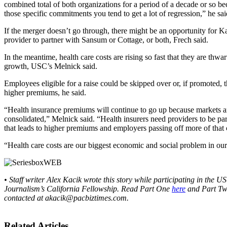
combined total of both organizations for a period of a decade or so be
those specific commitments you tend to get a lot of regression,” he sai
If the merger doesn’t go through, there might be an opportunity for Ka
provider to partner with Sansum or Cottage, or both, Frech said.
In the meantime, health care costs are rising so fast that they are thw
growth, USC’s Melnick said.
Employees eligible for a raise could be skipped over or, if promoted, th
higher premiums, he said.
“Health insurance premiums will continue to go up because markets 
consolidated,” Melnick said. “Health insurers need providers to be pa
that leads to higher premiums and employers passing off more of that 
“Health care costs are our biggest economic and social problem in our
• Staff writer Alex Kacik wrote this story while participating in the 
Journalism’s California Fellowship. Read Part One
here
and Part T
contacted at akacik@
pacbiztimes.com.
Related Articles