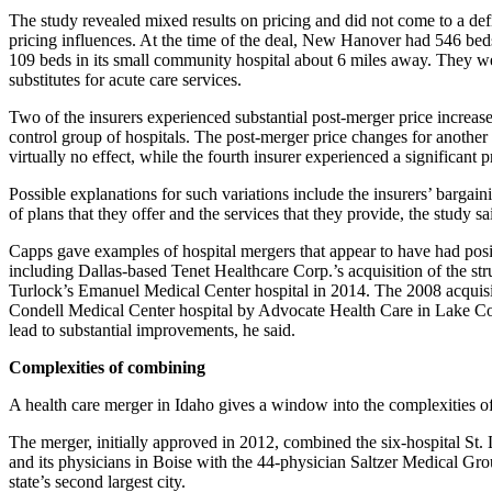
The study revealed mixed results on pricing and did not come to a def
pricing influences. At the time of the deal, New Hanover had 546 be
109 beds in its small community hospital about 6 miles away. They w
substitutes for acute care services.
Two of the insurers experienced substantial post-merger price increases
control group of hospitals. The post-merger price changes for another
virtually no effect, while the fourth insurer experienced a significant p
Possible explanations for such variations include the insurers’ bargainin
of plans that they offer and the services that they provide, the study sa
Capps gave examples of hospital mergers that appear to have had posi
including Dallas-based Tenet Healthcare Corp.’s acquisition of the st
Turlock’s Emanuel Medical Center hospital in 2014. The 2008 acquisi
Condell Medical Center hospital by Advocate Health Care in Lake Cou
lead to substantial improvements, he said.
Complexities of combining
A health care merger in Idaho gives a window into the complexities of 
The merger, initially approved in 2012, combined the six-hospital St
and its physicians in Boise with the 44-physician Saltzer Medical Gr
state’s second largest city.