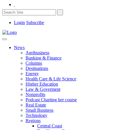
Login
Subscribe
News
Agribusiness
Banking & Finance
Columns
Destinations
Energy
Health Care & Life Science
Higher Education
Law & Goverment
Nonprofits
Podcast Charting her course
Real Estate
Small Business
Technology
Regions
Central Coast