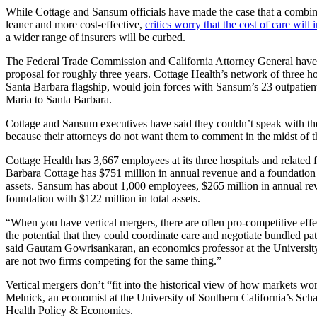
While Cottage and Sansum officials have made the case that a combine
leaner and more cost-effective,
critics worry that the cost of care will 
a wider range of insurers will be curbed.
The Federal Trade Commission and California Attorney General have
proposal for roughly three years. Cottage Health’s network of three hos
Santa Barbara flagship, would join forces with Sansum’s 23 outpatien
Maria to Santa Barbara.
Cottage and Sansum executives have said they couldn’t speak with t
because their attorneys do not want them to comment in the midst of t
Cottage Health has 3,667 employees at its three hospitals and related fa
Barbara Cottage has $751 million in annual revenue and a foundation
assets. Sansum has about 1,000 employees, $265 million in annual re
foundation with $122 million in total assets.
“When you have vertical mergers, there are often pro-competitive effe
the potential that they could coordinate care and negotiate bundled pat
said Gautam Gowrisankaran, an economics professor at the Universit
are not two firms competing for the same thing.”
Vertical mergers don’t “fit into the historical view of how markets wo
Melnick, an economist at the University of Southern California’s Scha
Health Policy & Economics.