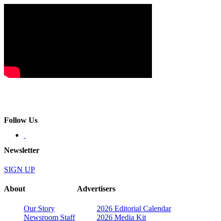
Follow Us
Newsletter
SIGN UP
About
Advertisers
Our Story
2026 Editorial Calendar
Newsroom Staff
2026 Media Kit