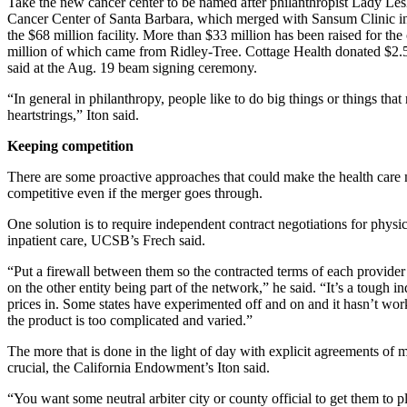
Take the new cancer center to be named after philanthropist Lady Les
Cancer Center of Santa Barbara, which merged with Sansum Clinic i
the $68 million facility. More than $33 million has been raised for th
million of which came from Ridley-Tree. Cottage Health donated $2.5 
said at the Aug. 19 beam signing ceremony.
“In general in philanthropy, people like to do big things or things that 
heartstrings,” Iton said.
Keeping competition
There are some proactive approaches that could make the health care
competitive even if the merger goes through.
One solution is to require independent contract negotiations for physi
inpatient care, UCSB’s Frech said.
“Put a firewall between them so the contracted terms of each provide
on the other entity being part of the network,” he said. “It’s a tough in
prices in. Some states have experimented off and on and it hasn’t wo
the product is too complicated and varied.”
The more that is done in the light of day with explicit agreements of m
crucial, the California Endowment’s Iton said.
“You want some neutral arbiter city or county official to get them to p