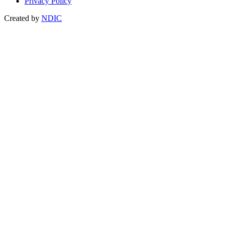
Privacy Policy
Created by
NDIC