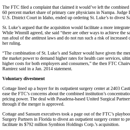
The FTC filed a complaint that claimed it would’ve left the combined
60 percent market share of primary care physicians in Nampa. Judge 
U.S. District Court in Idaho, ended up ordering St. Luke’s to divest 
St. Luke’s argued that the acquisition would facilitate a more integrat
While Winmill agreed, she said “there are other ways to achieve the sa
run afoul of the antitrust laws and do not run such a risk of increased 
her ruling.
“The combination of St. Luke’s and Saltzer would have given the mer
the market power to demand higher rates for health care services, ulti
higher costs for both employers and consumers,” the then FTC Chai
Ramirez said in a Jan. 2014 statement.
Voluntary divestment
Cottage lined up a buyer for its outpatient surgery center at 2403 Casti
ease the FTC’s concerns about the combined institution’s concentratio
pricing power. The deal with Pasadena-based United Surgical Partners
through if the merger is approved.
Cottage and Sansum executives took a page out of the FTC’s playboo
Surgery Partners in Florida to divest an outpatient surgery center to p
facilitate its $792 million Symbion Holdings Corp.’s acquisition.