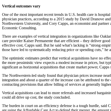
Vertical outcomes vary
One of the most important recent trends in U.S. health care is hospital
physician practices, according to a 2015 study by David Dranove an
Northwestern University, and Cory Capps, an economist and partner 
Economic Consulting.
There are examples of vertical integration in organizations like Oak
care provider Kaiser Permanente that are efficient – they deliver goo
effective cost, Capps said. But he said what’s lacking is “strong empir
those have led to systematically reducing price or spending cuts,” he 
The optimistic estimates predict that vertical acquisitions have no effe
the more pessimistic view expects a modest increase in prices, but typi
significant as horizontal acquisitions that create market power, Capps 
The Northwestern-led study found that physician prices increase nearl
integration and about a quarter of the increase can be attributed to the 
contracting provisions that allow billing of services at generally higher
Vertical acquisitions can lead to more referrals and increased bargain
could all drive up cost, the study concluded.
The burden in court on an efficiency defense is a tough hurdle, said C
are using the Affordable Care Act to defend their merger, the amount 