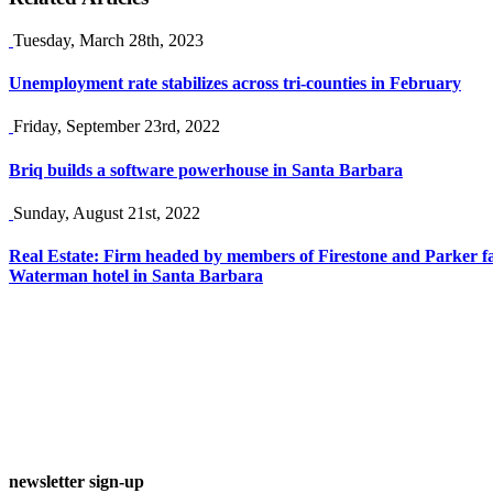
Tuesday, March 28th, 2023
Unemployment rate stabilizes across tri-counties in February
Friday, September 23rd, 2022
Briq builds a software powerhouse in Santa Barbara
Sunday, August 21st, 2022
Real Estate: Firm headed by members of Firestone and Parker fa
Waterman hotel in Santa Barbara
newsletter sign-up