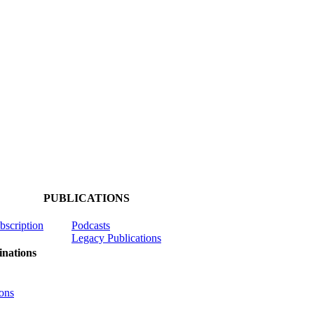
PUBLICATIONS
ubscription
Podcasts
Legacy Publications
nations
ons