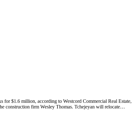
s for $1.6 million, according to Westcord Commercial Real Estate,
the construction firm Wesley Thomas. Tchejeyan will relocate…