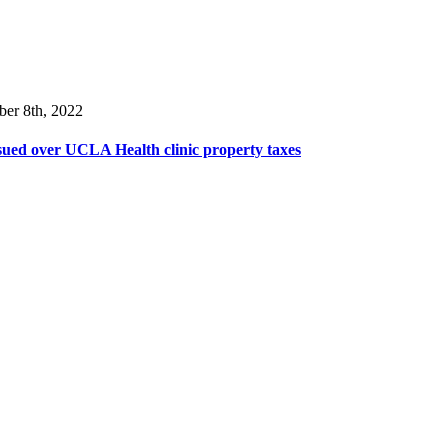
ber 8th, 2022
ued over UCLA Health clinic property taxes