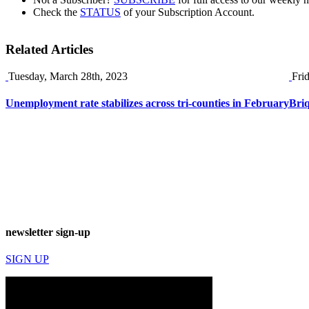
Check the
STATUS
of your Subscription Account.
Related Articles
Tuesday, March 28th, 2023
Fri
Unemployment rate stabilizes across tri-counties in February
Briq
newsletter sign-up
SIGN UP