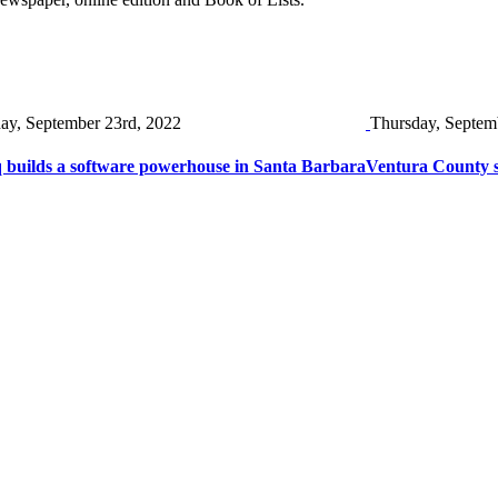
day, September 23rd, 2022
Thursday, Septem
 builds a software powerhouse in Santa Barbara
Ventura County s