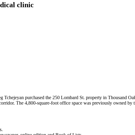
ical clinic
reg Tchejeyan purchased the 250 Lombard St. property in Thousand Oak
corridor. The 4,800-square-foot office space was previously owned by 
s.
newspaper, online edition and Book of Lists.