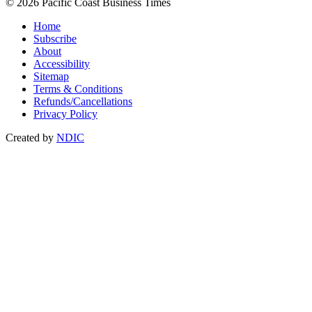
© 2026 Pacific Coast Business Times
Home
Subscribe
About
Accessibility
Sitemap
Terms & Conditions
Refunds/Cancellations
Privacy Policy
Created by
NDIC