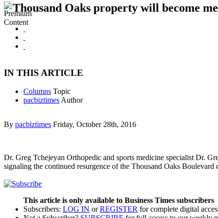
Thousand Oaks property will become med
IN THIS ARTICLE
Columns
Topic
pacbiztimes
Author
By
pacbiztimes
Friday, October 28th, 2016
Dr. Greg Tchejeyan Orthopedic and sports medicine specialist Dr. G
signaling the continued resurgence of the Thousand Oaks Boulevard 
This article is only available to Business Times subscribers
Subscribers:
LOG IN
or
REGISTER
for complete digital acces
Not a Subscriber?
SUBSCRIBE
for full access to our weekly 