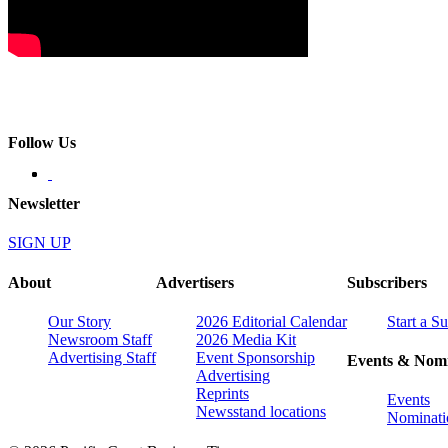
Follow Us
Newsletter
SIGN UP
About
Advertisers
Subscribers
Our Story
2026 Editorial Calendar
Start a S
Newsroom Staff
2026 Media Kit
Advertising Staff
Event Sponsorship
Events & Nomi
Advertising
Reprints
Events
Newsstand locations
Nominati