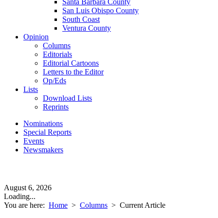
Santa Barbara County
San Luis Obispo County
South Coast
Ventura County
Opinion
Columns
Editorials
Editorial Cartoons
Letters to the Editor
Op/Eds
Lists
Download Lists
Reprints
Nominations
Special Reports
Events
Newsmakers
August 6, 2026
Loading...
You are here:
Home
>
Columns
>
Current Article