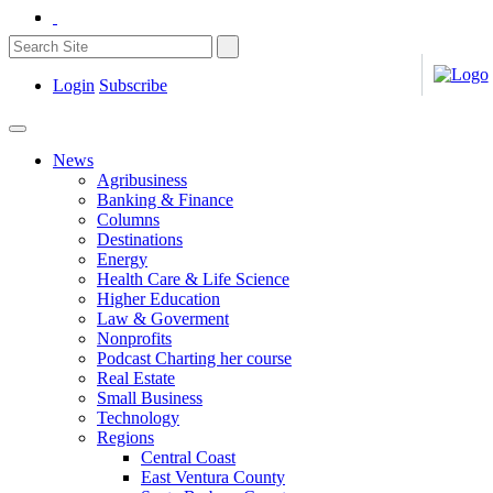
Login
Subscribe
News
Agribusiness
Banking & Finance
Columns
Destinations
Energy
Health Care & Life Science
Higher Education
Law & Goverment
Nonprofits
Podcast Charting her course
Real Estate
Small Business
Technology
Regions
Central Coast
East Ventura County